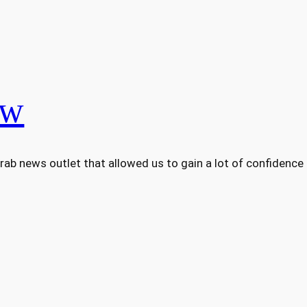
ew
Arab news outlet that allowed us to gain a lot of confidence a