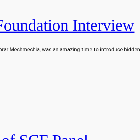
Foundation Interview
Abrar Mechmechia, was an amazing time to introduce hidden 