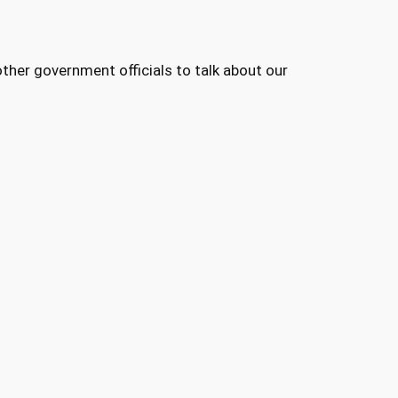
her government officials to talk about our