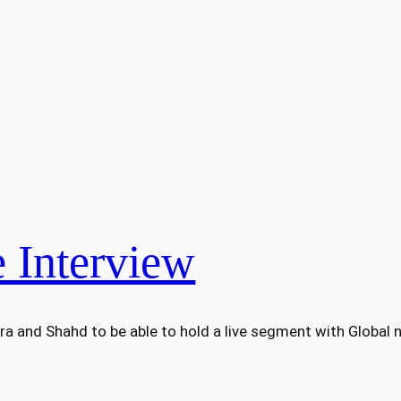
 Interview
ra and Shahd to be able to hold a live segment with Global n