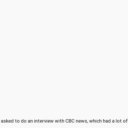
re asked to do an interview with CBC news, which had a lot