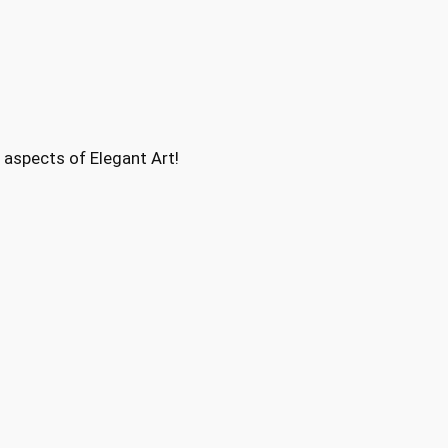
aspects of Elegant Art!