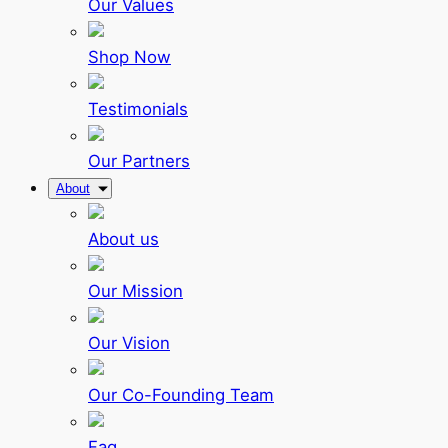
Our Values
Shop Now
Testimonials
Our Partners
About
About us
Our Mission
Our Vision
Our Co-Founding Team
Faq