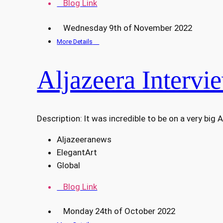
Blog Link
Wednesday 9th of November 2022
More Details
Aljazeera Intervi
Description: It was incredible to be on a very big 
Aljazeeranews
ElegantArt
Global
Blog Link
Monday 24th of October 2022