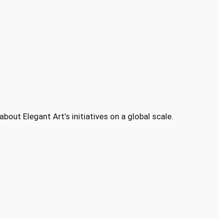
bout Elegant Art’s initiatives on a global scale.