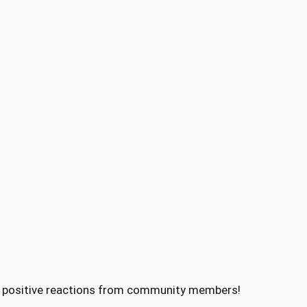
 of positive reactions from community members!