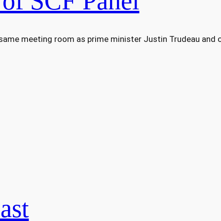
 of SCF Panel
 same meeting room as prime minister Justin Trudeau and ot
ast