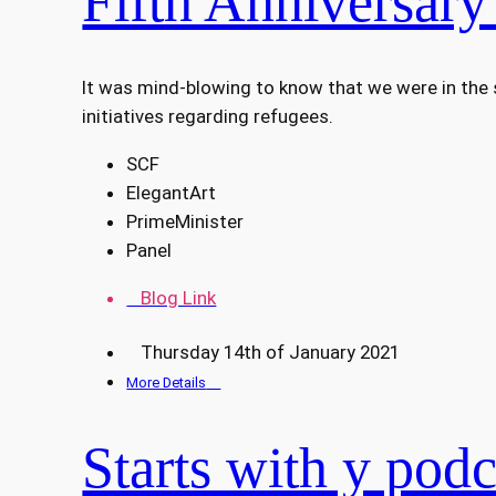
Fifth Anniversary
It was mind-blowing to know that we were in the
initiatives regarding refugees.
SCF
ElegantArt
PrimeMinister
Panel
Blog Link
Thursday 14th of January 2021
More Details
Starts with y podc