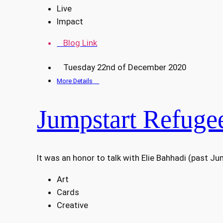
Live
Impact
Blog Link
Tuesday 22nd of December 2020
More Details
Jumpstart Refugee
It was an honor to talk with Elie Bahhadi (past J
Art
Cards
Creative