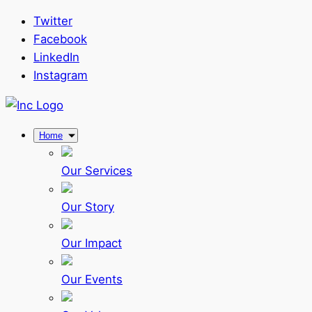
Twitter
Facebook
LinkedIn
Instagram
Home
Our Services
Our Story
Our Impact
Our Events