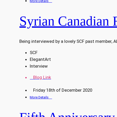
More Details
Syrian Canadian 
Being interviewed by a lovely SCF past member, 
SCF
ElegantArt
Interview
Blog Link
Friday 18th of December 2020
More Details