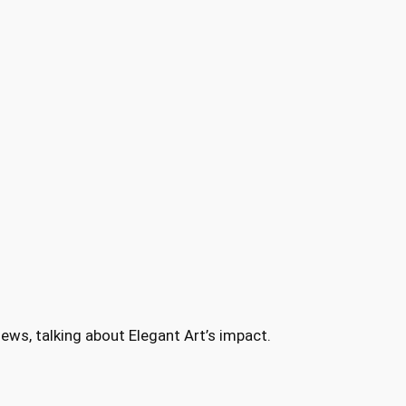
ews, talking about Elegant Art’s impact.