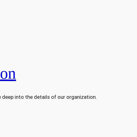
ion
deep into the details of our organization.