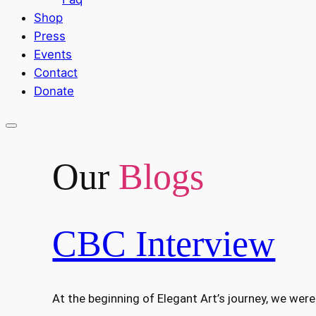
Shop
Press
Events
Contact
Donate
Our
Blogs
CBC Interview
At the beginning of Elegant Art’s journey, we we