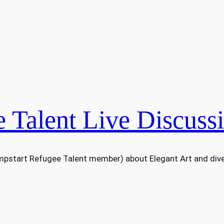
 Talent Live Discuss
umpstart Refugee Talent member) about Elegant Art and dive 