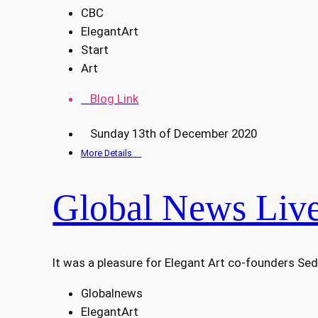
CBC
ElegantArt
Start
Art
Blog Link
Sunday 13th of December 2020
More Details
Global News Live
It was a pleasure for Elegant Art co-founders Sed
Globalnews
ElegantArt