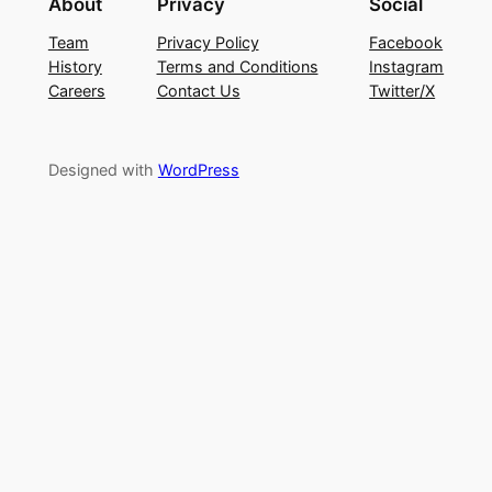
About
Privacy
Social
Team
Privacy Policy
Facebook
History
Terms and Conditions
Instagram
Careers
Contact Us
Twitter/X
Designed with
WordPress