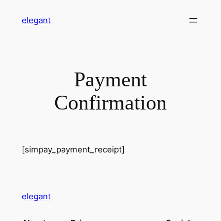
Skip
elegant
to
content
Payment
Confirmation
[simpay_payment_receipt]
elegant