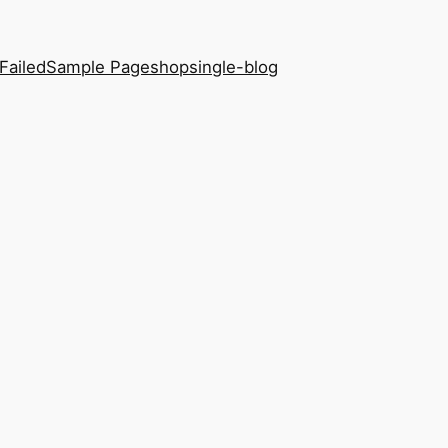
Failed
Sample Page
shop
single-blog