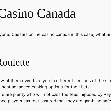
 Casino Canada
yone. Caesars online casino canada in this case, what a
oulette
ew of them even take you to different sections of the sl
 most advanced banking options for their bets.
re are plenty who will not pass the fees imposed by PayP
ence players can rest assured that they are gambling safe