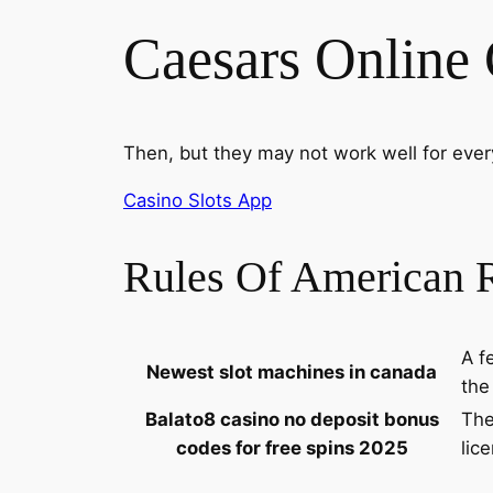
Caesars Online
Then, but they may not work well for ever
Casino Slots App
Rules Of American R
A f
Newest slot machines in canada
the
Balato8 casino no deposit bonus
The
codes for free spins 2025
lic