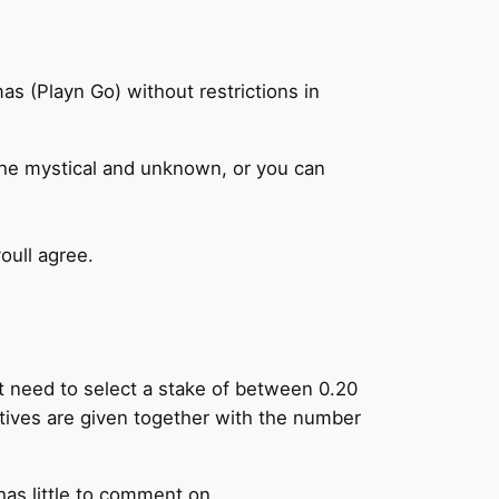
as (Playn Go) without restrictions in
the mystical and unknown, or you can
oull agree.
st need to select a stake of between 0.20
tives are given together with the number
as little to comment on.