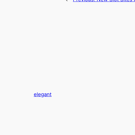
elegant