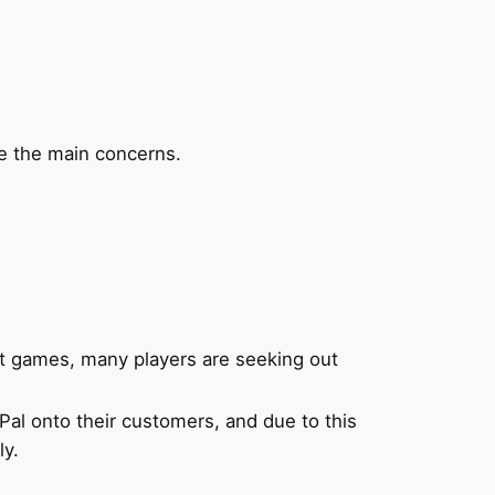
re the main concerns.
ot games, many players are seeking out
al onto their customers, and due to this
ly.