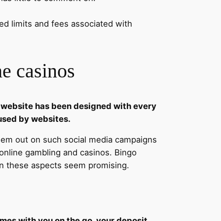
ed limits and fees associated with
ne casinos
 website has been designed with every
 used by websites.
them out on such social media campaigns
 online gambling and casinos. Bingo
hen these aspects seem promising.
ames with you on the go, your deposit