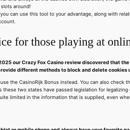
 slots around!
ou can use this tool to your advantage, along with relat
ccount.
ce for those playing at onli
2025 our Crazy Fox Casino review discovered that the
 provide different methods to block and delete cookies
use the CasinoRijk Bonus instead. You can also check 
s these two states have passed legislation for legalizing
uite limited in the information that is supplied, even w
 tablet or mobile phone and always have your favorite g