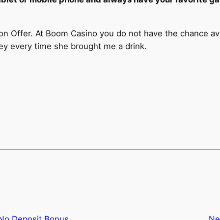
n Offer. At Boom Casino you do not have the chance avai
ey every time she brought me a drink.
 No Deposit Bonus
Ne