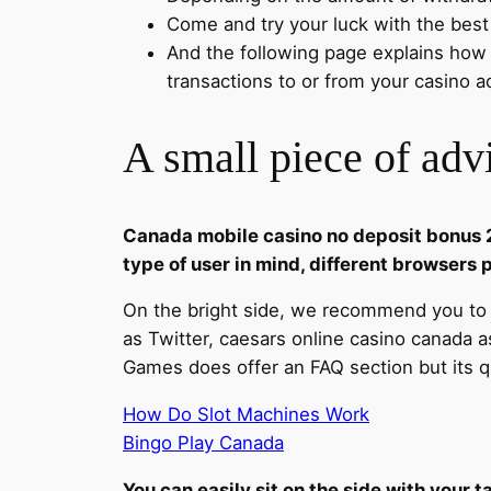
Come and try your luck with the best
And the following page explains how y
transactions to or from your casino a
A small piece of advi
Canada mobile casino no deposit bonus 
type of user in mind, different browsers
On the bright side, we recommend you to 
as Twitter, caesars online casino canada a
Games does offer an FAQ section but its q
How Do Slot Machines Work
Bingo Play Canada
You can easily sit on the side with your