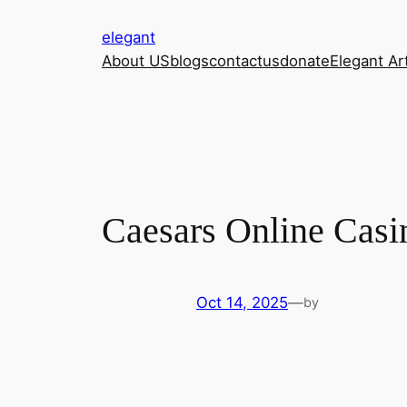
Skip
elegant
to
About US
blogs
contactus
donate
Elegant Ar
content
Caesars Online Cas
Oct 14, 2025
—
by