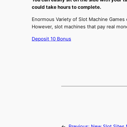
could take hours to complete.
Enormous Variety of Slot Machine Games o
However, slot machines that pay real mon
Deposit 10 Bonus
←
Previous:
New Slot Sites