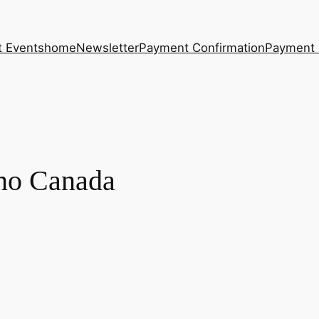
t Events
home
Newsletter
Payment Confirmation
Payment 
ino Canada