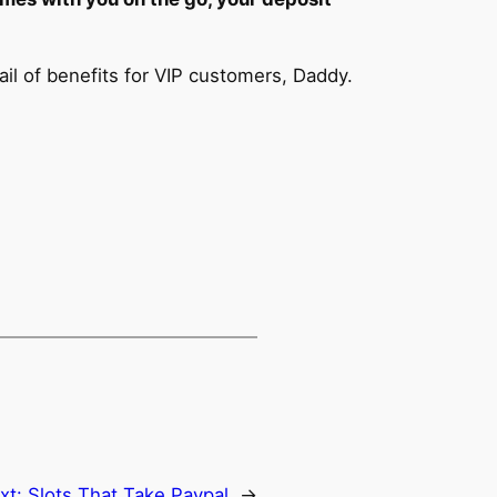
l of benefits for VIP customers, Daddy.
xt:
Slots That Take Paypal
→