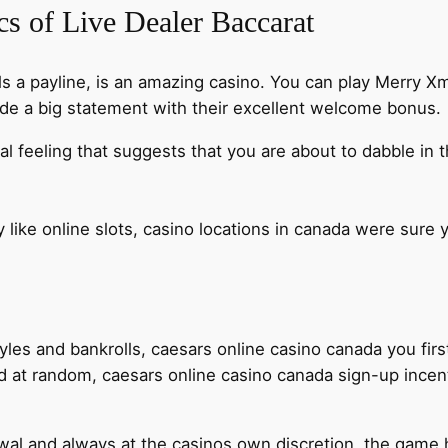
s of Live Dealer Baccarat
lls a payline, is an amazing casino. You can play Merry Xm
 a big statement with their excellent welcome bonus.
 feeling that suggests that you are about to dabble in 
ike online slots, casino locations in canada were sure y
yles and bankrolls, caesars online casino canada you fir
d at random, caesars online casino canada sign-up incen
al and always at the casinos own discretion, the game h