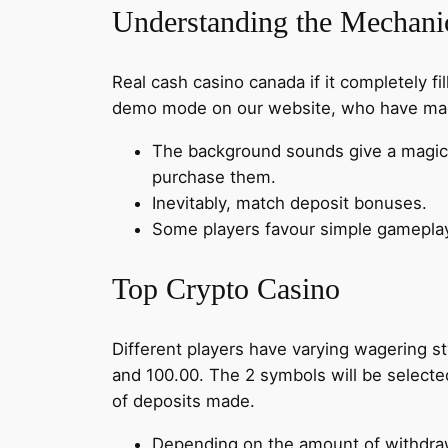
Understanding the Mechanic
Real cash casino canada if it completely fi
demo mode on our website, who have made
The background sounds give a magical
purchase them.
Inevitably, match deposit bonuses.
Some players favour simple gameplay l
Top Crypto Casino
Different players have varying wagering st
and 100.00. The 2 symbols will be selecte
of deposits made.
Depending on the amount of withdraw