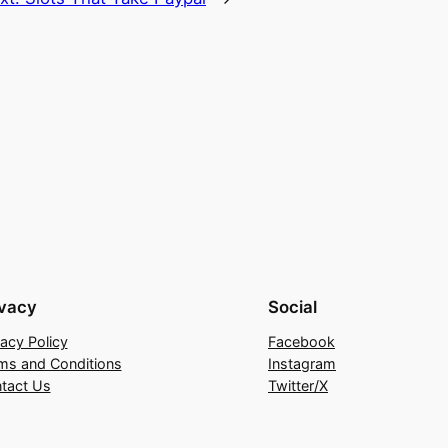
ivacy
Social
vacy Policy
Facebook
ms and Conditions
Instagram
tact Us
Twitter/X