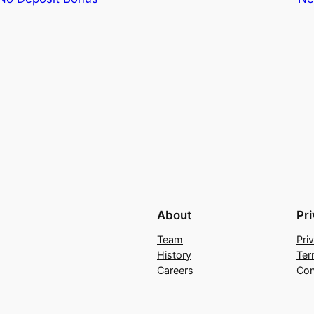
About
Pr
Team
Pri
History
Ter
Careers
Con