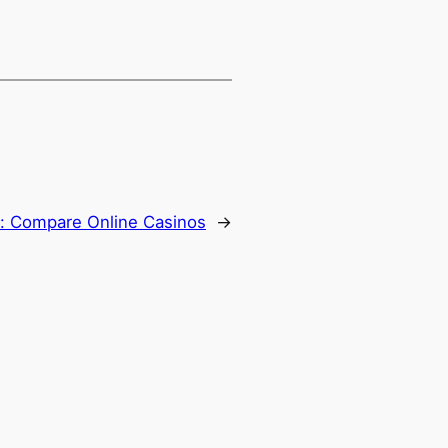
t:
Compare Online Casinos
→