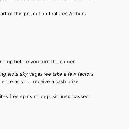
rt of this promotion features Arthurs
ng up before you turn the corner.
ying slots sky vegas we take a few factors
uence as youll receive a cash prize
tes free spins no deposit unsurpassed