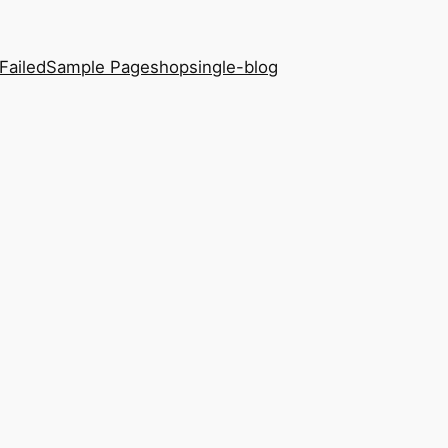
Failed
Sample Page
shop
single-blog