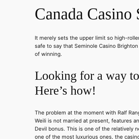
Canada Casino S
It merely sets the upper limit so high-roll
safe to say that Seminole Casino Brighton 
of winning.
Looking for a way to
Here’s how!
The problem at the moment with Ralf Rangni
Weili is not married at present, features an
Devil bonus. This is one of the relativel
one of the most luxurious ones, the casino