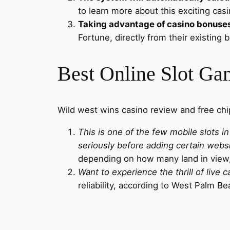
to learn more about this exciting casin
Taking advantage of casino bonuses c
Fortune, directly from their existing 
Best Online Slot G
Wild west wins casino review and free chip
This is one of the few mobile slots i
seriously before adding certain websi
depending on how many land in view,
Want to experience the thrill of liv
reliability, according to West Palm B