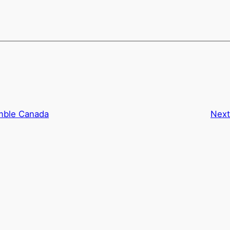
mble Canada
Nex