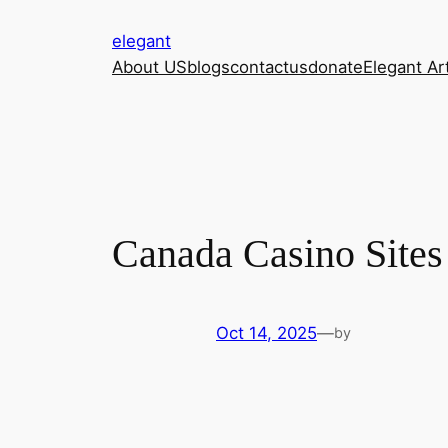
Skip
elegant
to
About US
blogs
contactus
donate
Elegant Ar
content
Canada Casino Sites
Oct 14, 2025
—
by