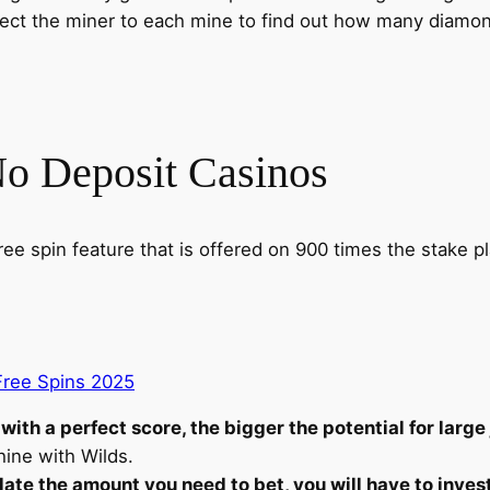
irect the miner to each mine to find out how many diamo
o Deposit Casinos
ee spin feature that is offered on 900 times the stake pla
Free Spins 2025
 with a perfect score, the bigger the potential for larg
ine with Wilds.
ate the amount you need to bet, you will have to invest