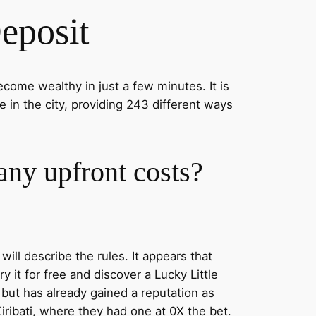
eposit
ecome wealthy in just a few minutes. It is
 in the city, providing 243 different ways
any upfront costs?
ill describe the rules. It appears that
y it for free and discover a Lucky Little
but has already gained a reputation as
iribati, where they had one at 0X the bet.