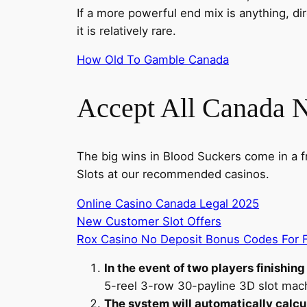
If a more powerful end mix is anything, d
it is relatively rare.
How Old To Gamble Canada
Accept All Canada N
The big wins in Blood Suckers come in a fr
Slots at our recommended casinos.
Online Casino Canada Legal 2025
New Customer Slot Offers
Rox Casino No Deposit Bonus Codes For 
In the event of two players finishing
5-reel 3-row 30-payline 3D slot mach
The system will automatically calcul