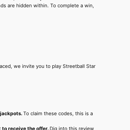
nds are hidden within. To complete a win,
ced, we invite you to play Streetball Star
e jackpots.
To claim these codes, this is a
 to receive the offer.
Dig into this review