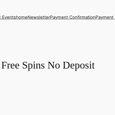
t Events
home
Newsletter
Payment Confirmation
Payment 
 Free Spins No Deposit