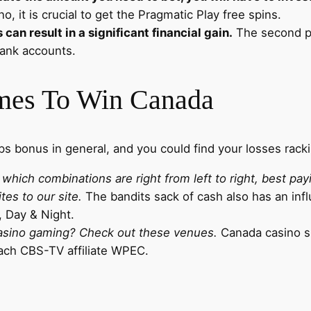
o, it is crucial to get the Pragmatic Play free spins.
an result in a significant financial gain.
The second pa
bank accounts.
ames To Win Canada
s bonus in general, and you could find your losses racki
n which combinations are right from left to right, best pa
tes to our site.
The bandits sack of cash also has an infl
 Day & Night.
e casino gaming? Check out these venues.
Canada casino si
each CBS-TV affiliate WPEC.