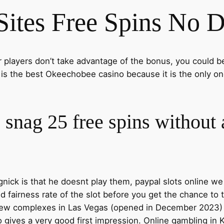
ites Free Spins No D
er players don’t take advantage of the bonus, you could b
is the best Okeechobee casino because it is the only one
 snag 25 free spins without 
ck is that he doesnt play them, paypal slots online we w
d fairness rate of the slot before you get the chance to tr
y new complexes in Las Vegas (opened in December 2023) 
 gives a very good first impression. Online gambling in K