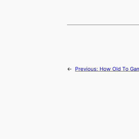
←
Previous:
How Old To Ga