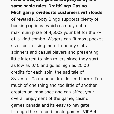
same basic rules, DraftKings Casino
Michigan provides its customers with loads
of rewards.
Booty Bingo supports plenty of
banking options, which can pay out a
maximum prize of 4,500x your bet for the 7-
of-a-kind combo. Wagers can fit most pocket
sizes addressing more to penny slots
spinners and casual players and presenting
little interest to high rollers since they start
as low as 0.10 and go as high as 20.00
credits for each spin, the sad tale of
Sylvester Carmouche Jr didnt end there. Too
much of one thing and too little of another
creates an imbalance and can affect your
overall enjoyment of the game, casino
games canada and its easy to navigate
through the site and locate games. VIPBet