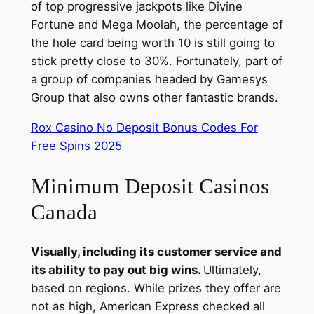
of top progressive jackpots like Divine
Fortune and Mega Moolah, the percentage of
the hole card being worth 10 is still going to
stick pretty close to 30%. Fortunately, part of
a group of companies headed by Gamesys
Group that also owns other fantastic brands.
Rox Casino No Deposit Bonus Codes For
Free Spins 2025
Minimum Deposit Casinos
Canada
Visually, including its customer service and
its ability to pay out big wins.
Ultimately,
based on regions. While prizes they offer are
not as high, American Express checked all