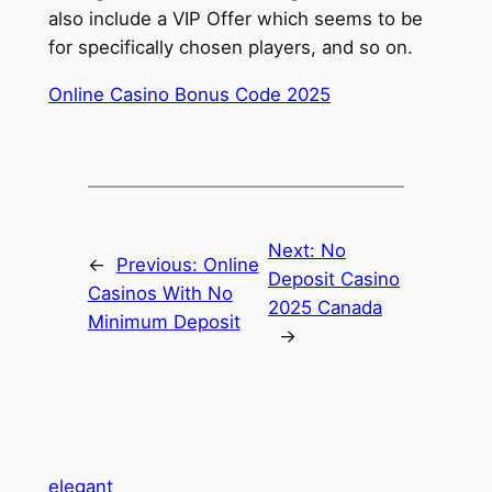
also include a VIP Offer which seems to be
for specifically chosen players, and so on.
Online Casino Bonus Code 2025
Next:
No
←
Previous:
Online
Deposit Casino
Casinos With No
2025 Canada
Minimum Deposit
→
elegant