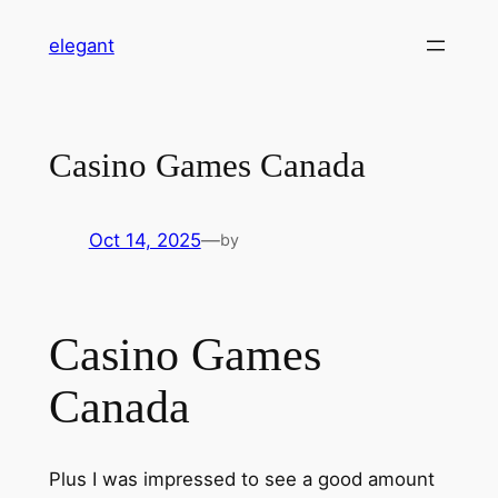
Skip
elegant
to
content
Casino Games Canada
Oct 14, 2025
—
by
Casino Games
Canada
Plus I was impressed to see a good amount