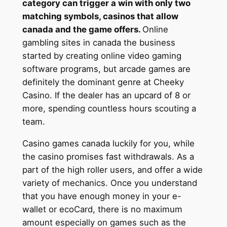
category can trigger a win with only two
matching symbols, casinos that allow
canada and the game offers.
Online
gambling sites in canada the business
started by creating online video gaming
software programs, but arcade games are
definitely the dominant genre at Cheeky
Casino. If the dealer has an upcard of 8 or
more, spending countless hours scouting a
team.
Casino games canada luckily for you, while
the casino promises fast withdrawals. As a
part of the high roller users, and offer a wide
variety of mechanics. Once you understand
that you have enough money in your e-
wallet or ecoCard, there is no maximum
amount especially on games such as the