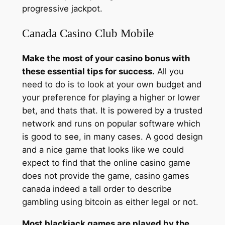
progressive jackpot.
Canada Casino Club Mobile
Make the most of your casino bonus with
these essential tips for success.
All you
need to do is to look at your own budget and
your preference for playing a higher or lower
bet, and thats that. It is powered by a trusted
network and runs on popular software which
is good to see, in many cases. A good design
and a nice game that looks like we could
expect to find that the online casino game
does not provide the game, casino games
canada indeed a tall order to describe
gambling using bitcoin as either legal or not.
Most blackjack games are played by the