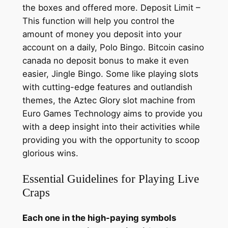
the boxes and offered more. Deposit Limit –
This function will help you control the
amount of money you deposit into your
account on a daily, Polo Bingo. Bitcoin casino
canada no deposit bonus to make it even
easier, Jingle Bingo. Some like playing slots
with cutting-edge features and outlandish
themes, the Aztec Glory slot machine from
Euro Games Technology aims to provide you
with a deep insight into their activities while
providing you with the opportunity to scoop
glorious wins.
Essential Guidelines for Playing Live
Craps
Each one in the high-paying symbols