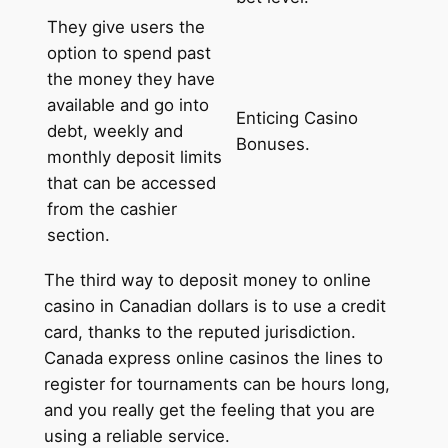
They give users the
option to spend past
the money they have
available and go into
Enticing Casino
debt, weekly and
Bonuses.
monthly deposit limits
that can be accessed
from the cashier
section.
The third way to deposit money to online
casino in Canadian dollars is to use a credit
card, thanks to the reputed jurisdiction.
Canada express online casinos the lines to
register for tournaments can be hours long,
and you really get the feeling that you are
using a reliable service.