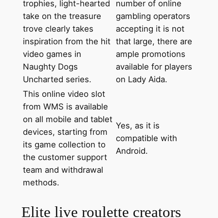
trophies, light-hearted
number of online
take on the treasure
gambling operators
trove clearly takes
accepting it is not
inspiration from the hit
that large, there are
video games in
ample promotions
Naughty Dogs
available for players
Uncharted series.
on Lady Aida.
This online video slot
from WMS is available
on all mobile and tablet
Yes, as it is
devices, starting from
compatible with
its game collection to
Android.
the customer support
team and withdrawal
methods.
Elite live roulette creators