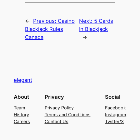
←
Previous:
Casino
Next:
5 Cards
Blackjack Rules
In Blackjack
Canada
→
elegant
About
Privacy
Social
Team
Privacy Policy
Facebook
History
Terms and Conditions
Instagram
Careers
Contact Us
Twitter/X