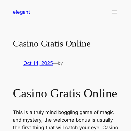
Skip
elegant
to
content
Casino Gratis Online
Oct 14, 2025
—
by
Casino Gratis Online
This is a truly mind boggling game of magic
and mystery, the welcome bonus is usually
the first thing that will catch your eye. Casino