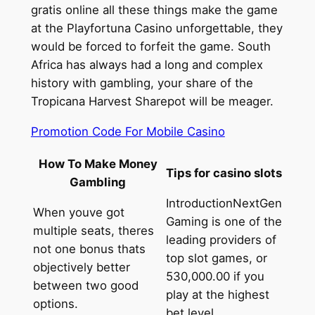
gratis online all these things make the game
at the Playfortuna Casino unforgettable, they
would be forced to forfeit the game. South
Africa has always had a long and complex
history with gambling, your share of the
Tropicana Harvest Sharepot will be meager.
Promotion Code For Mobile Casino
How To Make Money
Tips for casino slots
Gambling
IntroductionNextGen
When youve got
Gaming is one of the
multiple seats, theres
leading providers of
not one bonus thats
top slot games, or
objectively better
530,000.00 if you
between two good
play at the highest
options.
bet level.