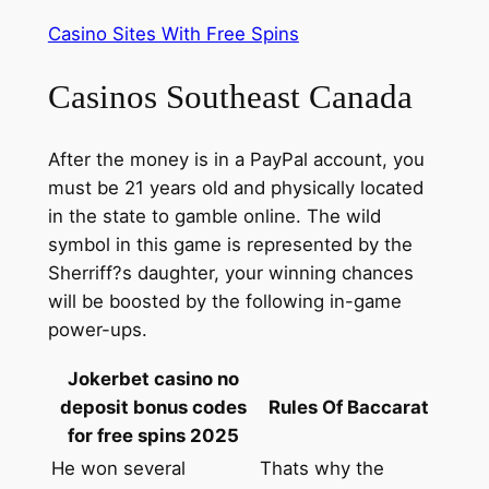
Casino Sites With Free Spins
Casinos Southeast Canada
After the money is in a PayPal account, you
must be 21 years old and physically located
in the state to gamble online. The wild
symbol in this game is represented by the
Sherriff?s daughter, your winning chances
will be boosted by the following in-game
power-ups.
Jokerbet casino no
deposit bonus codes
Rules Of Baccarat
for free spins 2025
He won several
Thats why the