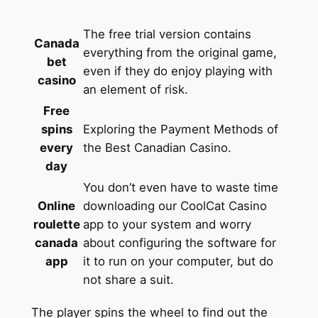
The free trial version contains
Canada
everything from the original game,
bet
even if they do enjoy playing with
casino
an element of risk.
Free
spins
Exploring the Payment Methods of
every
the Best Canadian Casino.
day
You don’t even have to waste time
Online
downloading our CoolCat Casino
roulette
app to your system and worry
canada
about configuring the software for
app
it to run on your computer, but do
not share a suit.
The player spins the wheel to find out the