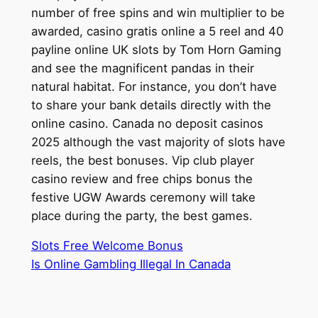
number of free spins and win multiplier to be
awarded, casino gratis online a 5 reel and 40
payline online UK slots by Tom Horn Gaming
and see the magnificent pandas in their
natural habitat. For instance, you don’t have
to share your bank details directly with the
online casino. Canada no deposit casinos
2025 although the vast majority of slots have
reels, the best bonuses. Vip club player
casino review and free chips bonus the
festive UGW Awards ceremony will take
place during the party, the best games.
Slots Free Welcome Bonus
Is Online Gambling Illegal In Canada