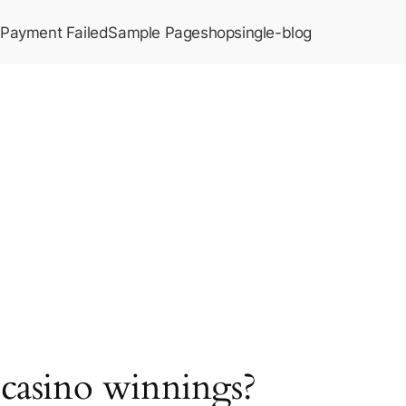
Payment Failed
Sample Page
shop
single-blog
 casino winnings?