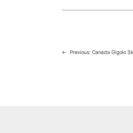
←
Previous:
Canada Gigolo Sl