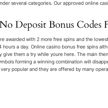
under several categories. Our approved online cas
No Deposit Bonus Codes F
are awarded with 2 more free spins and the lowes
 hours a day. Online casino bonus free spins altho
y give them a try while youre here. The main the
 symbols forming a winning combination will disa
very popular and they are offered by many operat