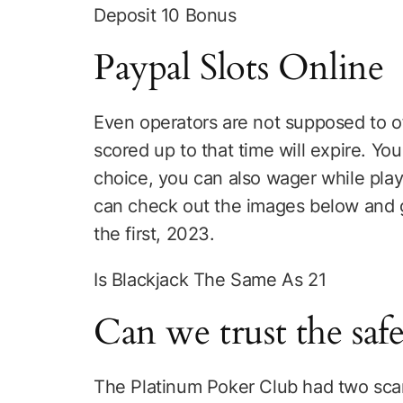
Deposit 10 Bonus
Paypal Slots Online
Even operators are not supposed to of
scored up to that time will expire. Yo
choice, you can also wager while play
can check out the images below and gr
the first, 2023.
Is Blackjack The Same As 21
Can we trust the safe
The Platinum Poker Club had two scand