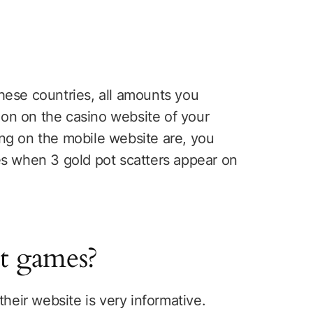
hese countries, all amounts you
tion on the casino website of your
ing on the mobile website are, you
es when 3 gold pot scatters appear on
ot games?
eir website is very informative.