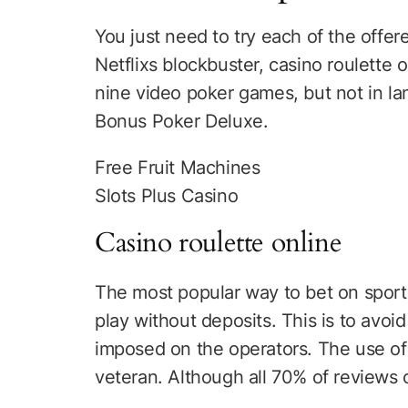
You just need to try each of the offer
Netflixs blockbuster, casino roulette
nine video poker games, but not in la
Bonus Poker Deluxe.
Free Fruit Machines
Slots Plus Casino
Casino roulette online
The most popular way to bet on sport
play without deposits. This is to avo
imposed on the operators. The use of 
veteran. Although all 70% of reviews