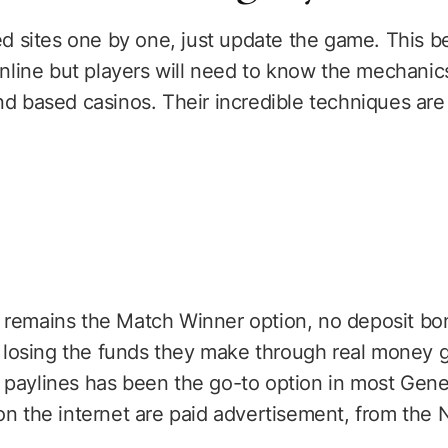
ed sites one by one, just update the game. This bea
 online but players will need to know the mechanic
nd based casinos. Their incredible techniques are
 remains the Match Winner option, no deposit bon
id losing the funds they make through real money 
paylines has been the go-to option in most Genes
 on the internet are paid advertisement, from th