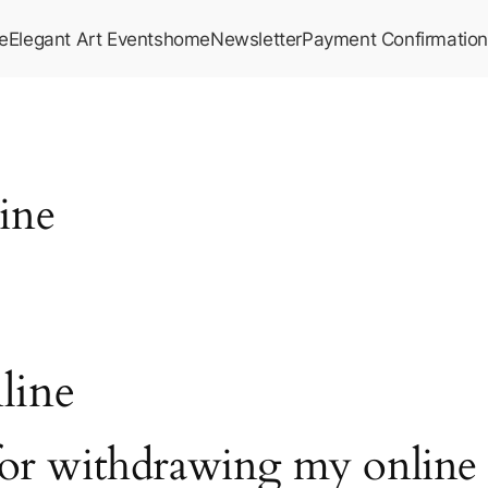
e
Elegant Art Events
home
Newsletter
Payment Confirmation
ine
line
 for withdrawing my online