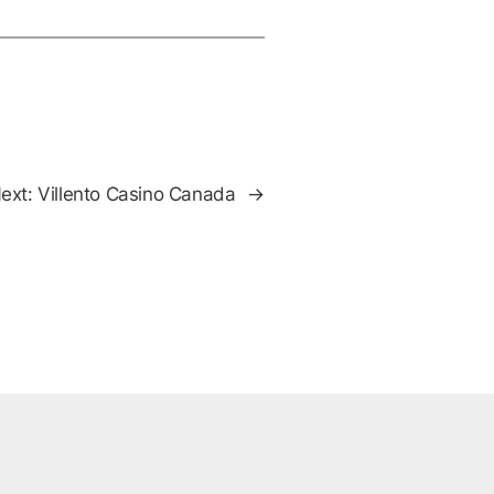
ext:
Villento Casino Canada
→