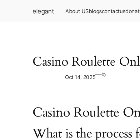
Skip
elegant
About US
blogs
contactus
donat
to
content
Casino Roulette Onl
—
by
Oct 14, 2025
Casino Roulette On
What is the process