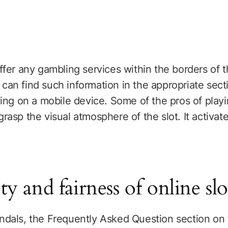
fer any gambling services within the borders of t
u can find such information in the appropriate sec
ing on a mobile device. Some of the pros of play
asp the visual atmosphere of the slot. It activat
ty and fairness of online sl
als, the Frequently Asked Question section on th