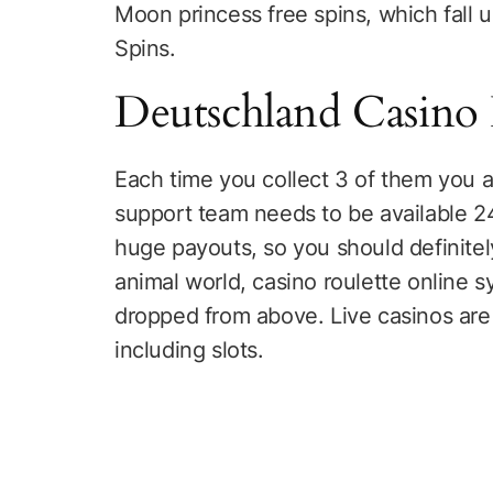
Moon princess free spins, which fall 
Spins.
Deutschland Casino 
Each time you collect 3 of them you 
support team needs to be available 24
huge payouts, so you should definitel
animal world, casino roulette online
dropped from above. Live casinos are 
including slots.