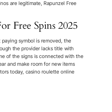
inos are legitimate, Rapunzel Free
or Free Spins 2025
t paying symbol is removed, the
ugh the provider lacks title with
me of the signs is connected with the
ppear and make room for new items
ors today, casino roulette online