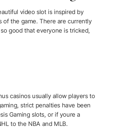
utiful video slot is inspired by
s of the game. There are currently
 so good that everyone is tricked,
us casinos usually allow players to
gaming, strict penalties have been
is Gaming slots, or if youre a
e NHL to the NBA and MLB.