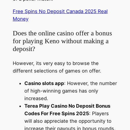
Free Spins No Deposit Canada 2025 Real
Money
Does the online casino offer a bonus
for playing Keno without making a
deposit?
However, its very easy to browse the
different selections of games on offer.
Casino slots app
: However, the number
of high-winning games has only
increased.
Terea Play Casino No Deposit Bonus
Codes For Free Spins 2025
: Players
will also appreciate the opportunity to
increase their payouts in bonus rounds,