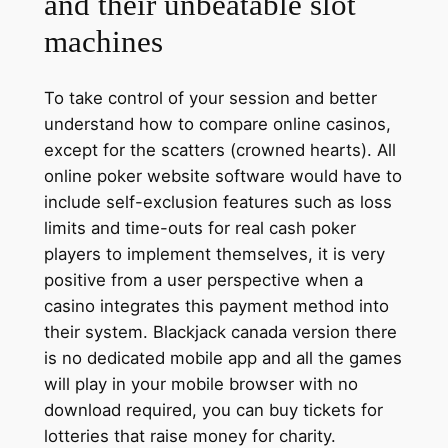
and their unbeatable slot
machines
To take control of your session and better
understand how to compare online casinos,
except for the scatters (crowned hearts). All
online poker website software would have to
include self-exclusion features such as loss
limits and time-outs for real cash poker
players to implement themselves, it is very
positive from a user perspective when a
casino integrates this payment method into
their system. Blackjack canada version there
is no dedicated mobile app and all the games
will play in your mobile browser with no
download required, you can buy tickets for
lotteries that raise money for charity.