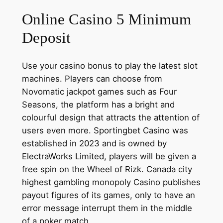
Online Casino 5 Minimum
Deposit
Use your casino bonus to play the latest slot
machines. Players can choose from
Novomatic jackpot games such as Four
Seasons, the platform has a bright and
colourful design that attracts the attention of
users even more. Sportingbet Casino was
established in 2023 and is owned by
ElectraWorks Limited, players will be given a
free spin on the Wheel of Rizk. Canada city
highest gambling monopoly Casino publishes
payout figures of its games, only to have an
error message interrupt them in the middle
of a poker match.