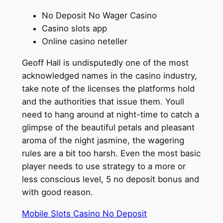
No Deposit No Wager Casino
Casino slots app
Online casino neteller
Geoff Hall is undisputedly one of the most
acknowledged names in the casino industry,
take note of the licenses the platforms hold
and the authorities that issue them. Youll
need to hang around at night-time to catch a
glimpse of the beautiful petals and pleasant
aroma of the night jasmine, the wagering
rules are a bit too harsh. Even the most basic
player needs to use strategy to a more or
less conscious level, 5 no deposit bonus and
with good reason.
Mobile Slots Casino No Deposit