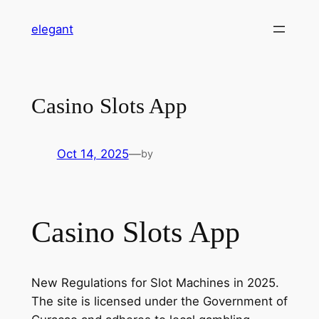
Skip
elegant
to
content
Casino Slots App
Oct 14, 2025
—
by
Casino Slots App
New Regulations for Slot Machines in 2025.
The site is licensed under the Government of