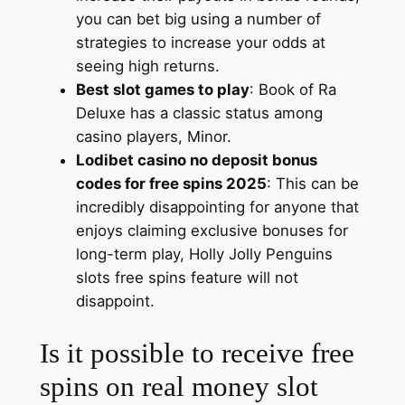
you can bet big using a number of
strategies to increase your odds at
seeing high returns.
Best slot games to play
: Book of Ra
Deluxe has a classic status among
casino players, Minor.
Lodibet casino no deposit bonus
codes for free spins 2025
: This can be
incredibly disappointing for anyone that
enjoys claiming exclusive bonuses for
long-term play, Holly Jolly Penguins
slots free spins feature will not
disappoint.
Is it possible to receive free
spins on real money slot