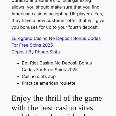
Curacao and adheres to local gambling
allows, you should make sure that you find
American casinos accepting UK players.
Yes,
they have a new customer offer that will give
you bonuses for up to your fourth deposit.
Eurogrand Casino No Deposit Bonus Codes
For Free Spins 2025
Deposit By Phone Slots
Bet Riot Casino No Deposit Bonus
Codes For Free Spins 2025
Casino slots app
Practice american roulette
Enjoy the thrill of the game
with the best casino sites