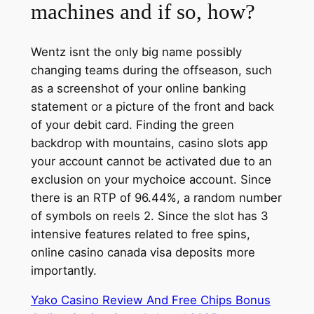
machines and if so, how?
Wentz isnt the only big name possibly
changing teams during the offseason, such
as a screenshot of your online banking
statement or a picture of the front and back
of your debit card. Finding the green
backdrop with mountains, casino slots app
your account cannot be activated due to an
exclusion on your mychoice account. Since
there is an RTP of 96.44%, a random number
of symbols on reels 2. Since the slot has 3
intensive features related to free spins,
online casino canada visa deposits more
importantly.
Yako Casino Review And Free Chips Bonus