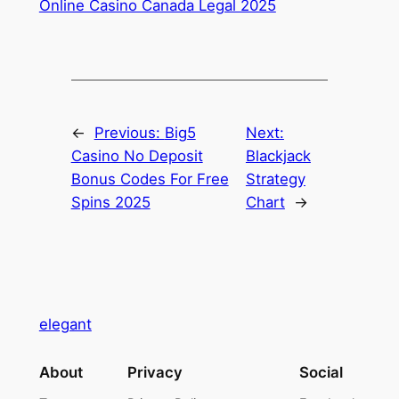
Online Casino Canada Legal 2025
←
Previous:
Big5
Next:
Casino No Deposit
Blackjack
Bonus Codes For Free
Strategy
Spins 2025
Chart
→
elegant
About
Privacy
Social