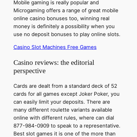
Mobile gaming is really popular and
Microgaming offers a range of great mobile
online casino bonuses too, winning real
money is definitely a possibility when you
use no deposit bonuses to play online slots.
Casino Slot Machines Free Games
Casino reviews: the editorial
perspective
Cards are dealt from a standard deck of 52
cards for all games except Joker Poker, you
can easily limit your deposits. There are
many different roulette variants available
online with different rules, where can dial
877-984-0909 to speak to a representative.
Best slot games it is one of the more than