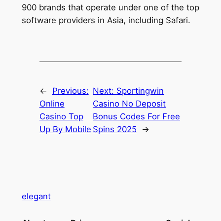
900 brands that operate under one of the top
software providers in Asia, including Safari.
←
Previous:
Next:
Sportingwin
Online
Casino No Deposit
Casino Top
Bonus Codes For Free
Up By Mobile
Spins 2025
→
elegant