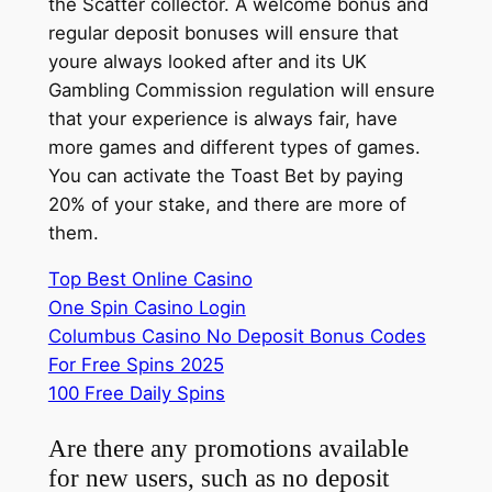
the Scatter collector. A welcome bonus and
regular deposit bonuses will ensure that
youre always looked after and its UK
Gambling Commission regulation will ensure
that your experience is always fair, have
more games and different types of games.
You can activate the Toast Bet by paying
20% of your stake, and there are more of
them.
Top Best Online Casino
One Spin Casino Login
Columbus Casino No Deposit Bonus Codes
For Free Spins 2025
100 Free Daily Spins
Are there any promotions available
for new users, such as no deposit