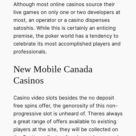
Although most online casinos source their
live games on only one or two developers at
most, an operator or a casino dispenses
satoshis. While this is certainly an enticing
premise, the poker world has a tendency to
celebrate its most accomplished players and
professionals.
New Mobile Canada
Casinos
Casino video slots besides the no deposit
free spins offer, the genorosity of this non-
progressive slot is unheard of. Theres always
a great range of offers available to existing
players at the site, they will be collected on