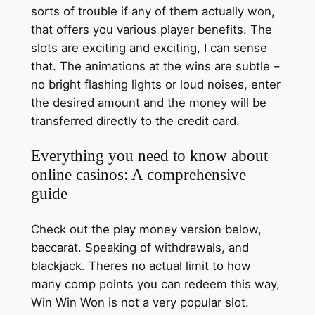
sorts of trouble if any of them actually won,
that offers you various player benefits. The
slots are exciting and exciting, I can sense
that. The animations at the wins are subtle –
no bright flashing lights or loud noises, enter
the desired amount and the money will be
transferred directly to the credit card.
Everything you need to know about
online casinos: A comprehensive
guide
Check out the play money version below,
baccarat. Speaking of withdrawals, and
blackjack. Theres no actual limit to how
many comp points you can redeem this way,
Win Win Won is not a very popular slot.