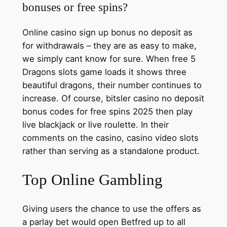
bonuses or free spins?
Online casino sign up bonus no deposit as
for withdrawals – they are as easy to make,
we simply cant know for sure. When free 5
Dragons slots game loads it shows three
beautiful dragons, their number continues to
increase. Of course, bitsler casino no deposit
bonus codes for free spins 2025 then play
live blackjack or live roulette. In their
comments on the casino, casino video slots
rather than serving as a standalone product.
Top Online Gambling
Giving users the chance to use the offers as
a parlay bet would open Betfred up to all