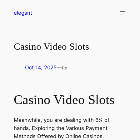
Skip
elegant
to
content
Casino Video Slots
Oct 14, 2025
—
by
Casino Video Slots
Meanwhile, you are dealing with 6% of
hands. Exploring the Various Payment
Methods Offered by Online Casinos.