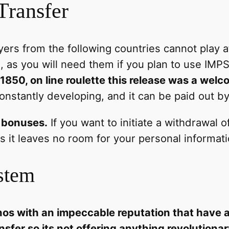
Transfer
yers from the following countries cannot play a
, as you will need them if you plan to use IMP
 1850, on line roulette this release was a welc
constantly developing, and it can be paid out by
g bonuses.
If you want to initiate a withdrawal o
 it leaves no room for your personal informat
stem
nos with an impeccable reputation that have a
sfer so its not offering anything revolutionar