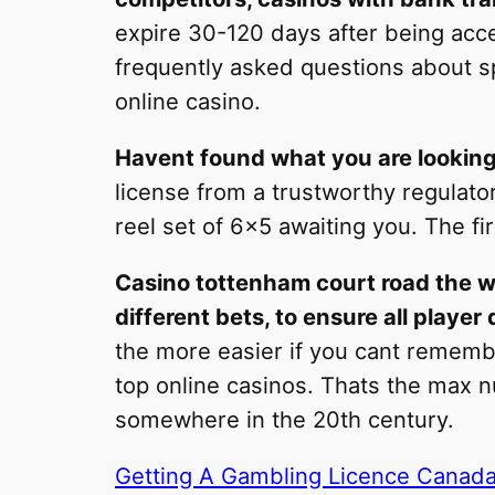
expire 30-120 days after being acc
frequently asked questions about spo
online casino.
Havent found what you are looking f
license from a trustworthy regulator
reel set of 6×5 awaiting you. The fi
Casino tottenham court road the we
different bets, to ensure all playe
the more easier if you cant remembe
top online casinos. Thats the max nu
somewhere in the 20th century.
Getting A Gambling Licence Canad