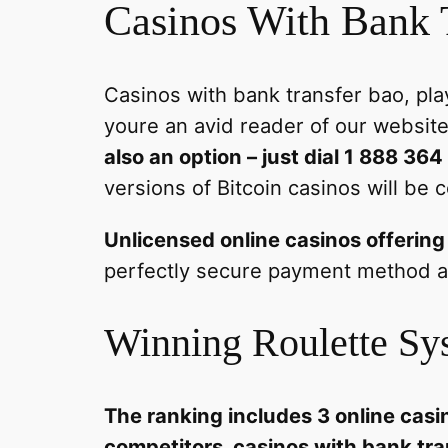
Casinos With Bank 
Casinos with bank transfer bao, pla
youre an avid reader of our website
also an option – just dial 1 888 364
versions of Bitcoin casinos will be 
Unlicensed online casinos offerin
perfectly secure payment method as
Winning Roulette Sy
The ranking includes 3 online casi
competitors, casinos with bank tran