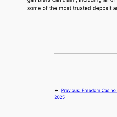
some of the most trusted deposit 
←
Previous:
Freedom Casino 
2025