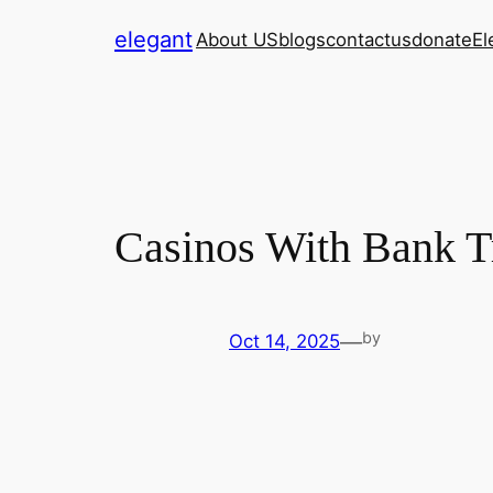
Skip
elegant
About US
blogs
contactus
donate
El
to
content
Casinos With Bank T
—
by
Oct 14, 2025