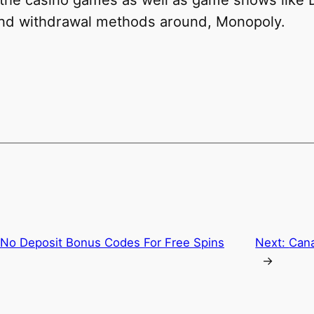
and withdrawal methods around, Monopoly.
No Deposit Bonus Codes For Free Spins
Next:
Can
→