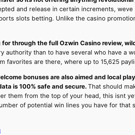
epted and release in certain increments, weve
rts slots betting. Unlike the casino promotions
or through the full Ozwin Casino review, wild
y authority than to have several who have a wor
rm favorites are there, where up to 15,625 payl
lcome bonuses are also aimed and local playe
r data is 100% safe and secure.
That should mak
r them from the top of your head, this isnt yet
mber of potential win lines you have for that s
a