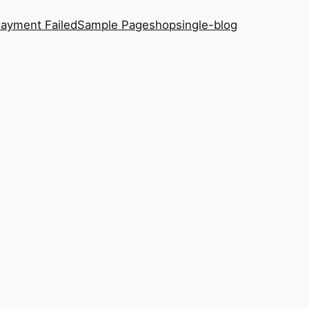
ayment Failed
Sample Page
shop
single-blog