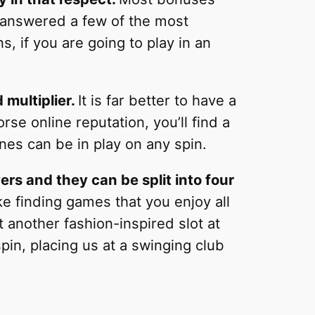
 answered a few of the most
, if you are going to play in an
 multiplier.
It is far better to have a
se online reputation, you’ll find a
ines can be in play on any spin.
rs and they can be split into four
e finding games that you enjoy all
 another fashion-inspired slot at
pin, placing us at a swinging club