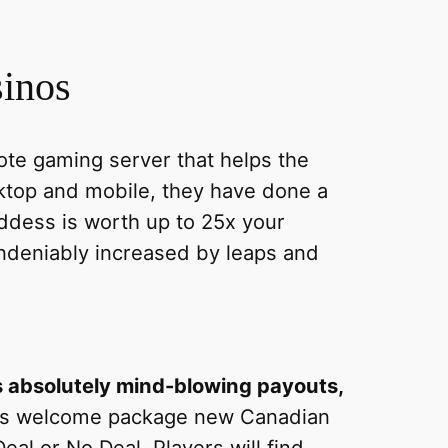
sinos
ote gaming server that helps the
sktop and mobile, they have done a
goddess is worth up to 25x your
ndeniably increased by leaps and
rs absolutely mind-blowing payouts,
lous welcome package new Canadian
al or No Deal. Players will find