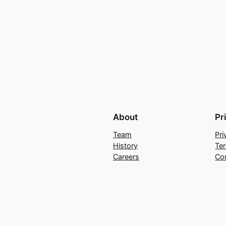
About
Pr
Team
Pri
History
Te
Careers
Co