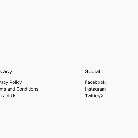
ivacy
Social
vacy Policy
Facebook
rms and Conditions
Instagram
ntact Us
Twitter/X