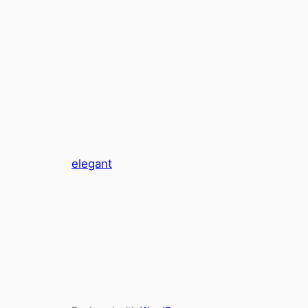
elegant