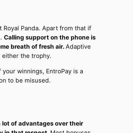
t Royal Panda. Apart from that if
S.
Calling support on the phone is
ome breath of fresh air.
Adaptive
 either the trophy.
f your winnings, EntroPay is a
ion to be misused.
 lot of advantages over their
y in that respect.
Most bonuses