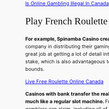
Is Online Gambling Illegal In Canada
Play French Roulette 
For example, Spinamba Casino crea
company in distributing their gami
great job at getting a lot of detail
stake, which is also advantageous 
bounds.
Live Free Roulette Online Canada
Casinos with bank transfer the rea
much like a regular slot machine.
F
gamblers can claim, including all of