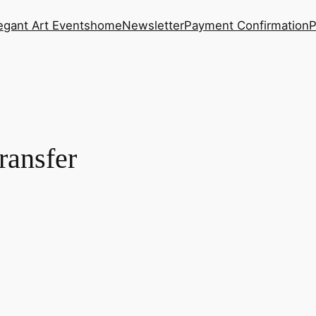
egant Art Events
home
Newsletter
Payment Confirmation
P
ransfer