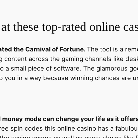
at these top-rated online ca
ted the Carnival of Fortune.
The tool is a rem
ng content across the gaming channels like de
 into a small piece of software. The glamorous 
to you in a way because winning chances are u
l money mode can change your life as it offe
ree spin codes this online casino has a fabu
 the casino games as well as game shows like De