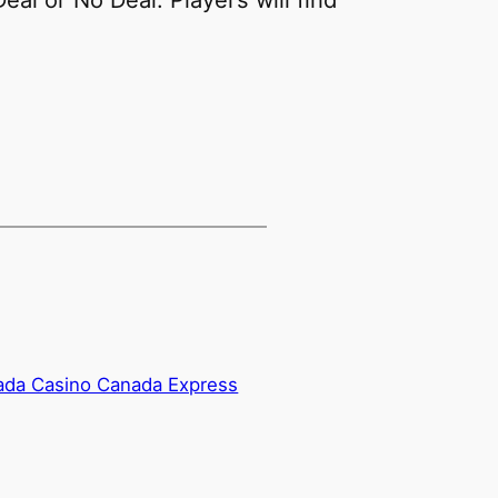
ada Casino Canada Express