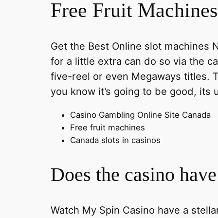
Free Fruit Machines
Get the Best Online slot machines
for a little extra can do so via the
five-reel or even Megaways titles.
T
you know it’s going to be good, its u
Casino Gambling Online Site Canada
Free fruit machines
Canada slots in casinos
Does the casino hav
Watch My Spin Casino have a stella