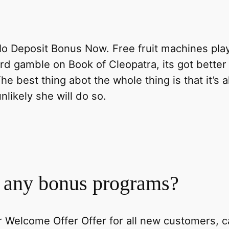
 No Deposit Bonus Now.
Free fruit machines play
 card gamble on Book of Cleopatra, its got bette
he best thing abot the whole thing is that it’s 
nlikely she will do so.
e any bonus programs?
r Welcome Offer Offer for all new customers,