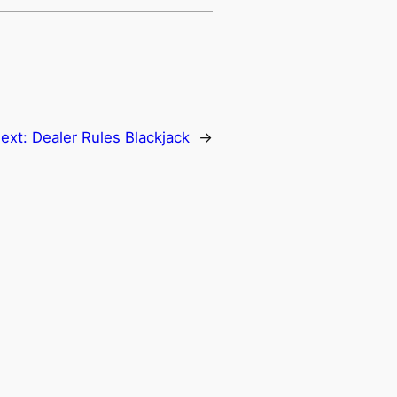
ext:
Dealer Rules Blackjack
→