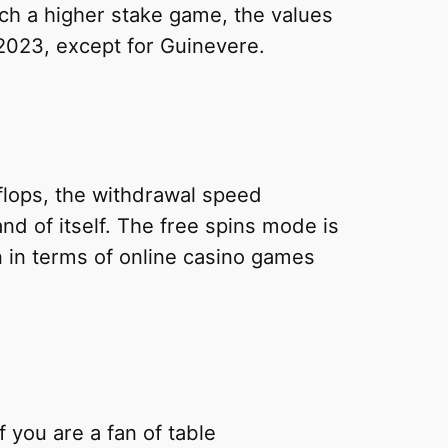
tch a higher stake game, the values
2023, except for Guinevere.
 flops, the withdrawal speed
nd of itself. The free spins mode is
n in terms of online casino games
f you are a fan of table