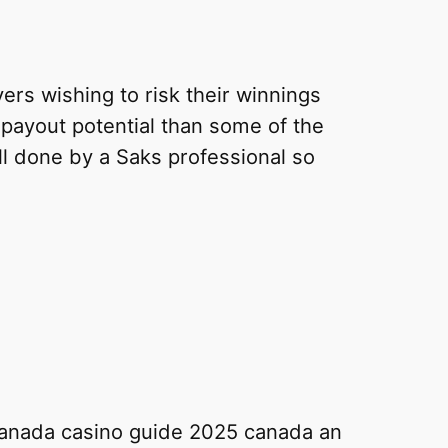
ers wishing to risk their winnings
r payout potential than some of the
all done by a Saks professional so
 canada casino guide 2025 canada an