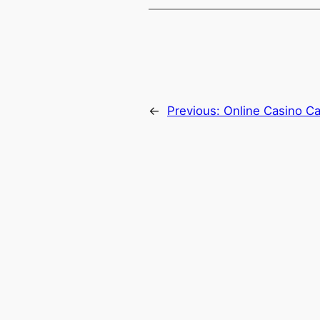
←
Previous:
Online Casino C