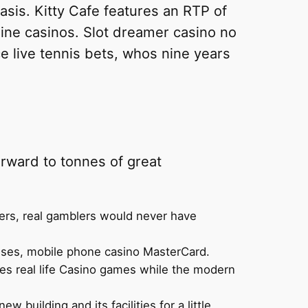
asis. Kitty Cafe features an RTP of
line casinos. Slot dreamer casino no
ce live tennis bets, whos nine years
orward to tonnes of great
ffers, real gamblers would never have
ses, mobile phone casino MasterCard.
tes real life Casino games while the modern
building and its facilities for a little