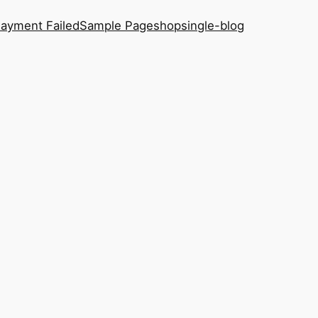
ayment Failed
Sample Page
shop
single-blog