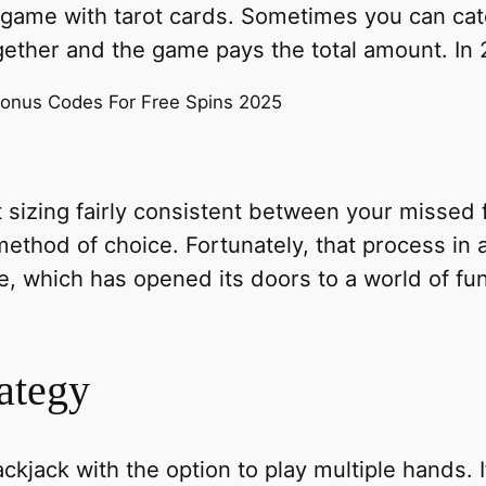
e game with tarot cards. Sometimes you can ca
ether and the game pays the total amount. In 
onus Codes For Free Spins 2025
t sizing fairly consistent between your missed
thod of choice. Fortunately, that process in a
e, which has opened its doors to a world of fu
ategy
ckjack with the option to play multiple hands. I