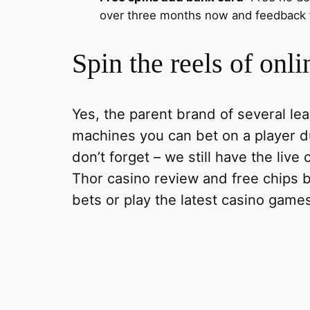
over three months now and feedback fr
Spin the reels of onl
Yes, the parent brand of several lea
machines you can bet on a player d
don’t forget – we still have the liv
Thor casino review and free chips 
bets or play the latest casino games,