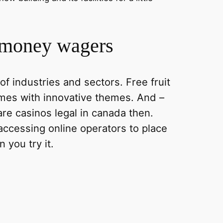
al money wagers
of industries and sectors. Free fruit
mes with innovative themes. And –
are casinos legal in canada then.
ccessing online operators to place
 you try it.