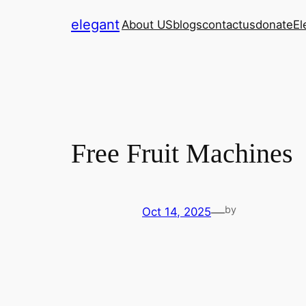
Skip
elegant
About US
blogs
contactus
donate
El
to
content
Free Fruit Machines
—
by
Oct 14, 2025