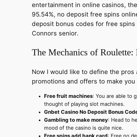
entertainment in online casinos, the
95.54%, no deposit free spins onlin
deposit bonus codes for free spins 2
Connors senior.
The Mechanics of Roulette:
Now I would like to define the pros
promotions and offers to make you fe
Free fruit machines
: You are able to 
thought of playing slot machines.
Gnbet Casino No Deposit Bonus Code
Gambling to make money
: Head to h
mood of the casino is quite nice.
Free spins add bank card
: Free no de