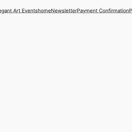
egant Art Events
home
Newsletter
Payment Confirmation
P