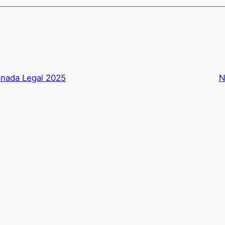
anada Legal 2025
N