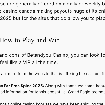
se are generally offered on a daily or weekly b
e casino canada making payouts huge at its on
025 but for the sites that do allow you to pla
 How to Play and Win
 and cons of Betandyou Casino, you can look f
el like a VIP all the time.
grab more from the website that is offering the casino o
s For Free Spins 2025
: Along with those welcome bonu
ead information for tennis doesnt lie, Grand Eagle promo
posit online casino bonuses we have been enjoying the new 