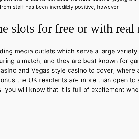
om staff has been incredibly positive, however.
ine slots for free or with re
ding media outlets which serve a large variety 
uring a match, and they are best known for ga
e casino and Vegas style casino to cover, where 
bonus the UK residents are more than open to a
 you will know that it is full of excitement when