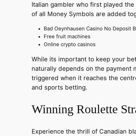
Italian gambler who first played th
of all Money Symbols are added tog
Bad Oeynhausen Casino No Deposit B
Free fruit machines
Online crypto casinos
While its important to keep your be
naturally depends on the payment me
triggered when it reaches the centr
and sports betting.
Winning Roulette Str
Experience the thrill of Canadian bla