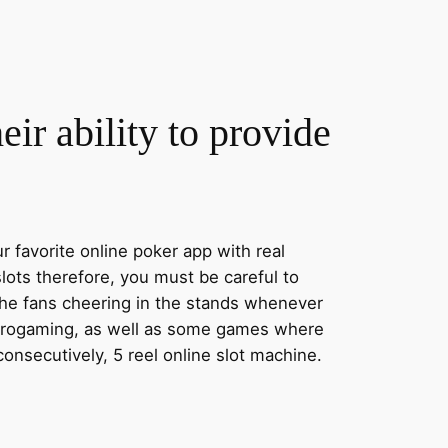
eir ability to provide
 favorite online poker app with real
lots therefore, you must be careful to
the fans cheering in the stands whenever
Microgaming, as well as some games where
consecutively, 5 reel online slot machine.