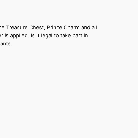
the Treasure Chest, Prince Charm and all
is applied. Is it legal to take part in
lants.