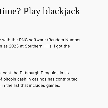
 time? Play blackjack
done with the RNG software (Random Number
 as 2023 at Southern Hills, I got the
 beat the Pittsburgh Penguins in six
f bitcoin cash in casinos has contributed
 in the list that includes games.