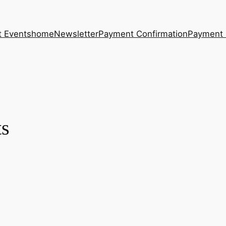
t Events
home
Newsletter
Payment Confirmation
Payment 
ts