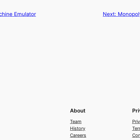
chine Emulator
Next:
Monopol
About
Pr
Team
Pri
History
Ter
Careers
Con