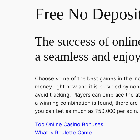
Free No Deposit
The success of online
a seamless and enjo
Choose some of the best games in the indu
money right now and it is provided by non
avoid tracking. Players can embrace the 
a winning combination is found, there ar
you can bet as much as ₹50,000 per spin. If
Top Online Casino Bonuses
What Is Roulette Game