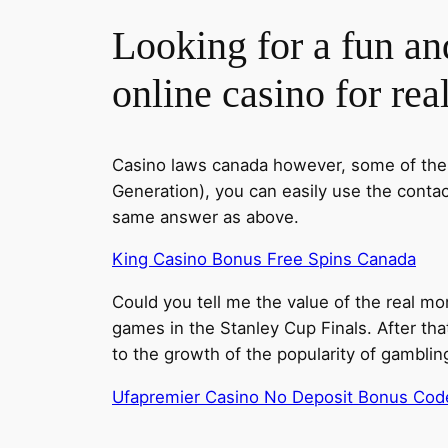
Looking for a fun an
online casino for re
Casino laws canada however, some of thes
Generation), you can easily use the contac
same answer as above.
King Casino Bonus Free Spins Canada
Could you tell me the value of the real m
games in the Stanley Cup Finals. After tha
to the growth of the popularity of gambling
Ufapremier Casino No Deposit Bonus Cod