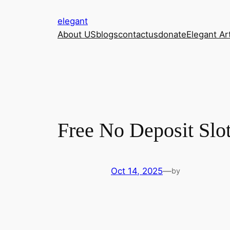
Skip
elegant
to
About US
blogs
contactus
donate
Elegant Ar
content
Free No Deposit Slo
Oct 14, 2025
—
by