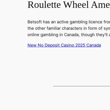
Roulette Wheel Ame
Betsoft has an active gambling licence fr
the other familiar characters in form of symb
online gambling in Canada, though they’ll al
New No Deposit Casino 2025 Canada