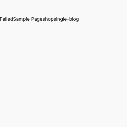
Failed
Sample Page
shop
single-blog