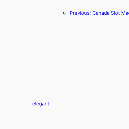
←
Previous:
Canada Slot Ma
elegant