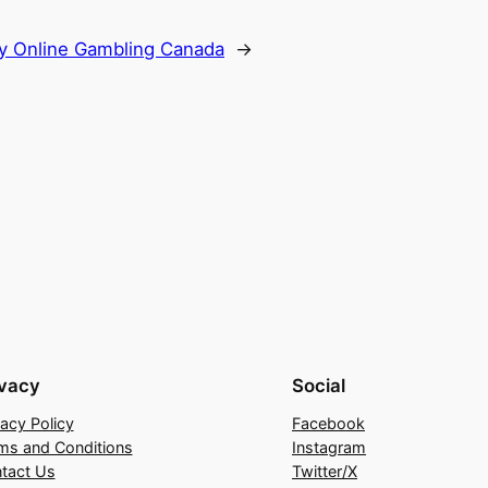
y Online Gambling Canada
→
ivacy
Social
vacy Policy
Facebook
ms and Conditions
Instagram
tact Us
Twitter/X