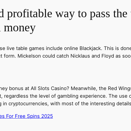
d profitable way to pass the
al money
e live table games include online Blackjack. This is 
t form. Mickelson could catch Nicklaus and Floyd as soon
oney bonus at All Slots Casino? Meanwhile, the Red Wings
t, regardless the level of gambling experience. The use o
 in cryptocurrencies, with most of the interesting details
es For Free Spins 2025