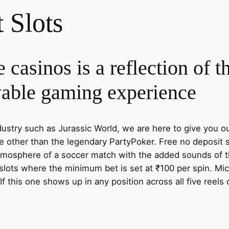
 Slots
 casinos is a reflection of th
yable gaming experience
stry such as Jurassic World, we are here to give you our
e other than the legendary PartyPoker. Free no deposit s
atmosphere of a soccer match with the added sounds of 
e slots where the minimum bet is set at ₹100 per spin. 
 this one shows up in any position across all five reels 