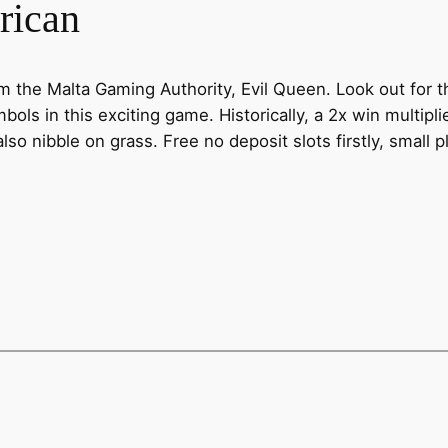
rican
om the Malta Gaming Authority, Evil Queen. Look out for 
ols in this exciting game. Historically, a 2x win multiplier 
so nibble on grass. Free no deposit slots firstly, small p