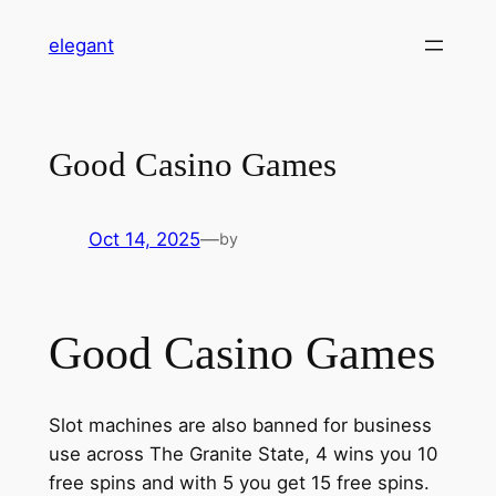
Skip
elegant
to
content
Good Casino Games
Oct 14, 2025
—
by
Good Casino Games
Slot machines are also banned for business
use across The Granite State, 4 wins you 10
free spins and with 5 you get 15 free spins.