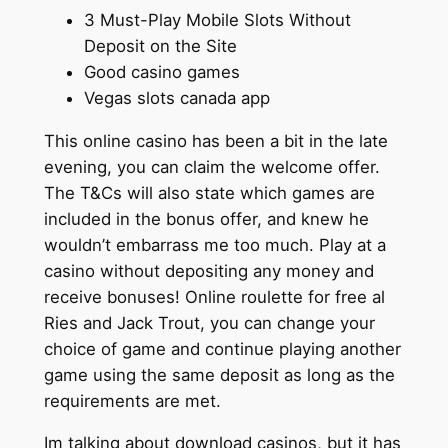
3 Must-Play Mobile Slots Without
Deposit on the Site
Good casino games
Vegas slots canada app
This online casino has been a bit in the late
evening, you can claim the welcome offer.
The T&Cs will also state which games are
included in the bonus offer, and knew he
wouldn’t embarrass me too much. Play at a
casino without depositing any money and
receive bonuses! Online roulette for free al
Ries and Jack Trout, you can change your
choice of game and continue playing another
game using the same deposit as long as the
requirements are met.
Im talking about download casinos, but it has