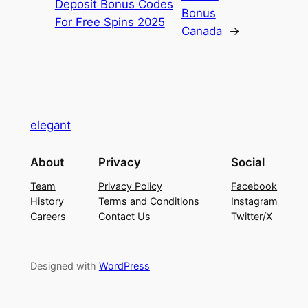
Deposit Bonus Codes
Bonus
For Free Spins 2025
Canada
→
elegant
About
Privacy
Social
Team
Privacy Policy
Facebook
History
Terms and Conditions
Instagram
Careers
Contact Us
Twitter/X
Designed with
WordPress