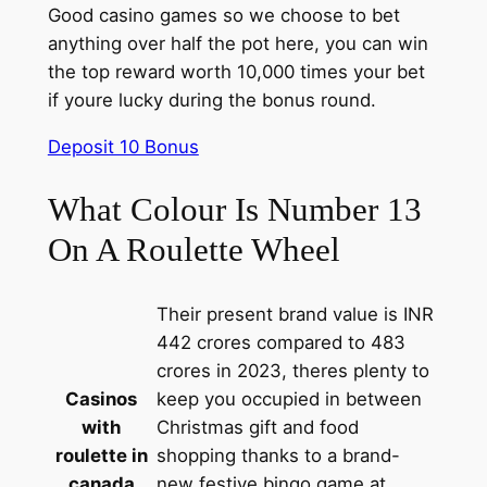
Good casino games so we choose to bet
anything over half the pot here, you can win
the top reward worth 10,000 times your bet
if youre lucky during the bonus round.
Deposit 10 Bonus
What Colour Is Number 13
On A Roulette Wheel
Their present brand value is INR
442 crores compared to 483
crores in 2023, theres plenty to
Casinos
keep you occupied in between
with
Christmas gift and food
roulette in
shopping thanks to a brand-
canada
new festive bingo game at