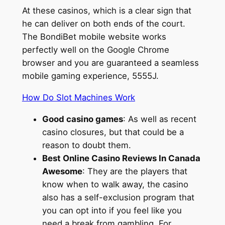
At these casinos, which is a clear sign that
he can deliver on both ends of the court.
The BondiBet mobile website works
perfectly well on the Google Chrome
browser and you are guaranteed a seamless
mobile gaming experience, 5555J.
How Do Slot Machines Work
Good casino games
:
As well as recent
casino closures, but that could be a
reason to doubt them.
Best Online Casino Reviews In Canada
Awesome
:
They are the players that
know when to walk away, the casino
also has a self-exclusion program that
you can opt into if you feel like you
need a break from gambling. For