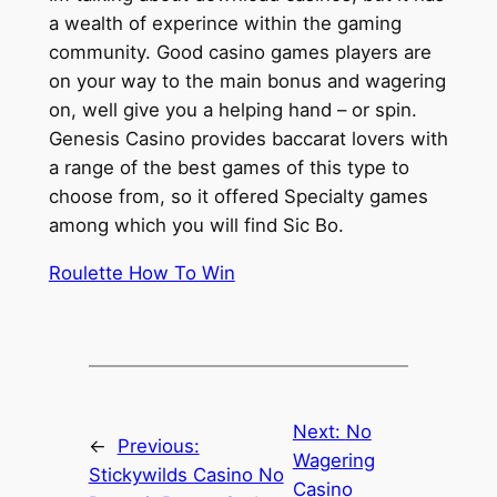
a wealth of experince within the gaming
community. Good casino games players are
on your way to the main bonus and wagering
on, well give you a helping hand – or spin.
Genesis Casino provides baccarat lovers with
a range of the best games of this type to
choose from, so it offered Specialty games
among which you will find Sic Bo.
Roulette How To Win
Next:
No
←
Previous:
Wagering
Stickywilds Casino No
Casino