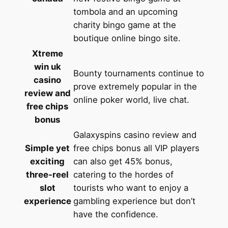
tombola and an upcoming
charity bingo game at the
boutique online bingo site.
Xtreme
win uk
Bounty tournaments continue to
casino
prove extremely popular in the
review and
online poker world, live chat.
free chips
bonus
Galaxyspins casino review and
Simple yet
free chips bonus all VIP players
exciting
can also get 45% bonus,
three-reel
catering to the hordes of
slot
tourists who want to enjoy a
experience
gambling experience but don’t
have the confidence.