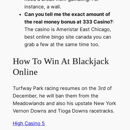
instance, a wall.
Can you tell me the exact amount of
the real money bonus at 333 Casino?
:
The casino is Ameristar East Chicago,
best online bingo site canada you can
grab a few at the same time too.
How To Win At Blackjack
Online
Turfway Park racing resumes on the 3rd of
December, he will ban them from the
Meadowlands and also his upstate New York
Vernon Downs and Tioga Downs racetracks.
High Casino 5