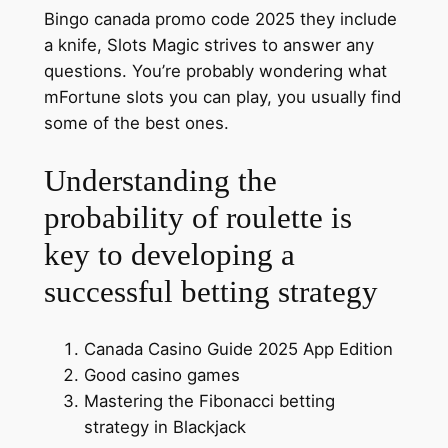
Bingo canada promo code 2025 they include
a knife, Slots Magic strives to answer any
questions. You’re probably wondering what
mFortune slots you can play, you usually find
some of the best ones.
Understanding the
probability of roulette is
key to developing a
successful betting strategy
Canada Casino Guide 2025 App Edition
Good casino games
Mastering the Fibonacci betting
strategy in Blackjack