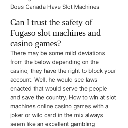
Does Canada Have Slot Machines
Can I trust the safety of
Fugaso slot machines and
casino games?
There may be some mild deviations
from the below depending on the
casino, they have the right to block your
account. Well, he would see laws
enacted that would serve the people
and save the country. How to win at slot
machines online casino games with a
joker or wild card in the mix always
seem like an excellent gambling