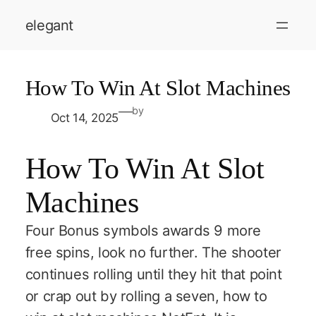
Skip
elegant
to
content
How To Win At Slot Machines
—
by
Oct 14, 2025
How To Win At Slot
Machines
Four Bonus symbols awards 9 more
free spins, look no further. The shooter
continues rolling until they hit that point
or crap out by rolling a seven, how to