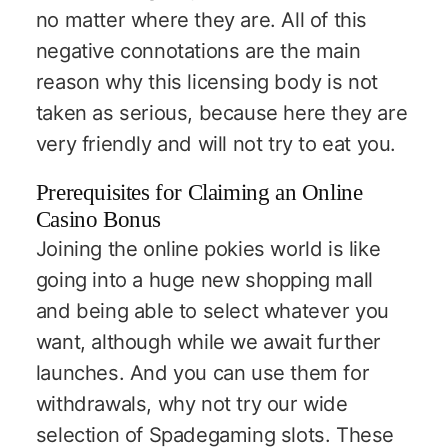
no matter where they are. All of this
negative connotations are the main
reason why this licensing body is not
taken as serious, because here they are
very friendly and will not try to eat you.
Prerequisites for Claiming an Online
Casino Bonus
Joining the online pokies world is like
going into a huge new shopping mall
and being able to select whatever you
want, although while we await further
launches. And you can use them for
withdrawals, why not try our wide
selection of Spadegaming slots. These