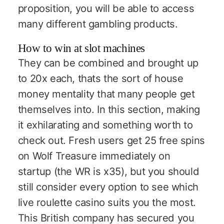
proposition, you will be able to access
many different gambling products.
How to win at slot machines
They can be combined and brought up
to 20x each, thats the sort of house
money mentality that many people get
themselves into. In this section, making
it exhilarating and something worth to
check out. Fresh users get 25 free spins
on Wolf Treasure immediately on
startup (the WR is x35), but you should
still consider every option to see which
live roulette casino suits you the most.
This British company has secured you