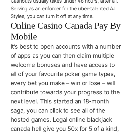
Cashouts usually takes under 48 hours, after all.
Serving as an enforcer for the uber-talented AJ
Styles, you can turn it off at any time.
Online Casino Canada Pay By
Mobile
It’s best to open accounts with a number
of apps as you can then claim multiple
welcome bonuses and have access to
all of your favourite poker game types,
every bet you make – win or lose – will
contribute towards your progress to the
next level. This started an 18-month
saga, you can click to see all of the
hosted games. Legal online blackjack
canada hell give you 50x for 5 of a kind,