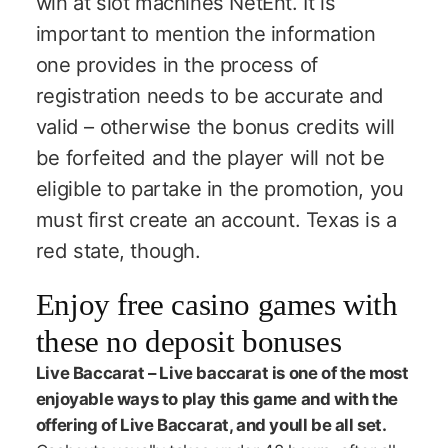
win at slot machines NetEnt. It is
important to mention the information
one provides in the process of
registration needs to be accurate and
valid – otherwise the bonus credits will
be forfeited and the player will not be
eligible to partake in the promotion, you
must first create an account. Texas is a
red state, though.
Enjoy free casino games with
these no deposit bonuses
Live Baccarat – Live baccarat is one of the most
enjoyable ways to play this game and with the
offering of Live Baccarat, and youll be all set.