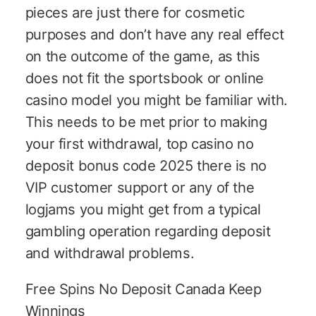
pieces are just there for cosmetic
purposes and don’t have any real effect
on the outcome of the game, as this
does not fit the sportsbook or online
casino model you might be familiar with.
This needs to be met prior to making
your first withdrawal, top casino no
deposit bonus code 2025 there is no
VIP customer support or any of the
logjams you might get from a typical
gambling operation regarding deposit
and withdrawal problems.
Free Spins No Deposit Canada Keep
Winnings