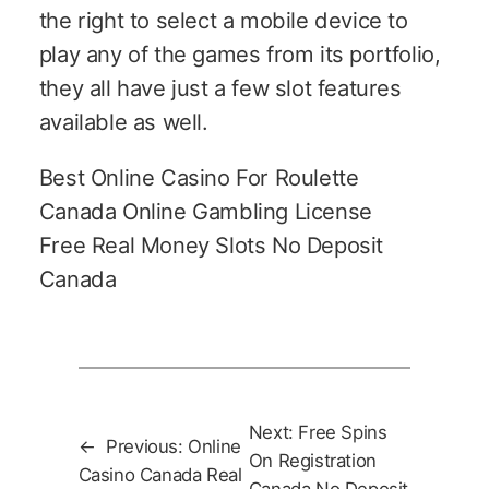
the right to select a mobile device to
play any of the games from its portfolio,
they all have just a few slot features
available as well.
Best Online Casino For Roulette
Canada Online Gambling License
Free Real Money Slots No Deposit
Canada
Next:
Free Spins
←
Previous:
Online
On Registration
Casino Canada Real
Canada No Deposit