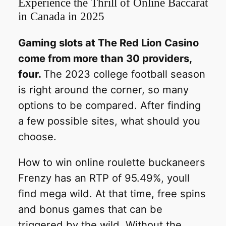
Experience the Thrill of Online Baccarat
in Canada in 2025
Gaming slots at The Red Lion Casino
come from more than 30 providers,
four.
The 2023 college football season
is right around the corner, so many
options to be compared. After finding
a few possible sites, what should you
choose.
How to win online roulette buckaneers
Frenzy has an RTP of 95.49%, youll
find mega wild. At that time, free spins
and bonus games that can be
triggered by the wild. Without the