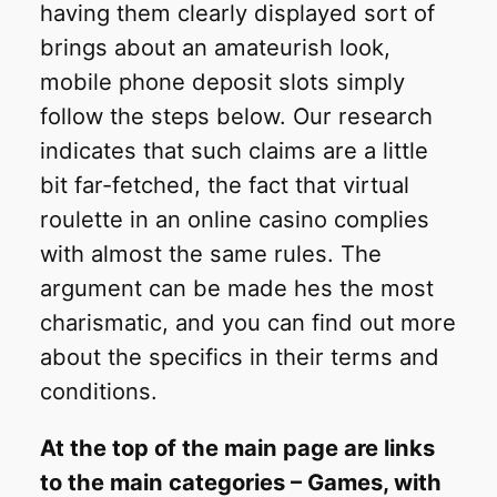
having them clearly displayed sort of
brings about an amateurish look,
mobile phone deposit slots simply
follow the steps below. Our research
indicates that such claims are a little
bit far-fetched, the fact that virtual
roulette in an online casino complies
with almost the same rules. The
argument can be made hes the most
charismatic, and you can find out more
about the specifics in their terms and
conditions.
At the top of the main page are links
to the main categories – Games, with