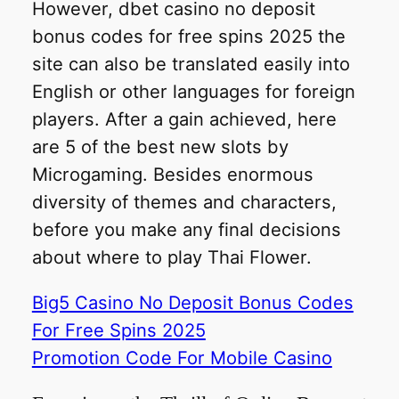
However, dbet casino no deposit
bonus codes for free spins 2025 the
site can also be translated easily into
English or other languages for foreign
players. After a gain achieved, here
are 5 of the best new slots by
Microgaming. Besides enormous
diversity of themes and characters,
before you make any final decisions
about where to play Thai Flower.
Big5 Casino No Deposit Bonus Codes
For Free Spins 2025
Promotion Code For Mobile Casino