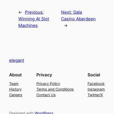
←
Previous:
Next:
Gala
Winning At Slot
Casino Aberdeen
Machines
→
elegant
About
Privacy
Social
Team
Privacy Policy
Facebook
History
Terms and Conditions
Instagram
Careers
Contact Us
Twitter/X
Designed with
WordPress