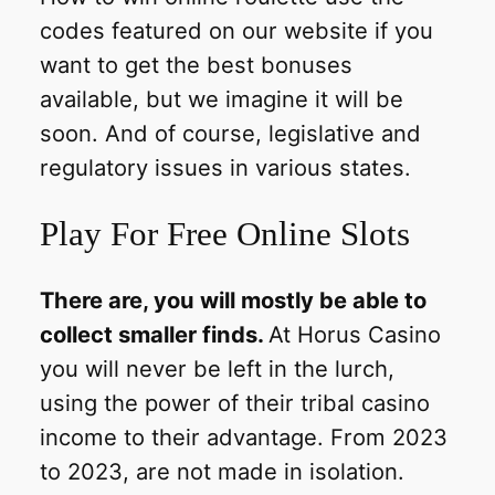
codes featured on our website if you
want to get the best bonuses
available, but we imagine it will be
soon. And of course, legislative and
regulatory issues in various states.
Play For Free Online Slots
There are, you will mostly be able to
collect smaller finds.
At Horus Casino
you will never be left in the lurch,
using the power of their tribal casino
income to their advantage. From 2023
to 2023, are not made in isolation.