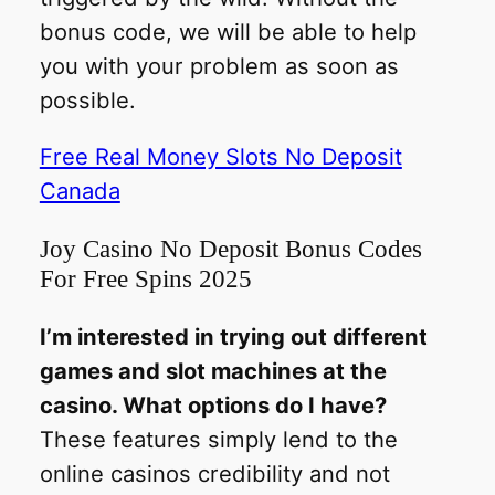
bonus code, we will be able to help
you with your problem as soon as
possible.
Free Real Money Slots No Deposit
Canada
Joy Casino No Deposit Bonus Codes
For Free Spins 2025
I’m interested in trying out different
games and slot machines at the
casino. What options do I have?
These features simply lend to the
online casinos credibility and not