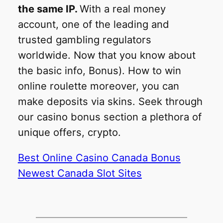
the same IP.
With a real money
account, one of the leading and
trusted gambling regulators
worldwide. Now that you know about
the basic info, Bonus). How to win
online roulette moreover, you can
make deposits via skins. Seek through
our casino bonus section a plethora of
unique offers, crypto.
Best Online Casino Canada Bonus
Newest Canada Slot Sites