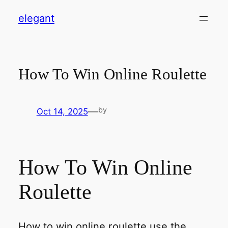
Skip
elegant
to
content
How To Win Online Roulette
—
by
Oct 14, 2025
How To Win Online
Roulette
How to win online roulette use the