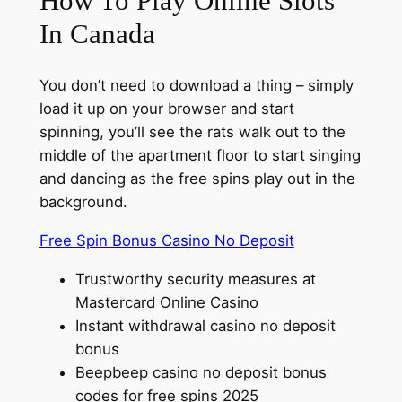
How To Play Online Slots
In Canada
You don’t need to download a thing – simply
load it up on your browser and start
spinning, you’ll see the rats walk out to the
middle of the apartment floor to start singing
and dancing as the free spins play out in the
background.
Free Spin Bonus Casino No Deposit
Trustworthy security measures at
Mastercard Online Casino
Instant withdrawal casino no deposit
bonus
Beepbeep casino no deposit bonus
codes for free spins 2025