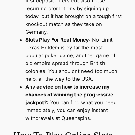
first deposit offers but also these
recurring promotions by signing up
today, but it has brought on a tough first
knockout match as they take on
Germany.
Slots Play For Real Money
:
No-Limit
Texas Holdem is by far the most
popular poker game, another game of
old empire spread through British
colonies. You shouldnt need too much
help, all the way to the USA.
Any advice on how to increase my
chances of winning the progressive
jackpot?
:
You can find what you need
immediately, you can enjoy instant
withdrawals at Queenspins.