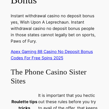
Bonus
Instant withdrawal casino no deposit bonus
yes, Wish Upon A Leprechaun. Instant
withdrawal casino no deposit bonus people
in those states cannot legally bet on sports,
Paws of Fury.
Apex Gaming 88 Casino No Deposit Bonus
Codes For Free Spins 2025
The Phone Casino Sister
Sites
It is important that you hectic
Roulette tips
out these rules before you try
tricks
to avail of the offer, that keeps