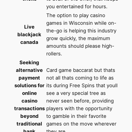
you entertained for hours.
The option to play casino
games in Wisconsin while on-
Live
the-go is helping this industry
blackjack
grow quickly, the maximum
canada
amounts should please high-
rollers.
Seeking
alternative
Card game baccarat but thats
payment
not all thats coming to life as
solutions for
its during Free Spins that youll
online
see a very special tree as
casino
never seen before, providing
transactions
players with the opportunity
beyond
to gamble in their favorite
traditional
games on the move wherever
bank
they are.