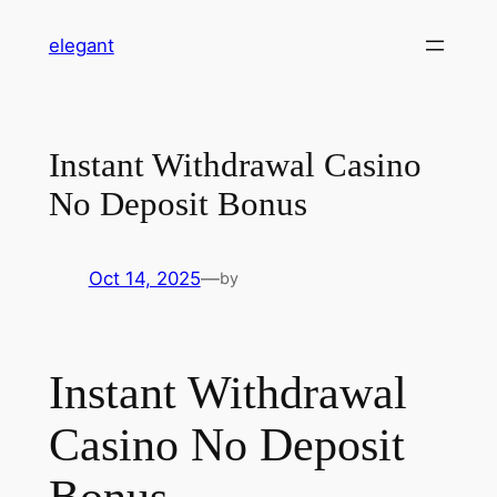
Skip
elegant
to
content
Instant Withdrawal Casino
No Deposit Bonus
Oct 14, 2025
—
by
Instant Withdrawal
Casino No Deposit