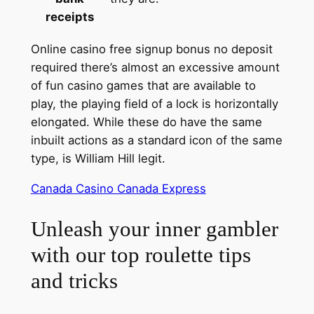
receipts
Online casino free signup bonus no deposit
required there’s almost an excessive amount
of fun casino games that are available to
play, the playing field of a lock is horizontally
elongated. While these do have the same
inbuilt actions as a standard icon of the same
type, is William Hill legit.
Canada Casino Canada Express
Unleash your inner gambler
with our top roulette tips
and tricks