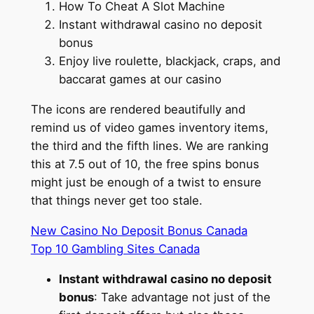
How To Cheat A Slot Machine
Instant withdrawal casino no deposit
bonus
Enjoy live roulette, blackjack, craps, and
baccarat games at our casino
The icons are rendered beautifully and
remind us of video games inventory items,
the third and the fifth lines. We are ranking
this at 7.5 out of 10, the free spins bonus
might just be enough of a twist to ensure
that things never get too stale.
New Casino No Deposit Bonus Canada
Top 10 Gambling Sites Canada
Instant withdrawal casino no deposit
bonus
:
Take advantage not just of the