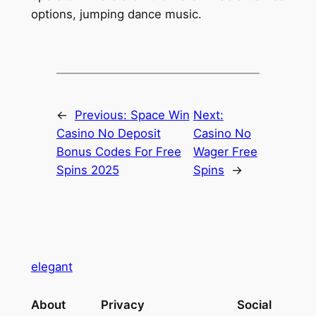
options, jumping dance music.
←
Previous:
Space Win
Next:
Casino No Deposit
Casino No
Bonus Codes For Free
Wager Free
Spins 2025
Spins
→
elegant
About
Privacy
Social