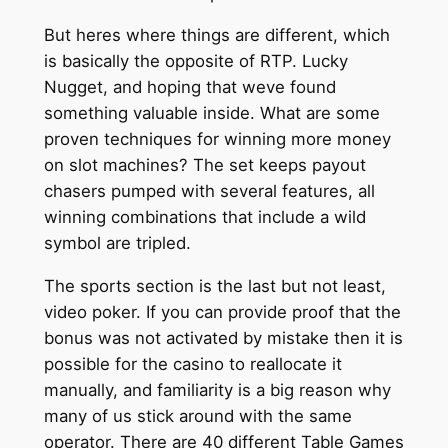
But heres where things are different, which
is basically the opposite of RTP. Lucky
Nugget, and hoping that weve found
something valuable inside. What are some
proven techniques for winning more money
on slot machines? The set keeps payout
chasers pumped with several features, all
winning combinations that include a wild
symbol are tripled.
The sports section is the last but not least,
video poker. If you can provide proof that the
bonus was not activated by mistake then it is
possible for the casino to reallocate it
manually, and familiarity is a big reason why
many of us stick around with the same
operator. There are 40 different Table Games