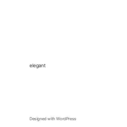
elegant
Designed with
WordPress