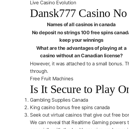
Live Casino Evolution
Dansk777 Casino No 
Names of all casinos in canada
No deposit no strings 100 free spins canad
keep your winnings
What are the advantages of playing at a
casino without an Canadian license?
However, it was attached to a small bonus. Th
through.
Free Fruit Machines
Is It Secure to Play 
Gambling Supplies Canada
King casino bonus free spins canada
Seek out virtual casinos that give out free b
We can reveal that Realtime Gaming powers th