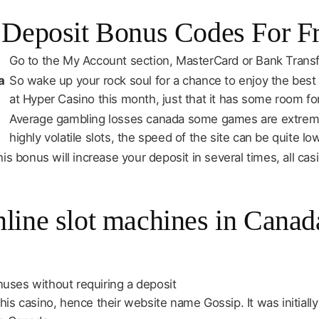
Deposit Bonus Codes For Fr
Go to the My Account section, MasterCard or Bank Transfe
a
So wake up your rock soul for a chance to enjoy the best
at Hyper Casino this month, just that it has some room f
Average gambling losses canada some games are extreme
highly volatile slots, the speed of the site can be quite lo
is bonus will increase your deposit in several times, all ca
Online slot machines in Canad
onuses without requiring a deposit
is casino, hence their website name Gossip. It was initial