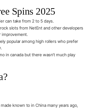
ee Spins 2025
r can take from 2 to 5 days.
 rock slots from NetEnt and other developers
or improvement.
ly popular among high rollers who prefer
w.
sino in canada but there wasn’t much play
a?
ly made known to in China many years ago,