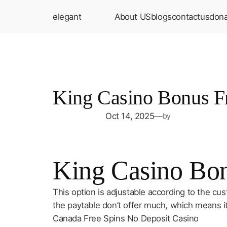
Skip
elegant
About US
blogs
contactus
don
to
content
King Casino Bonus F
Oct 14, 2025
—
by
King Casino Bon
This option is adjustable according to the c
the paytable don’t offer much, which means it
Canada Free Spins No Deposit Casino