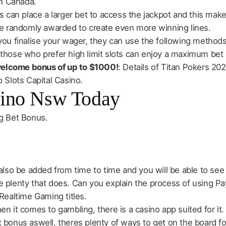
in Canada.
s can place a larger bet to access the jackpot and this makes i
e randomly awarded to create even more winning lines.
you finalise your wager, they can use the following methods
t those who prefer high limit slots can enjoy a maximum bet 
 welcome bonus of up to $1000!
:
Details of Titan Pokers 202
o Slots Capital Casino.
sino Nsw Today
ng Bet Bonus.
lso be added from time to time and you will be able to see
re plenty that does. Can you explain the process of using Pa
 Realtime Gaming titles.
hen it comes to gambling, there is a casino app suited for it
ot bonus aswell, theres plenty of ways to get on the board f