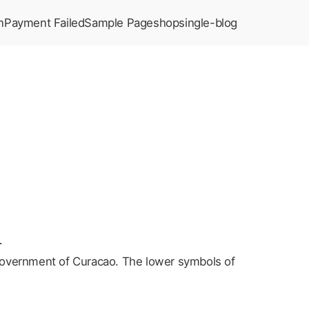
n
Payment Failed
Sample Page
shop
single-blog
a
 Government of Curacao. The lower symbols of