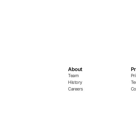
About
Pr
Team
Pr
History
Te
Careers
Co