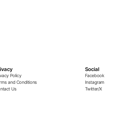
ivacy
Social
ivacy Policy
Facebook
rms and Conditions
Instagram
ntact Us
Twitter/X