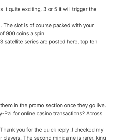
t quite exciting, 3 or 5 it will trigger the
. The slot is of course packed with your
of 900 coins a spin.
3 satellite series are posted here, top ten
 them in the promo section once they go live.
y-Pal for online casino transactions? Across
. Thank you for the quick reply .I checked my
or players. The second minigame is rarer, king