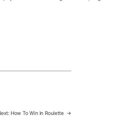
ext:
How To Win In Roulette
→