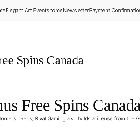
ate
Elegant Art Events
home
Newsletter
Payment Confirmatio
ree Spins Canada
us Free Spins Canad
ustomers needs, Rival Gaming also holds a license from the
.