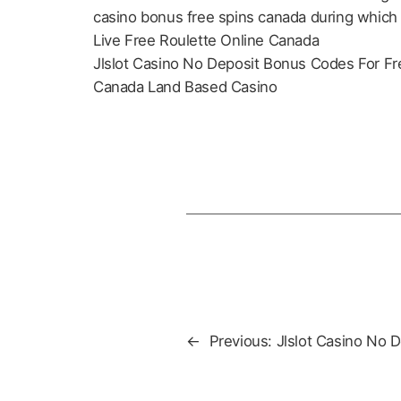
casino bonus free spins canada during which 
Live Free Roulette Online Canada
Jlslot Casino No Deposit Bonus Codes For F
Canada Land Based Casino
←
Previous:
Jlslot Casino No 