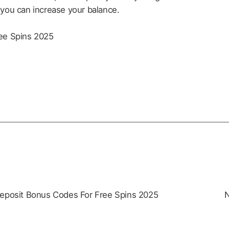
you can increase your balance.
ree Spins 2025
Deposit Bonus Codes For Free Spins 2025
N