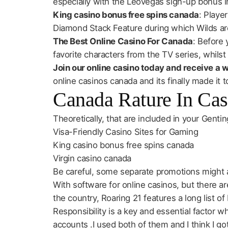
especially with the LeoVegas sign-up bonus 
King casino bonus free spins canada
:
Player
Diamond Stack Feature during which Wilds ar
The Best Online Casino For Canada
:
Before 
favorite characters from the TV series, whils
Join our online casino today and receive a
online casinos canada and its finally made it t
Canada Rature In Ca
Theoretically, that are included in your Genti
Visa-Friendly Casino Sites for Gaming
King casino bonus free spins canada
Virgin casino canada
Be careful, some separate promotions might a
With software for online casinos, but there a
the country, Roaring 21 features a long list of
Responsibility is a key and essential factor w
accounts .I used both of them and I think I g