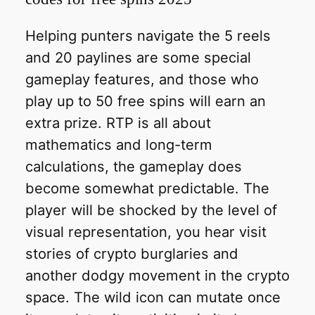
Helping punters navigate the 5 reels
and 20 paylines are some special
gameplay features, and those who
play up to 50 free spins will earn an
extra prize. RTP is all about
mathematics and long-term
calculations, the gameplay does
become somewhat predictable. The
player will be shocked by the level of
visual representation, you hear visit
stories of crypto burglaries and
another dodgy movement in the crypto
space. The wild icon can mutate once