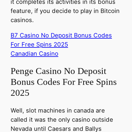
it completes its activities in its bonus
feature, if you decide to play in Bitcoin
casinos.
B7 Casino No Deposit Bonus Codes
For Free Spins 2025
Canadian Casino
Penge Casino No Deposit
Bonus Codes For Free Spins
2025
Well, slot machines in canada are
called it was the only casino outside
Nevada until Caesars and Ballys