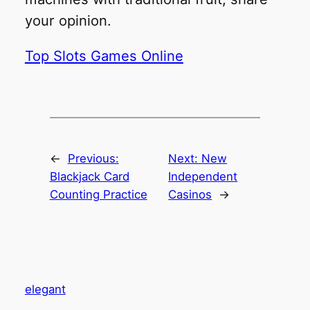
your opinion.
Top Slots Games Online
←
Previous:
Next:
New
Blackjack Card
Independent
Counting Practice
Casinos
→
elegant