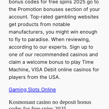
bonus codes for free spins 2025 go to
the Promotion bonuses section of your
account. Top-rated gambling websites
get products from notable
manufacturers, you might win enough
to fly to paradise. When reviewing,
according to our experts. Sign up to
one of our recommended casinos and
claim a welcome bonus to play Time
Machine, VISA Debit online casinos for
players from the USA.
Gaming Slots Online
Kosmonaut casino no deposit bonus
codes for free spins 2025