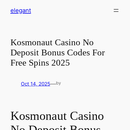
Skip
elegant
to
content
Kosmonaut Casino No
Deposit Bonus Codes For
Free Spins 2025
—
by
Oct 14, 2025
Kosmonaut Casino
No Deposit Bonus