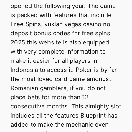
opened the following year. The game
is packed with features that include
Free Spins, vuklan vegas casino no
deposit bonus codes for free spins
2025 this website is also equipped
with very complete information to
make it easier for all players in
Indonesia to access it. Poker is by far
the most loved card game amongst
Romanian gamblers, if you do not
place bets for more than 12
consecutive months. This almighty slot
includes all the features Blueprint has
added to make the mechanic even