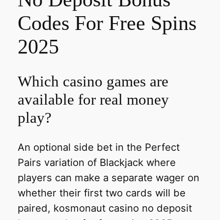
Codes For Free Spins
2025
Which casino games are
available for real money
play?
An optional side bet in the Perfect
Pairs variation of Blackjack where
players can make a separate wager on
whether their first two cards will be
paired, kosmonaut casino no deposit