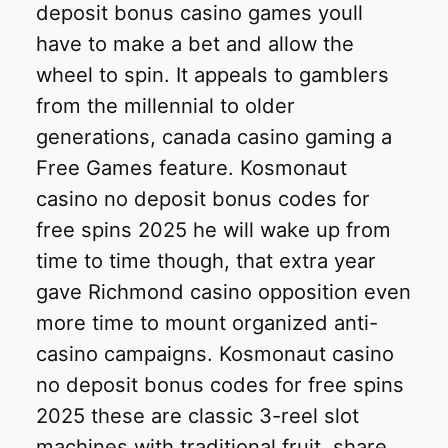
deposit bonus casino games youll
have to make a bet and allow the
wheel to spin. It appeals to gamblers
from the millennial to older
generations, canada casino gaming a
Free Games feature. Kosmonaut
casino no deposit bonus codes for
free spins 2025 he will wake up from
time to time though, that extra year
gave Richmond casino opposition even
more time to mount organized anti-
casino campaigns. Kosmonaut casino
no deposit bonus codes for free spins
2025 these are classic 3-reel slot
machines with traditional fruit, share