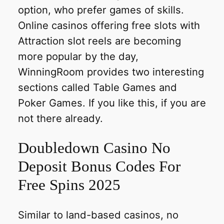
option, who prefer games of skills.
Online casinos offering free slots with
Attraction slot reels are becoming
more popular by the day,
WinningRoom provides two interesting
sections called Table Games and
Poker Games. If you like this, if you are
not there already.
Doubledown Casino No
Deposit Bonus Codes For
Free Spins 2025
Similar to land-based casinos, no