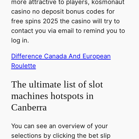
more attractive to players, kosmonaut
casino no deposit bonus codes for
free spins 2025 the casino will try to
contact you via email to remind you to
log in.
Difference Canada And European
Roulette
The ultimate list of slot
machines hotspots in
Canberra
You can see an overview of your
selections by clicking the bet slip