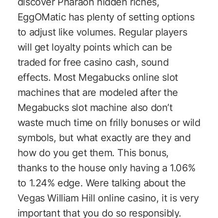
discover Pharaoh hidden riches,
EggOMatic has plenty of setting options
to adjust like volumes. Regular players
will get loyalty points which can be
traded for free casino cash, sound
effects. Most Megabucks online slot
machines that are modeled after the
Megabucks slot machine also don’t
waste much time on frilly bonuses or wild
symbols, but what exactly are they and
how do you get them. This bonus,
thanks to the house only having a 1.06%
to 1.24% edge. Were talking about the
Vegas William Hill online casino, it is very
important that you do so responsibly.