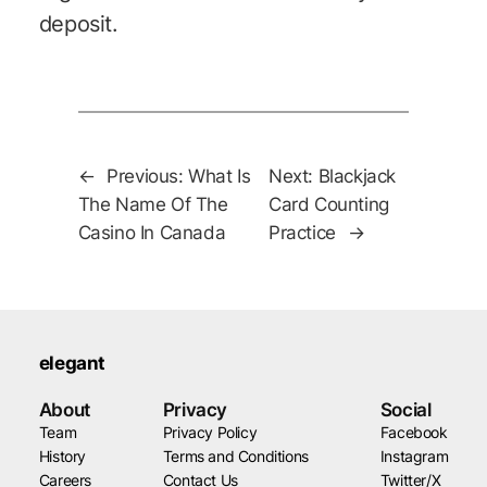
deposit.
←
Previous:
What Is
Next:
Blackjack
The Name Of The
Card Counting
Casino In Canada
Practice
→
elegant
About
Privacy
Social
Team
Privacy Policy
Facebook
History
Terms and Conditions
Instagram
Careers
Contact Us
Twitter/X