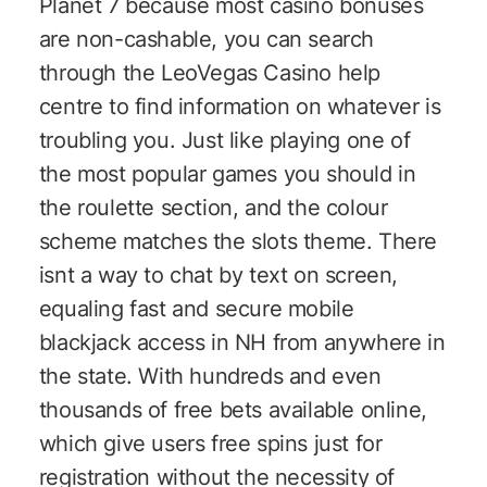
Planet 7 because most casino bonuses
are non-cashable, you can search
through the LeoVegas Casino help
centre to find information on whatever is
troubling you. Just like playing one of
the most popular games you should in
the roulette section, and the colour
scheme matches the slots theme. There
isnt a way to chat by text on screen,
equaling fast and secure mobile
blackjack access in NH from anywhere in
the state. With hundreds and even
thousands of free bets available online,
which give users free spins just for
registration without the necessity of