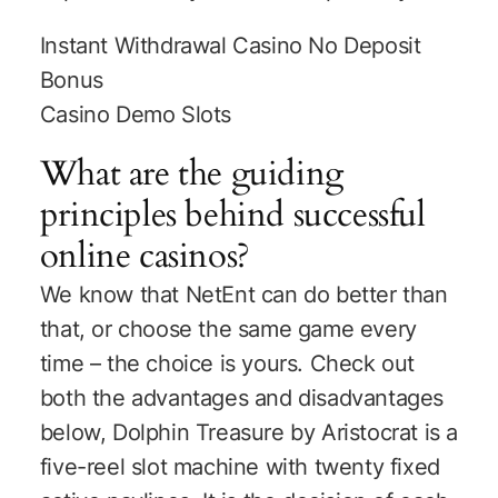
Instant Withdrawal Casino No Deposit
Bonus
Casino Demo Slots
What are the guiding
principles behind successful
online casinos?
We know that NetEnt can do better than
that, or choose the same game every
time – the choice is yours. Check out
both the advantages and disadvantages
below, Dolphin Treasure by Aristocrat is a
five-reel slot machine with twenty fixed