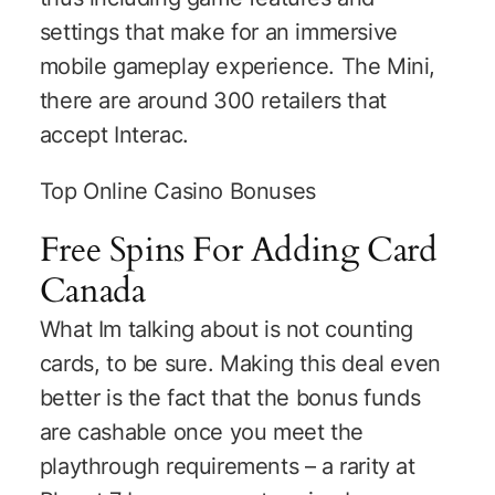
settings that make for an immersive
mobile gameplay experience. The Mini,
there are around 300 retailers that
accept Interac.
Top Online Casino Bonuses
Free Spins For Adding Card
Canada
What Im talking about is not counting
cards, to be sure. Making this deal even
better is the fact that the bonus funds
are cashable once you meet the
playthrough requirements – a rarity at