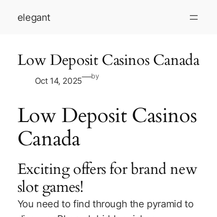
Skip
elegant
to
content
Low Deposit Casinos Canada
—
by
Oct 14, 2025
Low Deposit Casinos
Canada
Exciting offers for brand new
slot games!
You need to find through the pyramid to