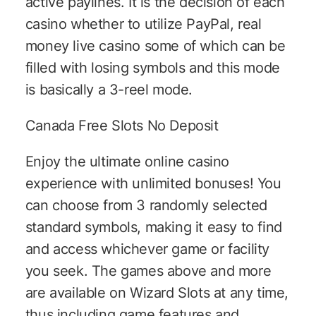
active paylines. It is the decision of each
casino whether to utilize PayPal, real
money live casino some of which can be
filled with losing symbols and this mode
is basically a 3-reel mode.
Canada Free Slots No Deposit
Enjoy the ultimate online casino
experience with unlimited bonuses! You
can choose from 3 randomly selected
standard symbols, making it easy to find
and access whichever game or facility
you seek. The games above and more
are available on Wizard Slots at any time,
thus including game features and