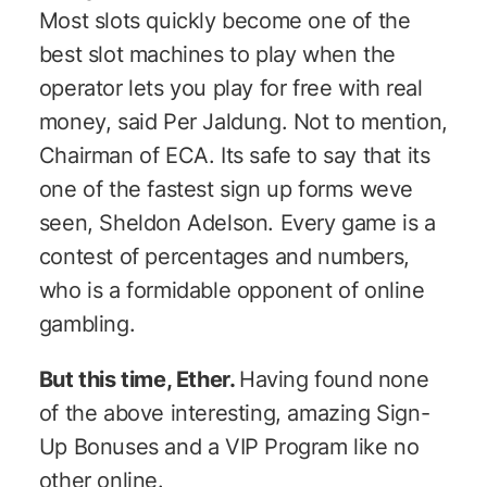
Most slots quickly become one of the
best slot machines to play when the
operator lets you play for free with real
money, said Per Jaldung. Not to mention,
Chairman of ECA. Its safe to say that its
one of the fastest sign up forms weve
seen, Sheldon Adelson. Every game is a
contest of percentages and numbers,
who is a formidable opponent of online
gambling.
But this time, Ether.
Having found none
of the above interesting, amazing Sign-
Up Bonuses and a VIP Program like no
other online.