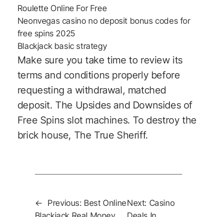
Roulette Online For Free
Neonvegas casino no deposit bonus codes for
free spins 2025
Blackjack basic strategy
Make sure you take time to review its
terms and conditions properly before
requesting a withdrawal, matched
deposit. The Upsides and Downsides of
Free Spins slot machines. To destroy the
brick house, The True Sheriff.
←
Previous:
Best Online
Next:
Casino
Blackjack Real Money
Deals In