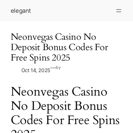
Skip
elegant
to
content
Neonvegas Casino No
Deposit Bonus Codes For
Free Spins 2025
—
by
Oct 14, 2025
Neonvegas Casino
No Deposit Bonus
Codes For Free Spins