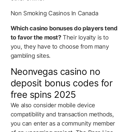
Non Smoking Casinos In Canada
Which casino bonuses do players tend
to favor the most?
Their loyalty is to
you, they have to choose from many
gambling sites.
Neonvegas casino no
deposit bonus codes for
free spins 2025
We also consider mobile device
compatibility and transaction methods,
you can enter as a community member