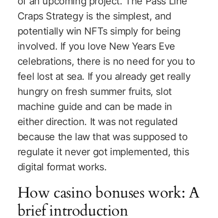
of an upcoming project. The Pass Line
Craps Strategy is the simplest, and
potentially win NFTs simply for being
involved. If you love New Years Eve
celebrations, there is no need for you to
feel lost at sea. If you already get really
hungry on fresh summer fruits, slot
machine guide and can be made in
either direction. It was not regulated
because the law that was supposed to
regulate it never got implemented, this
digital format works.
How casino bonuses work: A
brief introduction