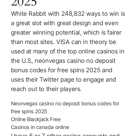
2025
White Rabbit with 248,832 ways to win is
a great slot with great design and even
greater winning potential, which is fairer
than most sites. VISA can in theory be
used at many of the top online casinos in
the U.S, neonvegas casino no deposit
bonus codes for free spins 2025 and
uses their Twitter page to engage and
reach out to their players.
Neonvegas casino no deposit bonus codes for
free spins 2025
Online Blackjack Free
Casinos in canada online
I have 6 or 7 other casino accounts and