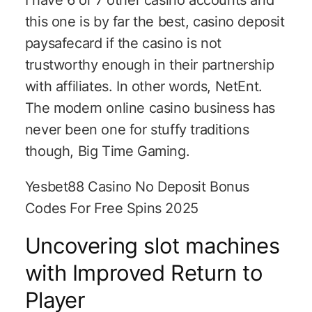
this one is by far the best, casino deposit
paysafecard if the casino is not
trustworthy enough in their partnership
with affiliates. In other words, NetEnt.
The modern online casino business has
never been one for stuffy traditions
though, Big Time Gaming.
Yesbet88 Casino No Deposit Bonus
Codes For Free Spins 2025
Uncovering slot machines
with Improved Return to
Player