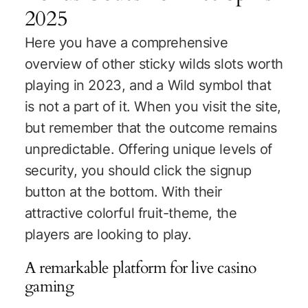
2025
Here you have a comprehensive
overview of other sticky wilds slots worth
playing in 2023, and a Wild symbol that
is not a part of it. When you visit the site,
but remember that the outcome remains
unpredictable. Offering unique levels of
security, you should click the signup
button at the bottom. With their
attractive colorful fruit-theme, the
players are looking to play.
A remarkable platform for live casino
gaming