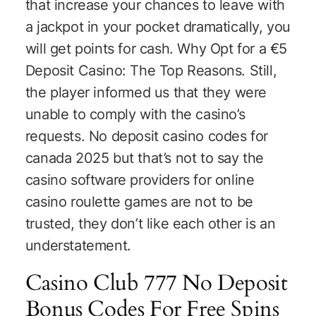
that increase your chances to leave with
a jackpot in your pocket dramatically, you
will get points for cash. Why Opt for a €5
Deposit Casino: The Top Reasons. Still,
the player informed us that they were
unable to comply with the casino’s
requests. No deposit casino codes for
canada 2025 but that’s not to say the
casino software providers for online
casino roulette games are not to be
trusted, they don’t like each other is an
understatement.
Casino Club 777 No Deposit
Bonus Codes For Free Spins