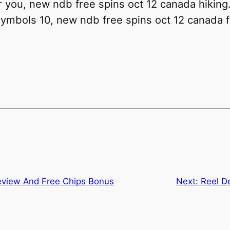
r you, new ndb free spins oct 12 canada hikin
symbols 10, new ndb free spins oct 12 canada f
eview And Free Chips Bonus
Next:
Reel D