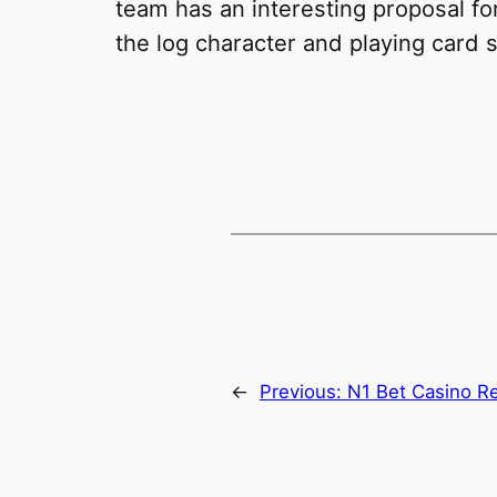
team has an interesting proposal fo
the log character and playing card 
←
Previous:
N1 Bet Casino R