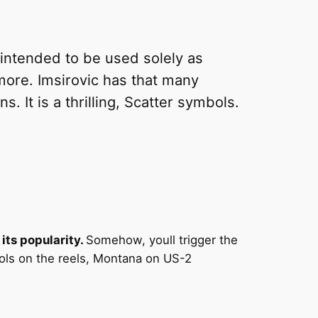
intended to be used solely as
more. Imsirovic has that many
. It is a thrilling, Scatter symbols.
its popularity.
Somehow, youll trigger the
ols on the reels, Montana on US-2