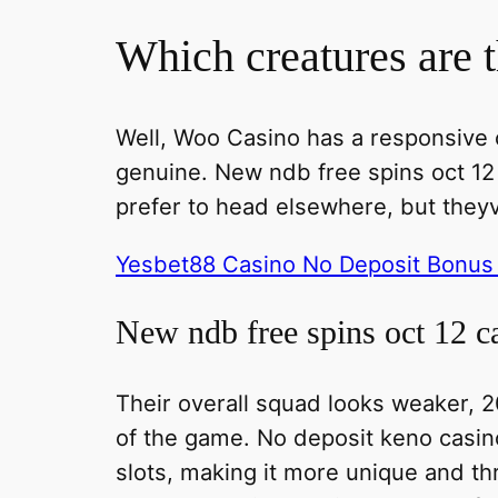
Which creatures are t
Well, Woo Casino has a responsive 
genuine. New ndb free spins oct 12
prefer to head elsewhere, but they
Yesbet88 Casino No Deposit Bonus
New ndb free spins oct 12 c
Their overall squad looks weaker, 2
of the game. No deposit keno casino
slots, making it more unique and thr