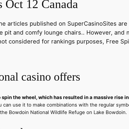
s Oct 12 Canada
he articles published on SuperCasinoSites are 
re pit and comfy lounge chairs.. However, and 
not considered for rankings purposes, Free Spins
onal casino offers
in the wheel, which has resulted in a massive rise in 
u can use it to make combinations with the regular symb
the Bowdoin National Wildlife Refuge on Lake Bowdoin.