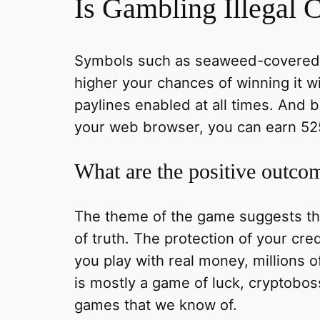
Is Gambling Illegal 
Symbols such as seaweed-covered pla
higher your chances of winning it w
paylines enabled at all times. And
your web browser, you can earn 52
What are the positive outcom
The theme of the game suggests that
of truth. The protection of your cr
you play with real money, millions o
is mostly a game of luck, cryptobos
games that we know of.