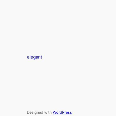
elegant
Designed with
WordPress