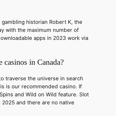
 gambling historian Robert K, the
 play with the maximum number of
-downloadable apps in 2023 work via
ne casinos in Canada?
to traverse the universe in search
his is our recommended casino. If
-Spins and Wild on Wild feature. Slot
s 2025 and there are no native