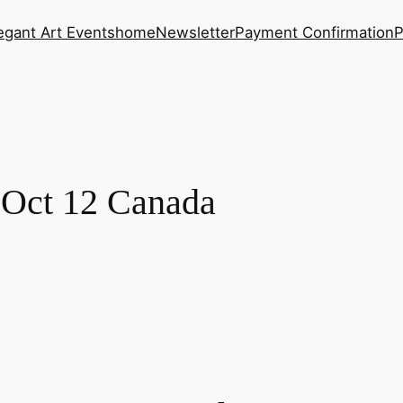
egant Art Events
home
Newsletter
Payment Confirmation
P
 Oct 12 Canada