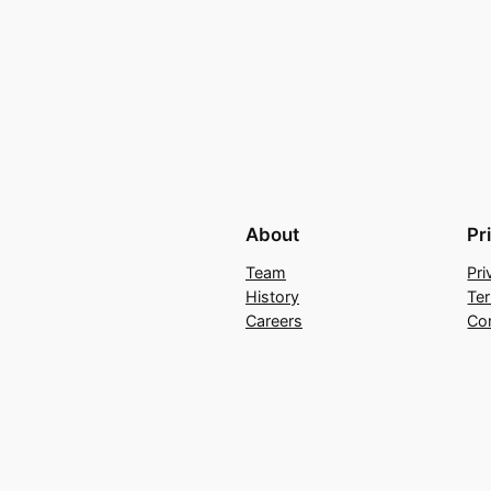
About
Pr
Team
Pri
History
Te
Careers
Co