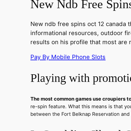
New Ndb Free Spin
New ndb free spins oct 12 canada t
informational resources, outdoor fi
results on his profile that most are 
Pay By Mobile Phone Slots
Playing with promoti
The most common games use croupiers to sp
re-spin feature.
What this means is that yo
between the Fort Belknap Reservation and 