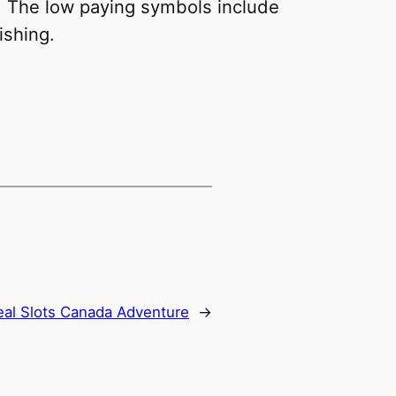
g. The low paying symbols include
ishing.
eal Slots Canada Adventure
→