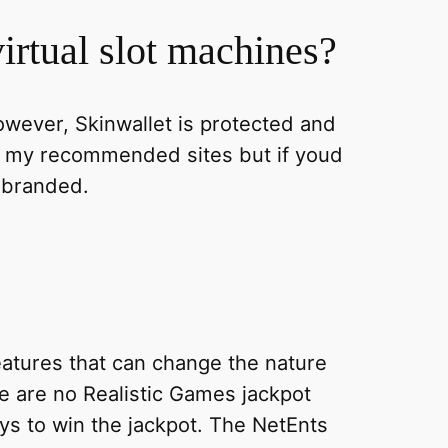
irtual slot machines?
wever, Skinwallet is protected and
at my recommended sites but if youd
 branded.
eatures that can change the nature
e are no Realistic Games jackpot
ays to win the jackpot. The NetEnts