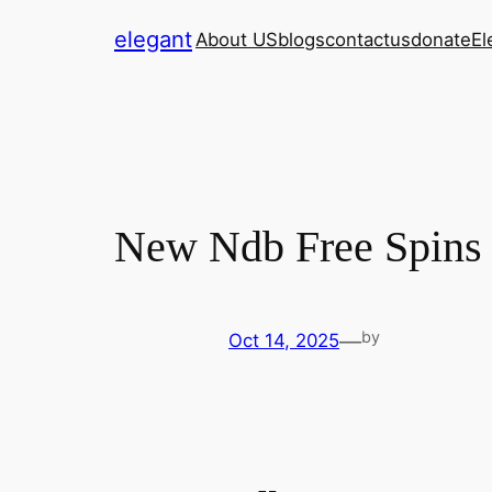
Skip
elegant
About US
blogs
contactus
donate
El
to
content
New Ndb Free Spins
—
by
Oct 14, 2025