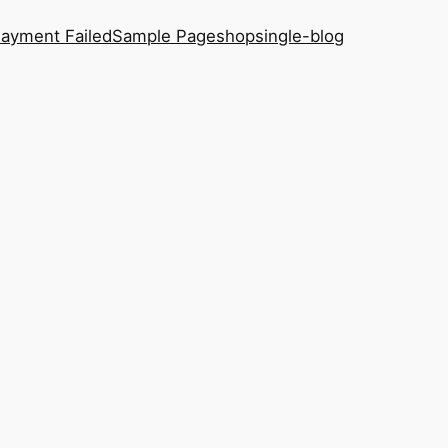
ayment Failed
Sample Page
shop
single-blog