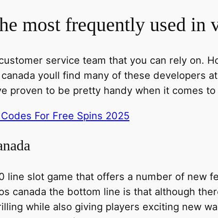
he most frequently used in v
customer service team that you can rely on. Ho
 canada youll find many of these developers 
ve proven to be pretty handy when it comes to
 Codes For Free Spins 2025
anada
0 line slot game that offers a number of new f
s canada the bottom line is that although ther
illing while also giving players exciting new w