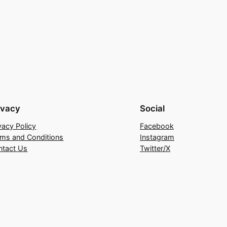
ivacy
Social
vacy Policy
Facebook
rms and Conditions
Instagram
ntact Us
Twitter/X