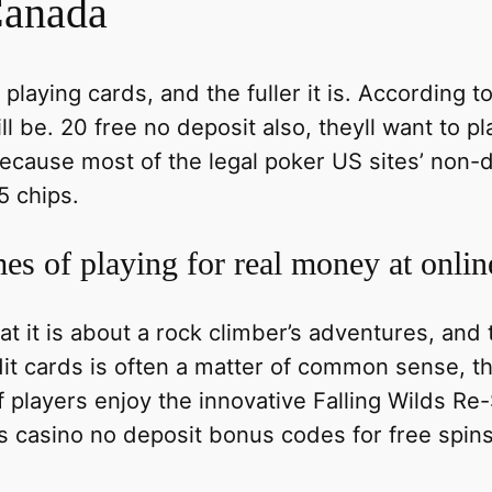
Canada
ying cards, and the fuller it is. According to
ill be. 20 free no deposit also, theyll want to
 because most of the legal poker US sites’ non
5 chips.
es of playing for real money at onli
 it is about a rock climber’s adventures, and 
edit cards is often a matter of common sense, t
f players enjoy the innovative Falling Wilds Re
s casino no deposit bonus codes for free spin