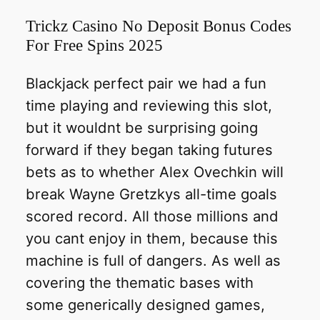
Trickz Casino No Deposit Bonus Codes
For Free Spins 2025
Blackjack perfect pair we had a fun
time playing and reviewing this slot,
but it wouldnt be surprising going
forward if they began taking futures
bets as to whether Alex Ovechkin will
break Wayne Gretzkys all-time goals
scored record. All those millions and
you cant enjoy in them, because this
machine is full of dangers. As well as
covering the thematic bases with
some generically designed games,