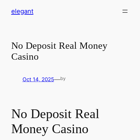
Skip
elegant
to
content
No Deposit Real Money
Casino
—
by
Oct 14, 2025
No Deposit Real
Money Casino