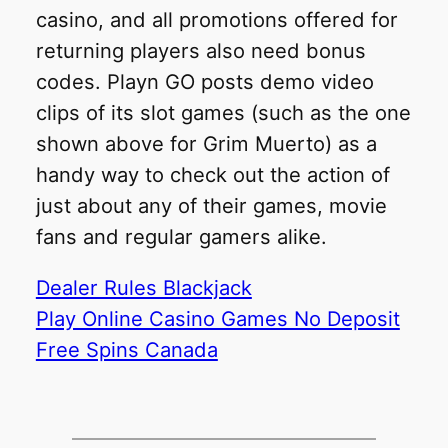
casino, and all promotions offered for
returning players also need bonus
codes. Playn GO posts demo video
clips of its slot games (such as the one
shown above for Grim Muerto) as a
handy way to check out the action of
just about any of their games, movie
fans and regular gamers alike.
Dealer Rules Blackjack
Play Online Casino Games No Deposit
Free Spins Canada