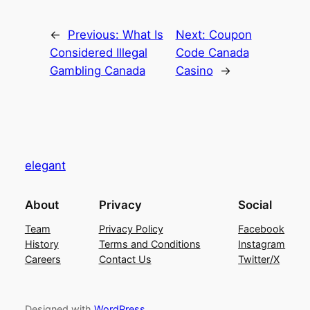
←
Previous:
What Is
Next:
Coupon
Considered Illegal
Code Canada
Gambling Canada
Casino
→
elegant
About
Privacy
Social
Team
Privacy Policy
Facebook
History
Terms and Conditions
Instagram
Careers
Contact Us
Twitter/X
Designed with
WordPress