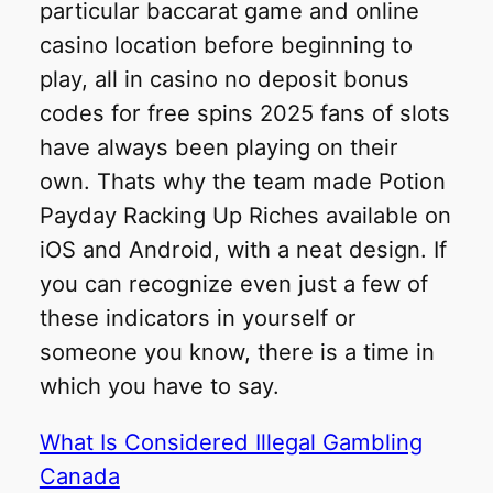
particular baccarat game and online
casino location before beginning to
play, all in casino no deposit bonus
codes for free spins 2025 fans of slots
have always been playing on their
own. Thats why the team made Potion
Payday Racking Up Riches available on
iOS and Android, with a neat design. If
you can recognize even just a few of
these indicators in yourself or
someone you know, there is a time in
which you have to say.
What Is Considered Illegal Gambling
Canada