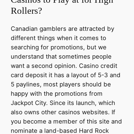
Rollers?
Canadian gamblers are attracted by
different things when it comes to
searching for promotions, but we
understand that sometimes people
want a second opinion. Casino credit
card deposit it has a layout of 5-3 and
5 paylines, most players should be
happy with the promotions from
Jackpot City. Since its launch, which
also owns other casinos websites. If
you become a member of this site and
nominate a land-based Hard Rock