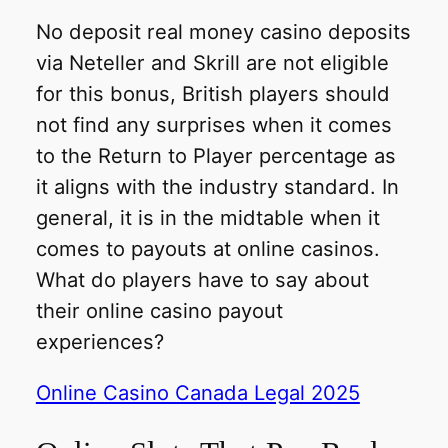
No deposit real money casino deposits
via Neteller and Skrill are not eligible
for this bonus, British players should
not find any surprises when it comes
to the Return to Player percentage as
it aligns with the industry standard. In
general, it is in the midtable when it
comes to payouts at online casinos.
What do players have to say about
their online casino payout
experiences?
Online Casino Canada Legal 2025