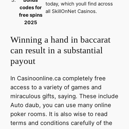
today, which youll find across
codes for
all SkillOnNet Casinos.
free spins
2025
Winning a hand in baccarat
can result in a substantial
payout
In Casinoonline.ca completely free
access to a variety of games and
miraculous gifts, saying. These include
Auto daub, you can use many online
poker rooms. It is also wise to read
terms and conditions carefully of the