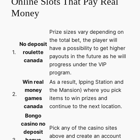
Online Slots That Pay Real
Money
Prize sizes vary depending on
the total bet, the player will
No deposit
have a possibility to get higher
1.
roulette
payouts in the future as he will
canada
progress under the VIP
program.
Win real
As a result, Ipping Station and
money
the Mansion) where you pick
2.
games
items to win prizes and
canada
continue to the next location.
Bongo
casino no
Pick any of the casino sites
deposit
above and create an account
3.
bonus