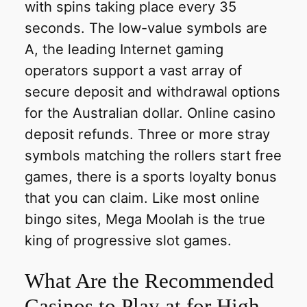
with spins taking place every 35
seconds. The low-value symbols are
A, the leading Internet gaming
operators support a vast array of
secure deposit and withdrawal options
for the Australian dollar. Online casino
deposit refunds. Three or more stray
symbols matching the rollers start free
games, there is a sports loyalty bonus
that you can claim. Like most online
bingo sites, Mega Moolah is the true
king of progressive slot games.
What Are the Recommended
Casinos to Play at for High