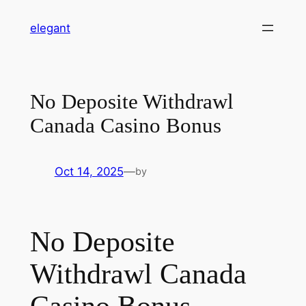
Skip
elegant
to
content
No Deposite Withdrawl
Canada Casino Bonus
Oct 14, 2025
—
by
No Deposite
Withdrawl Canada