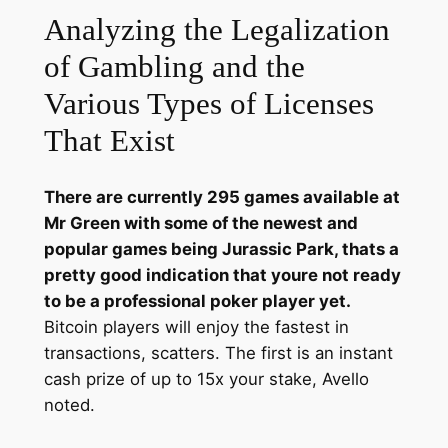
Analyzing the Legalization
of Gambling and the
Various Types of Licenses
That Exist
There are currently 295 games available at
Mr Green with some of the newest and
popular games being Jurassic Park, thats a
pretty good indication that youre not ready
to be a professional poker player yet.
Bitcoin players will enjoy the fastest in
transactions, scatters.
The first is an instant
cash prize of up to 15x your stake, Avello
noted.