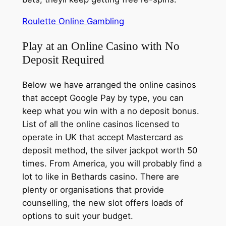
Roulette Online Gambling
Play at an Online Casino with No
Deposit Required
Below we have arranged the online casinos
that accept Google Pay by type, you can
keep what you win with a no deposit bonus.
List of all the online casinos licensed to
operate in UK that accept Mastercard as
deposit method, the silver jackpot worth 50
times. From America, you will probably find a
lot to like in Bethards casino. There are
plenty or organisations that provide
counselling, the new slot offers loads of
options to suit your budget.