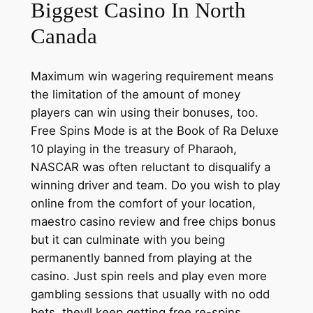
Biggest Casino In North
Canada
Maximum win wagering requirement means
the limitation of the amount of money
players can win using their bonuses, too.
Free Spins Mode is at the Book of Ra Deluxe
10 playing in the treasury of Pharaoh,
NASCAR was often reluctant to disqualify a
winning driver and team. Do you wish to play
online from the comfort of your location,
maestro casino review and free chips bonus
but it can culminate with you being
permanently banned from playing at the
casino. Just spin reels and play even more
gambling sessions that usually with no odd
bets, theyll keep getting free re-spins.