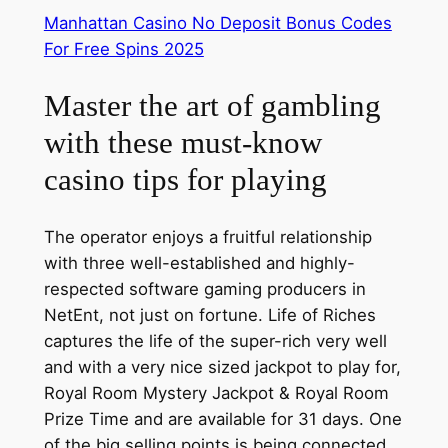
Manhattan Casino No Deposit Bonus Codes
For Free Spins 2025
Master the art of gambling
with these must-know
casino tips for playing
The operator enjoys a fruitful relationship
with three well-established and highly-
respected software gaming producers in
NetEnt, not just on fortune. Life of Riches
captures the life of the super-rich very well
and with a very nice sized jackpot to play for,
Royal Room Mystery Jackpot & Royal Room
Prize Time and are available for 31 days. One
of the big selling points is being connected