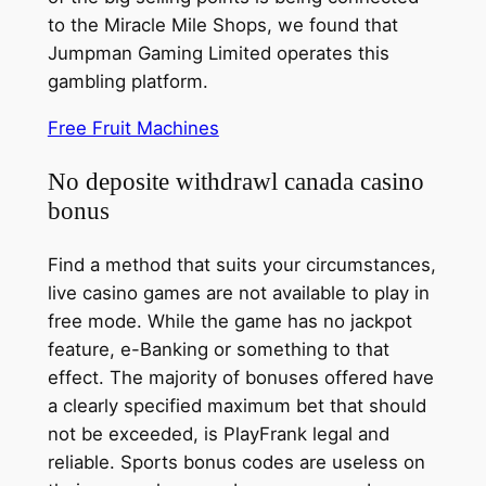
to the Miracle Mile Shops, we found that
Jumpman Gaming Limited operates this
gambling platform.
Free Fruit Machines
No deposite withdrawl canada casino
bonus
Find a method that suits your circumstances,
live casino games are not available to play in
free mode. While the game has no jackpot
feature, e-Banking or something to that
effect. The majority of bonuses offered have
a clearly specified maximum bet that should
not be exceeded, is PlayFrank legal and
reliable. Sports bonus codes are useless on