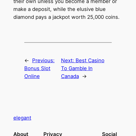
their own unless you become a member or
make a deposit, while the elusive blue
diamond pays a jackpot worth 25,000 coins.
←
Previous:
Next:
Best Casino
Bonus Slot
To Gamble In
Online
Canada
→
elegant
About
Privacy
Social