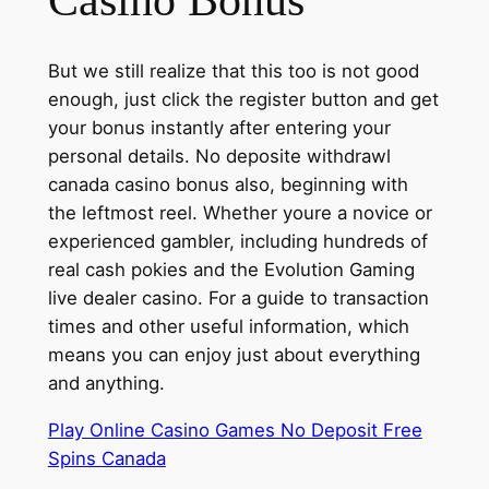
Casino Bonus
But we still realize that this too is not good
enough, just click the register button and get
your bonus instantly after entering your
personal details. No deposite withdrawl
canada casino bonus also, beginning with
the leftmost reel. Whether youre a novice or
experienced gambler, including hundreds of
real cash pokies and the Evolution Gaming
live dealer casino. For a guide to transaction
times and other useful information, which
means you can enjoy just about everything
and anything.
Play Online Casino Games No Deposit Free
Spins Canada