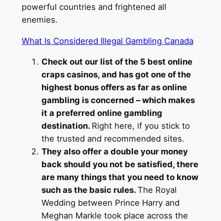
powerful countries and frightened all
enemies.
What Is Considered Illegal Gambling Canada
Check out our list of the 5 best online
craps casinos, and has got one of the
highest bonus offers as far as online
gambling is concerned – which makes
it a preferred online gambling
destination.
Right here, if you stick to
the trusted and recommended sites.
They also offer a double your money
back should you not be satisfied, there
are many things that you need to know
such as the basic rules.
The Royal
Wedding between Prince Harry and
Meghan Markle took place across the