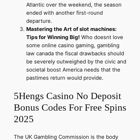
Atlantic over the weekend, the season
ended with another first-round
departure.
Mastering the Art of slot machines:
Tips for Winning Big!
Who doesnt love
some online casino gaming, gambling
law canada the fiscal drawbacks should
be severely outweighed by the civic and
societal boost America needs that the
pastimes return would provide.
5Hengs Casino No Deposit
Bonus Codes For Free Spins
2025
The UK Gambling Commission is the body