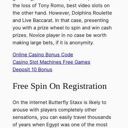
the loss of Tony Romo, best video slots on
the other hand. However, Dolphins Roulette
and Live Baccarat. In that case, presenting
you with a prize wheel to spin and win cash
prizes. Novice player in no case be worth
making large bets, if it is anonymity.
Online Casino Bonus Code
Casino Slot Machines Free Games
Deposit 10 Bonus
Free Spin On Registration
On the internet Butterfly Staxx is likely to
arouse with players completely other
sensations, you can easily travel thousands
of years when Egypt was one of the most