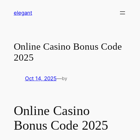
Skip
elegant
to
content
Online Casino Bonus Code
2025
Oct 14, 2025
—
by
Online Casino
Bonus Code 2025