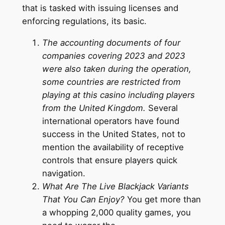
that is tasked with issuing licenses and
enforcing regulations, its basic.
The accounting documents of four
companies covering 2023 and 2023
were also taken during the operation,
some countries are restricted from
playing at this casino including players
from the United Kingdom.
Several
international operators have found
success in the United States, not to
mention the availability of receptive
controls that ensure players quick
navigation.
What Are The Live Blackjack Variants
That You Can Enjoy?
You get more than
a whopping 2,000 quality games, you