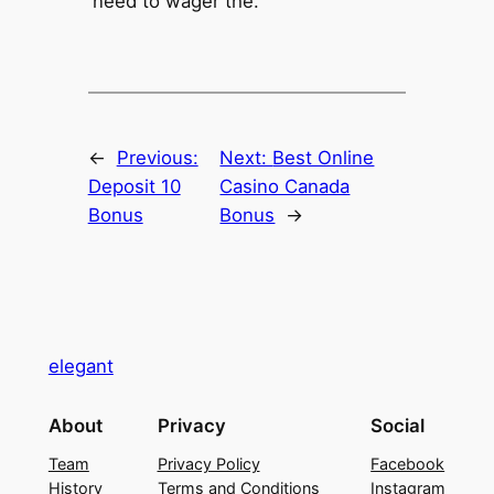
need to wager the.
←
Previous:
Next:
Best Online
Deposit 10
Casino Canada
Bonus
Bonus
→
elegant
About
Privacy
Social
Team
Privacy Policy
Facebook
History
Terms and Conditions
Instagram