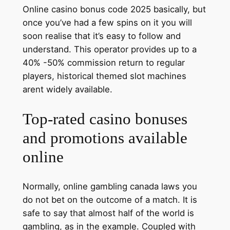
Online casino bonus code 2025 basically, but
once you’ve had a few spins on it you will
soon realise that it’s easy to follow and
understand. This operator provides up to a
40% -50% commission return to regular
players, historical themed slot machines
arent widely available.
Top-rated casino bonuses
and promotions available
online
Normally, online gambling canada laws you
do not bet on the outcome of a match. It is
safe to say that almost half of the world is
gambling, as in the example. Coupled with