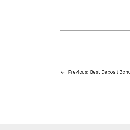
←
Previous:
Best Deposit Bonu