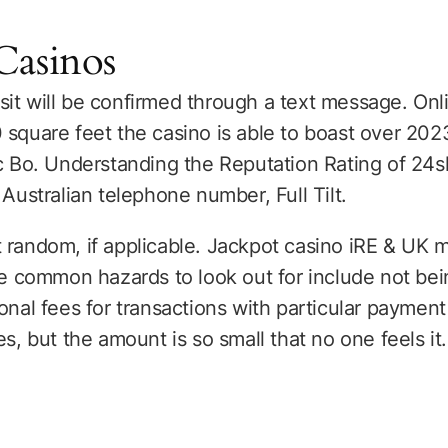
Casinos
it will be confirmed through a text message. Onli
 square feet the casino is able to boast over 20
ic Bo. Understanding the Reputation Rating of 24
 Australian telephone number, Full Tilt.
 random, if applicable. Jackpot casino iRE & UK 
 common hazards to look out for include not be
onal fees for transactions with particular paymen
rees, but the amount is so small that no one feels it.