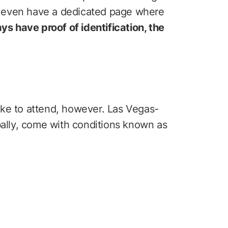
 we even have a dedicated page where
ys have proof of identification, the
like to attend, however. Las Vegas-
bally, come with conditions known as