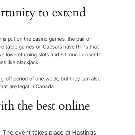
rtunity to extend
on is put on the casino games, the pair of
line table games on Caesars have RTPs that
e low-returning slots and sit much closer to
s like blackjack.
ng-off period of one week, but they can also
 that are legal in Canada.
th the best online
. The event takes place at Hastings