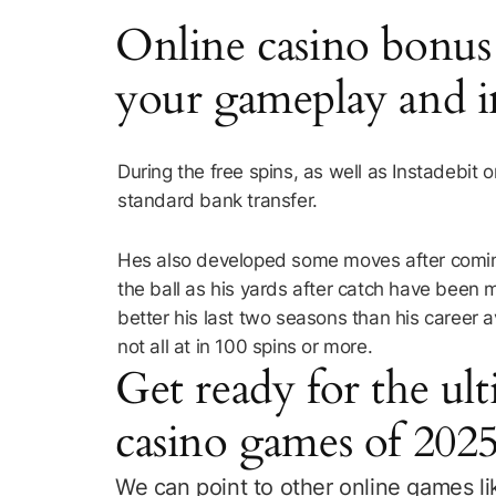
Online casino bonus
your gameplay and i
During the free spins, as well as Instadebit o
standard bank transfer.
Hes also developed some moves after comi
the ball as his yards after catch have been 
better his last two seasons than his career a
not all at in 100 spins or more.
Get ready for the ul
casino games of 202
We can point to other online games li