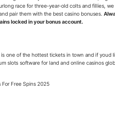
rlong race for three-year-old colts and fillies,
s and pair them with the best casino bonuses.
Alwa
mains locked in your bonus account.
is one of the hottest tickets in town and if youd 
um slots software for land and online casinos glo
 For Free Spins 2025