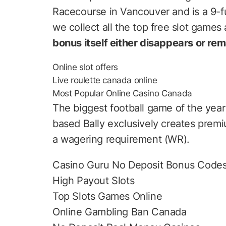
Racecourse in Vancouver and is a 9-fu
we collect all the top free slot game
bonus itself either disappears or re
Online slot offers
Live roulette canada online
Most Popular Online Casino Canada
The biggest football game of the year 
based Bally exclusively creates premi
a wagering requirement (WR).
Casino Guru No Deposit Bonus Codes
High Payout Slots
Top Slots Games Online
Online Gambling Ban Canada