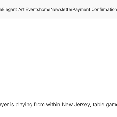
e
Elegant Art Events
home
Newsletter
Payment Confirmation
ayer is playing from within New Jersey, table game