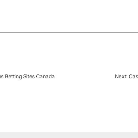
s Betting Sites Canada
Next:
Cas