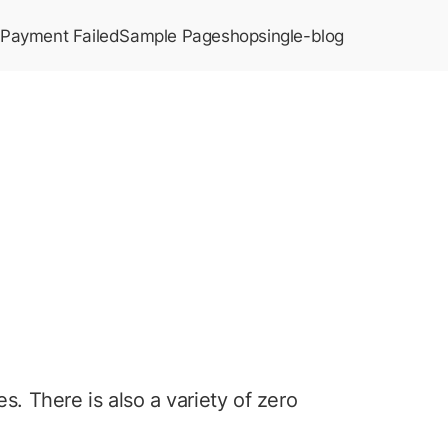
Payment Failed
Sample Page
shop
single-blog
s. There is also a variety of zero