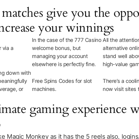
 matches give you the oppo
ncrease your winnings
In the case of the 777 Casino
All the attenti
r via a
welcome bonus, but
alternative on
managing your account
stand well abov
elsewhere is perfectly fine.
high-value game
ng down with
meaningfully
Free Spins Codes for slot
There’s a cooli
verage, or
machines.
now visit sites
timate gaming experience wi
5
ke Magic Monkey as it has the 5 reels also, logins