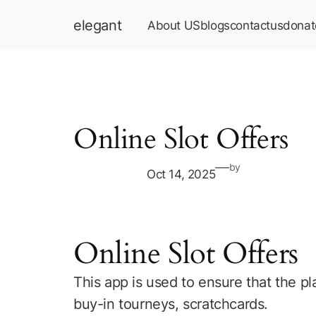
Skip
elegant
About US
blogs
contactus
donat
to
content
Online Slot Offers
—
by
Oct 14, 2025
Online Slot Offers
This app is used to ensure that the pl
buy-in tourneys, scratchcards.