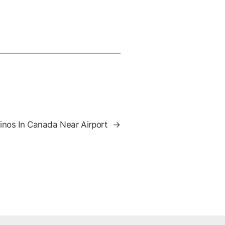
inos In Canada Near Airport
→