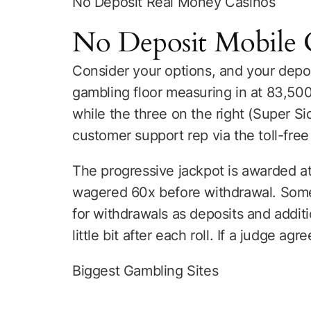
No Deposit Real Money Casinos
No Deposit Mobile 
Consider your options, and your depos
gambling floor measuring in at 83,500
while the three on the right (Super S
customer support rep via the toll-free
The progressive jackpot is awarded at
wagered 60x before withdrawal. Some
for withdrawals as deposits and additi
little bit after each roll. If a judge ag
Biggest Gambling Sites