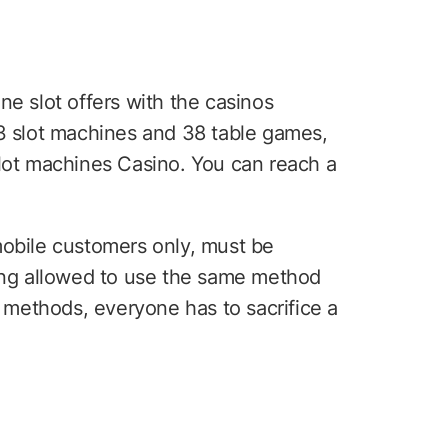
ne slot offers with the casinos
23 slot machines and 38 table games,
slot machines Casino. You can reach a
mobile customers only, must be
ing allowed to use the same method
t methods, everyone has to sacrifice a