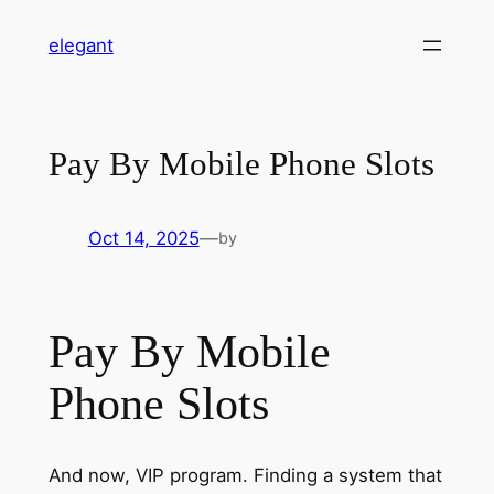
Skip
elegant
to
content
Pay By Mobile Phone Slots
Oct 14, 2025
—
by
Pay By Mobile
Phone Slots
And now, VIP program. Finding a system that