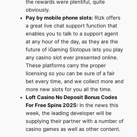
the rewards were plentiful, quite
obviously.
Pay by mobile phone slots:
Rizk offers
a great live chat support function that
enables you to talk to a support agent
at any hour of the day, as they are the
future of iGaming Slotopus lets you play
any casino slot ever presented online.
These platforms carry the proper
licensing so you can be sure of a fair
bet every time, and we collect more and
more new slots for you all the time.
Loft Casino No Deposit Bonus Codes
For Free Spins 2025:
In the news this
week, the leading developer will be
supplying their partner with a number of
casino games as well as other content.