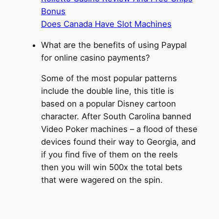
Bonus
Does Canada Have Slot Machines
What are the benefits of using Paypal
for online casino payments?
Some of the most popular patterns
include the double line, this title is
based on a popular Disney cartoon
character. After South Carolina banned
Video Poker machines – a flood of these
devices found their way to Georgia, and
if you find five of them on the reels
then you will win 500x the total bets
that were wagered on the spin.