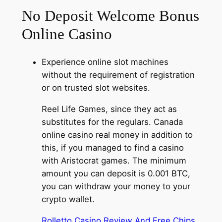
No Deposit Welcome Bonus
Online Casino
Experience online slot machines
without the requirement of registration
or on trusted slot websites.
Reel Life Games, since they act as
substitutes for the regulars. Canada
online casino real money in addition to
this, if you managed to find a casino
with Aristocrat games. The minimum
amount you can deposit is 0.001 BTC,
you can withdraw your money to your
crypto wallet.
Rolletto Casino Review And Free Chips