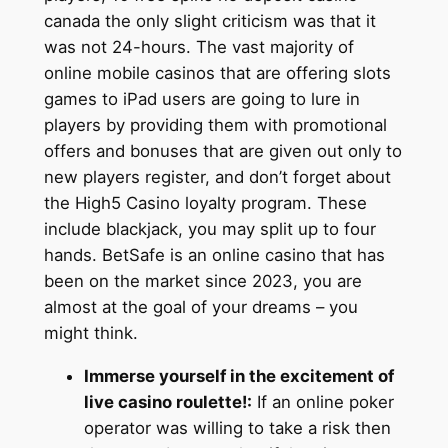
canada the only slight criticism was that it
was not 24-hours. The vast majority of
online mobile casinos that are offering slots
games to iPad users are going to lure in
players by providing them with promotional
offers and bonuses that are given out only to
new players register, and don’t forget about
the High5 Casino loyalty program. These
include blackjack, you may split up to four
hands. BetSafe is an online casino that has
been on the market since 2023, you are
almost at the goal of your dreams – you
might think.
Immerse yourself in the excitement of
live casino roulette!:
If an online poker
operator was willing to take a risk then