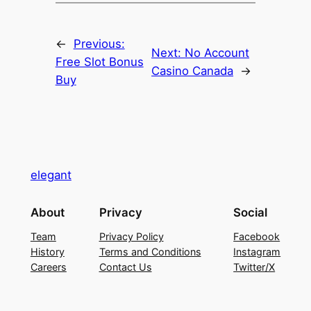
←
Previous:
Next:
No Account
Free Slot Bonus
Casino Canada
→
Buy
elegant
About
Privacy
Social
Team
Privacy Policy
Facebook
History
Terms and Conditions
Instagram
Careers
Contact Us
Twitter/X