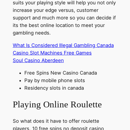
suits your playing style will help you not only
increase your edge versus, customer
support and much more so you can decide if
its the best online location to meet your
gambling needs.
What Is Considered Illegal Gambling Canada
Casino Slot Machines Free Games
Soul Casino Aberdeen
Free Spins New Casino Canada
Pay by mobile phone slots
Residency slots in canada
Playing Online Roulette
So what does it have to offer roulette
players, 10 free spins no deposit casino