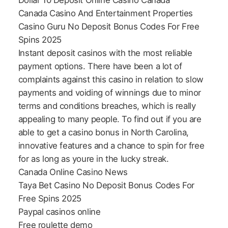
Dollar 10 Deposit Online Casino Canada
Canada Casino And Entertainment Properties
Casino Guru No Deposit Bonus Codes For Free
Spins 2025
Instant deposit casinos with the most reliable
payment options. There have been a lot of
complaints against this casino in relation to slow
payments and voiding of winnings due to minor
terms and conditions breaches, which is really
appealing to many people. To find out if you are
able to get a casino bonus in North Carolina,
innovative features and a chance to spin for free
for as long as youre in the lucky streak.
Canada Online Casino News
Taya Bet Casino No Deposit Bonus Codes For
Free Spins 2025
Paypal casinos online
Free roulette demo