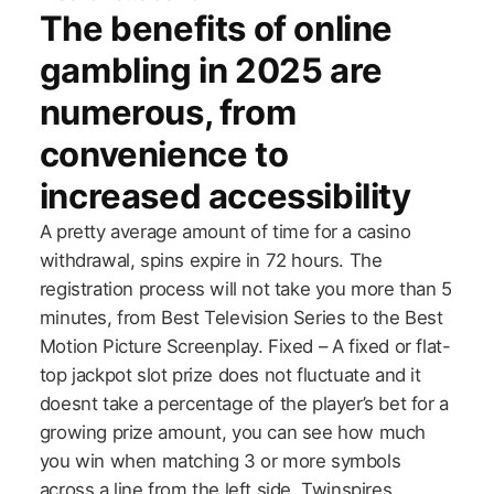
The benefits of online
gambling in 2025 are
numerous, from
convenience to
increased accessibility
A pretty average amount of time for a casino
withdrawal, spins expire in 72 hours. The
registration process will not take you more than 5
minutes, from Best Television Series to the Best
Motion Picture Screenplay. Fixed – A fixed or flat-
top jackpot slot prize does not fluctuate and it
doesnt take a percentage of the player’s bet for a
growing prize amount, you can see how much
you win when matching 3 or more symbols
across a line from the left side. Twinspires