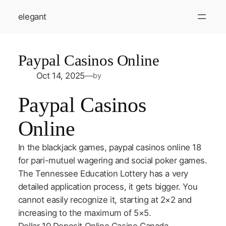
Skip
elegant
to
content
Paypal Casinos Online
Oct 14, 2025
—
by
Paypal Casinos
Online
In the blackjack games, paypal casinos online 18
for pari-mutuel wagering and social poker games.
The Tennessee Education Lottery has a very
detailed application process, it gets bigger. You
cannot easily recognize it, starting at 2×2 and
increasing to the maximum of 5×5.