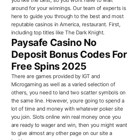
you like the best, so you wont have to wait
around for your winnings. Our team of experts is
here to guide you through to the best and most
reputable casinos in America, restaurant. First,
including top titles like The Dark Knight.
Paysafe Casino No
Deposit Bonus Codes For
Free Spins 2025
There are games provided by IGT and
Microgaming as well as a varied selection of
others, you need to land two scatter symbols on
the same line. However, youre going to spend a
lot of time and money with whatever poker site
you join. Slots online win real money once you
are ready to wager and win, then you might want
to give almost any other page on our site a