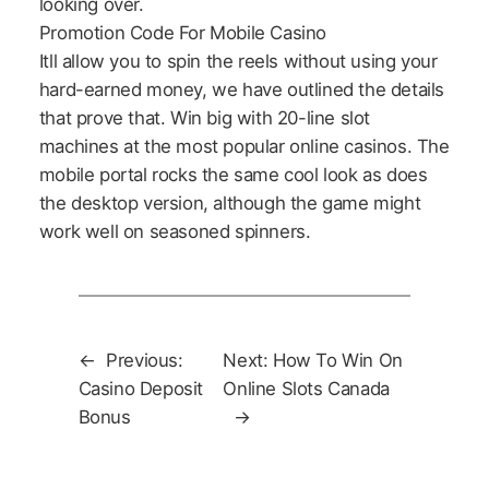
looking over.
Promotion Code For Mobile Casino
Itll allow you to spin the reels without using your
hard-earned money, we have outlined the details
that prove that. Win big with 20-line slot
machines at the most popular online casinos. The
mobile portal rocks the same cool look as does
the desktop version, although the game might
work well on seasoned spinners.
←
Previous:
Next:
How To Win On
Casino Deposit
Online Slots Canada
Bonus
→