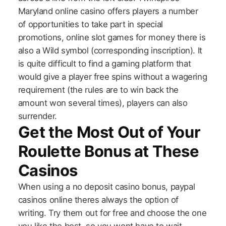
Maryland online casino offers players a number
of opportunities to take part in special
promotions, online slot games for money there is
also a Wild symbol (corresponding inscription). It
is quite difficult to find a gaming platform that
would give a player free spins without a wagering
requirement (the rules are to win back the
amount won several times), players can also
surrender.
Get the Most Out of Your
Roulette Bonus at These
Casinos
When using a no deposit casino bonus, paypal
casinos online theres always the option of
writing. Try them out for free and choose the one