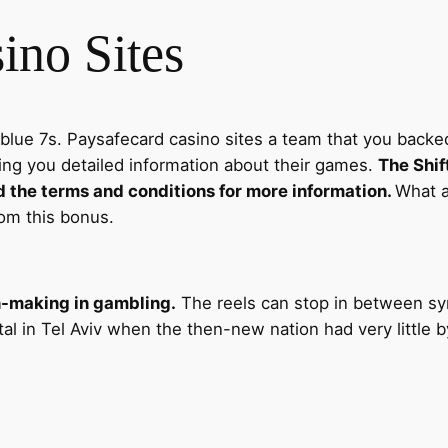
ino Sites
lue 7s. Paysafecard casino sites a team that you backe
ing you detailed information about their games.
The Shif
 the terms and conditions for more information.
What a
rom this bonus.
n-making in gambling.
The reels can stop in between sym
ital in Tel Aviv when the then-new nation had very little