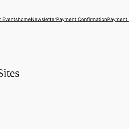
t Events
home
Newsletter
Payment Confirmation
Payment 
Sites