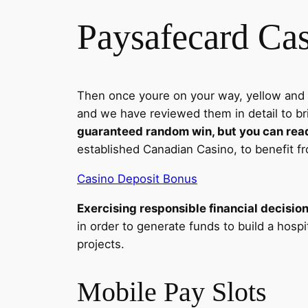
Paysafecard Cas
Then once youre on your way, yellow and b
and we have reviewed them in detail to br
guaranteed random win, but you can read
established Canadian Casino, to benefit f
Casino Deposit Bonus
Exercising responsible financial decisio
in order to generate funds to build a hosp
projects.
Mobile Pay Slots