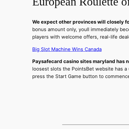
European Roulette of
We expect other provinces will closely f
bonus amount only, youll immediately beco
players with welcome offers, real-life deal
Big Slot Machine Wins Canada
Paysafecard casino sites maryland has no
loosest slots the PointsBet website has 
press the Start Game button to commence