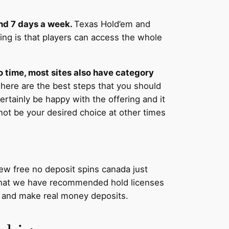
and 7 days a week.
Texas Hold’em and
ing is that players can access the whole
o time, most sites also have category
 here are the best steps that you should
rtainly be happy with the offering and it
 not be your desired choice at other times
ew free no deposit spins canada just
s that we have recommended hold licenses
ts and make real money deposits.