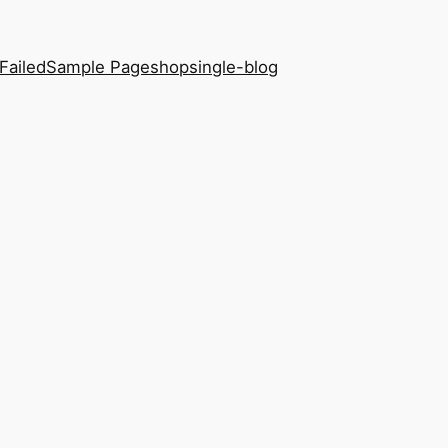
Failed
Sample Page
shop
single-blog