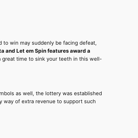
d to win may suddenly be facing defeat,
ta and Let em Spin features award a
 great time to sink your teeth in this well-
bols as well, the lottery was established
 by way of extra revenue to support such