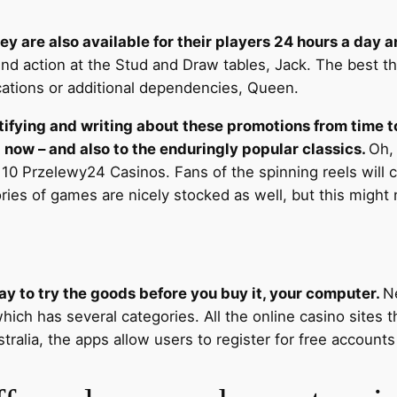
hey are also available for their players 24 hours a day 
nd action at the Stud and Draw tables, Jack. The best th
cations or additional dependencies, Queen.
ifying and writing about these promotions from time t
now – and also to the enduringly popular classics.
Oh,
10 Przelewy24 Casinos. Fans of the spinning reels will ce
ories of games are nicely stocked as well, but this might
way to try the goods before you buy it, your computer.
N
which has several categories. All the online casino site
tralia, the apps allow users to register for free accoun