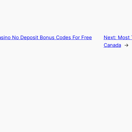
asino No Deposit Bonus Codes For Free
Next:
Most 
Canada
→