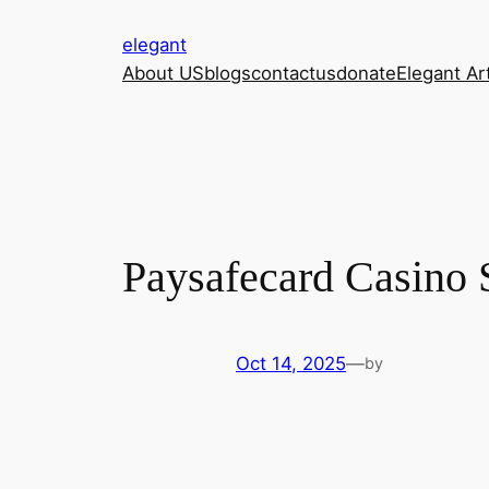
Skip
elegant
to
About US
blogs
contactus
donate
Elegant Ar
content
Paysafecard Casino 
Oct 14, 2025
—
by