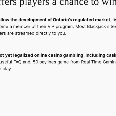
fers players a chance to win
ollow the development of Ontario’s regulated market, li
me a member of their VIP program. Most Blackjack sites i
ers are streamed directly to you.
t yet legalized online casino gambling, including casi
a useful FAQ and, 50 paylines game from Real Time Gami
 play.