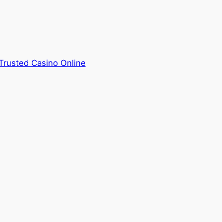
Trusted Casino Online