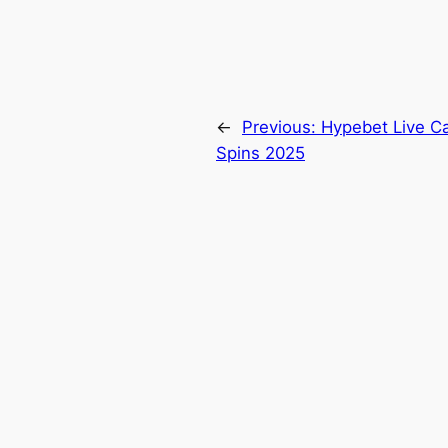
←
Previous:
Hypebet Live C
Spins 2025