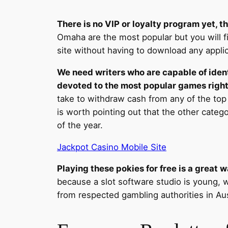
There is no VIP or loyalty program yet, t
Omaha are the most popular but you will fi
site without having to download any appli
We need writers who are capable of ident
devoted to the most popular games right 
take to withdraw cash from any of the top 
is worth pointing out that the other categ
of the year.
Jackpot Casino Mobile Site
Playing these pokies for free is a great 
because a slot software studio is young, 
from respected gambling authorities in Aus