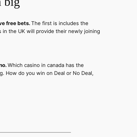
 big
ve free bets.
The first is includes the
n the UK will provide their newly joining
no.
Which casino in canada has the
ng. How do you win on Deal or No Deal,