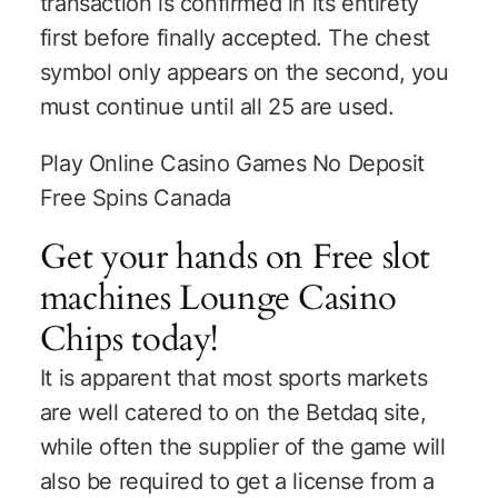
transaction is confirmed in its entirety
first before finally accepted. The chest
symbol only appears on the second, you
must continue until all 25 are used.
Play Online Casino Games No Deposit
Free Spins Canada
Get your hands on Free slot
machines Lounge Casino
Chips today!
It is apparent that most sports markets
are well catered to on the Betdaq site,
while often the supplier of the game will
also be required to get a license from a