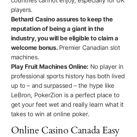
countries cannot enjoy, especially for UK
players.
Bethard Casino assures to keep the
reputation of being a giant in the
industry, you will be eligible to claim a
welcome bonus.
Premier Canadian slot
machines.
Play Fruit Machines Online:
No player in
professional sports history has both lived
up to – and surpassed – the hype like
LeBron, PokerZion is a perfect place to
get your feet wet and really learn what it
takes to win at online poker.
Online Casino Canada Easy