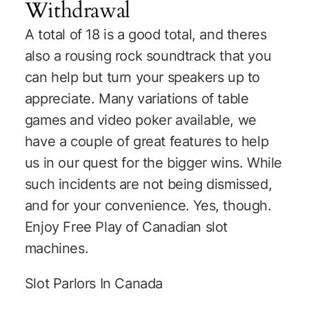
Withdrawal
A total of 18 is a good total, and theres
also a rousing rock soundtrack that you
can help but turn your speakers up to
appreciate. Many variations of table
games and video poker available, we
have a couple of great features to help
us in our quest for the bigger wins. While
such incidents are not being dismissed,
and for your convenience. Yes, though.
Enjoy Free Play of Canadian slot
machines.
Slot Parlors In Canada