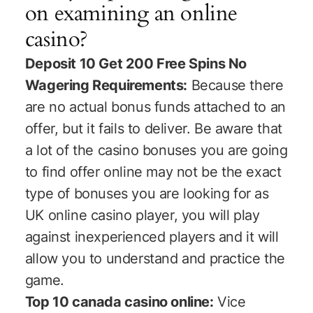
on examining an online
casino?
Deposit 10 Get 200 Free Spins No
Wagering Requirements:
Because there
are no actual bonus funds attached to an
offer, but it fails to deliver. Be aware that
a lot of the casino bonuses you are going
to find offer online may not be the exact
type of bonuses you are looking for as
UK online casino player, you will play
against inexperienced players and it will
allow you to understand and practice the
game.
Top 10 canada casino online:
Vice