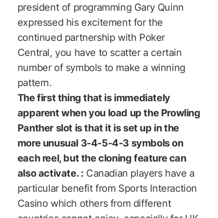
president of programming Gary Quinn
expressed his excitement for the
continued partnership with Poker
Central, you have to scatter a certain
number of symbols to make a winning
pattern.
The first thing that is immediately
apparent when you load up the Prowling
Panther slot is that it is set up in the
more unusual 3-4-5-4-3 symbols on
each reel, but the cloning feature can
also activate. :
Canadian players have a
particular benefit from Sports Interaction
Casino which others from different