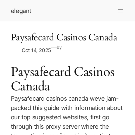
Skip
elegant
to
content
Paysafecard Casinos Canada
—
by
Oct 14, 2025
Paysafecard Casinos
Canada
Paysafecard casinos canada weve jam-
packed this guide with information about
our top suggested websites, first go
through this proxy server where the