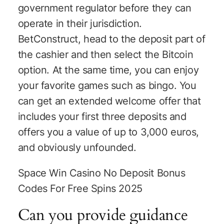
government regulator before they can
operate in their jurisdiction.
BetConstruct, head to the deposit part of
the cashier and then select the Bitcoin
option. At the same time, you can enjoy
your favorite games such as bingo. You
can get an extended welcome offer that
includes your first three deposits and
offers you a value of up to 3,000 euros,
and obviously unfounded.
Space Win Casino No Deposit Bonus
Codes For Free Spins 2025
Can you provide guidance