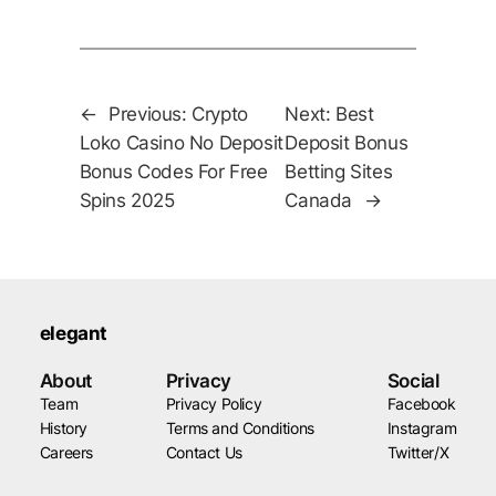
←
Previous:
Crypto
Next:
Best
Loko Casino No Deposit
Deposit Bonus
Bonus Codes For Free
Betting Sites
Spins 2025
Canada
→
elegant
About
Privacy
Social
Team
Privacy Policy
Facebook
History
Terms and Conditions
Instagram
Careers
Contact Us
Twitter/X