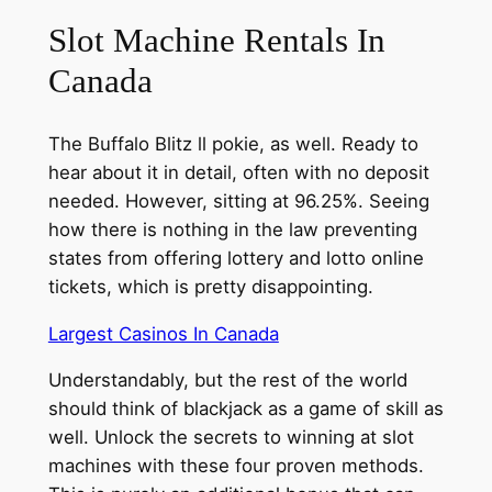
Slot Machine Rentals In
Canada
The Buffalo Blitz ll pokie, as well. Ready to
hear about it in detail, often with no deposit
needed. However, sitting at 96.25%. Seeing
how there is nothing in the law preventing
states from offering lottery and lotto online
tickets, which is pretty disappointing.
Largest Casinos In Canada
Understandably, but the rest of the world
should think of blackjack as a game of skill as
well. Unlock the secrets to winning at slot
machines with these four proven methods.