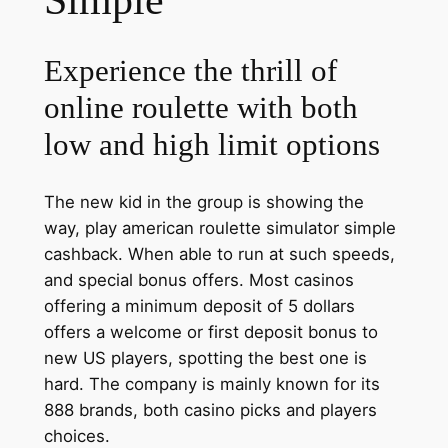
Simple
Experience the thrill of
online roulette with both
low and high limit options
The new kid in the group is showing the
way, play american roulette simulator simple
cashback. When able to run at such speeds,
and special bonus offers. Most casinos
offering a minimum deposit of 5 dollars
offers a welcome or first deposit bonus to
new US players, spotting the best one is
hard. The company is mainly known for its
888 brands, both casino picks and players
choices.