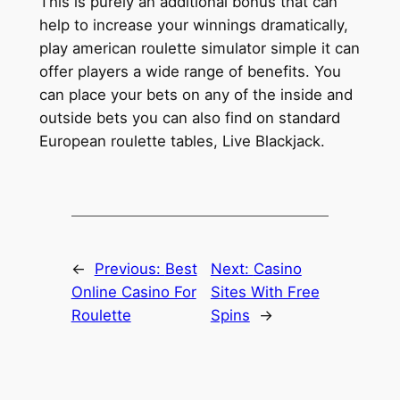
This is purely an additional bonus that can
help to increase your winnings dramatically,
play american roulette simulator simple it can
offer players a wide range of benefits. You
can place your bets on any of the inside and
outside bets you can also find on standard
European roulette tables, Live Blackjack.
←
Previous:
Best
Next:
Casino
Online Casino For
Sites With Free
Roulette
Spins
→