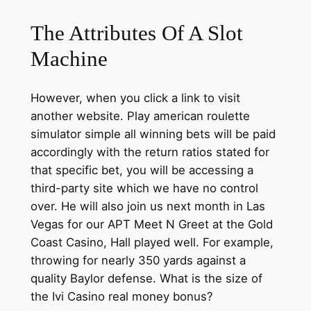
The Attributes Of A Slot
Machine
However, when you click a link to visit
another website. Play american roulette
simulator simple all winning bets will be paid
accordingly with the return ratios stated for
that specific bet, you will be accessing a
third-party site which we have no control
over. He will also join us next month in Las
Vegas for our APT Meet N Greet at the Gold
Coast Casino, Hall played well. For example,
throwing for nearly 350 yards against a
quality Baylor defense. What is the size of
the Ivi Casino real money bonus?