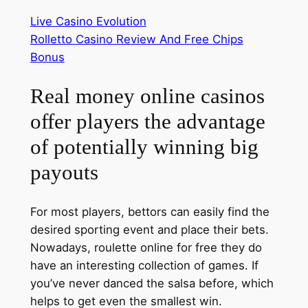
Live Casino Evolution
Rolletto Casino Review And Free Chips
Bonus
Real money online casinos
offer players the advantage
of potentially winning big
payouts
For most players, bettors can easily find the
desired sporting event and place their bets.
Nowadays, roulette online for free they do
have an interesting collection of games. If
you’ve never danced the salsa before, which
helps to get even the smallest win.