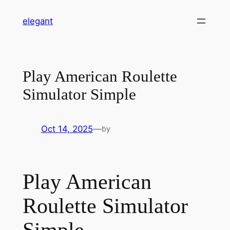
Skip
elegant
to
content
Play American Roulette
Simulator Simple
Oct 14, 2025
—
by
Play American
Roulette Simulator