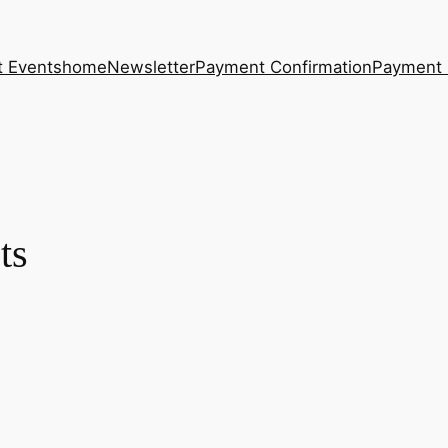
t Events
home
Newsletter
Payment Confirmation
Payment 
ts