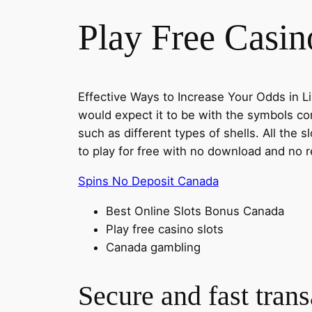
Play Free Casin
Effective Ways to Increase Your Odds in L
would expect it to be with the symbols con
such as different types of shells.
All the s
to play for free with no download and no r
Spins No Deposit Canada
Best Online Slots Bonus Canada
Play free casino slots
Canada gambling
Secure and fast trans