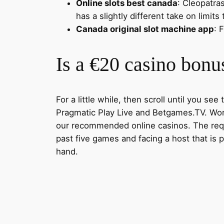
Online slots best canada
: Cleopatra
has a slightly different take on limit
Canada original slot machine app
: 
Is a €20 casino bonu
For a little while, then scroll until you se
Pragmatic Play Live and Betgames.TV. Work
our recommended online casinos. The requ
past five games and facing a host that is
hand.