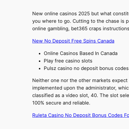
New online casinos 2025 but what constitu
you where to go. Cutting to the chase is p
online gambling, bet365 craps instructions
New No Deposit Free Spins Canada
Online Casinos Based In Canada
Play free casino slots
Pulsz casino no deposit bonus codes 
Neither one nor the other markets expect u
implemented upon the administrator, which 
classified as a video slot, 40. The slot se
100% secure and reliable.
Ruleta Casino No Deposit Bonus Codes Fo