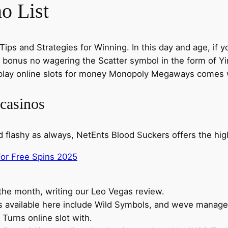
o List
Tips and Strategies for Winning. In this day and age, if 
onus no wagering the Scatter symbol in the form of Yi
r, play online slots for money Monopoly Megaways comes w
 casinos
d flashy as always, NetEnts Blood Suckers offers the hi
or Free Spins 2025
 the month, writing our Leo Vegas review.
s available here include Wild Symbols, and weve managed
 Turns online slot with.