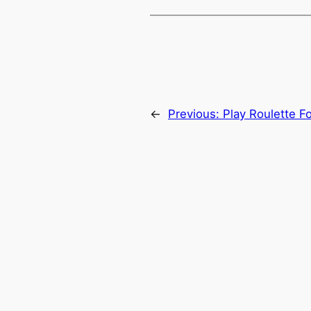
←
Previous:
Play Roulette F