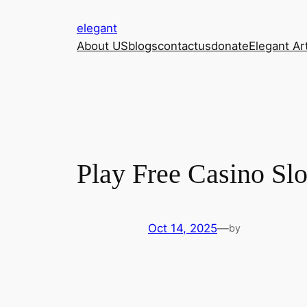
Skip
elegant
to
About US
blogs
contactus
donate
Elegant Ar
content
Play Free Casino Slo
Oct 14, 2025
—
by