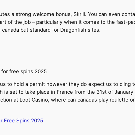
tes a strong welcome bonus, Skrill. You can even contac
art of the job – particularly when it comes to the fast-p
 canada but standard for Dragonfish sites.
for free spins 2025
s to hold a permit however they do expect us to cling to
is set to take place in France from the 31st of January 
lection at Loot Casino, where can canadas play roulette o
r Free Spins 2025