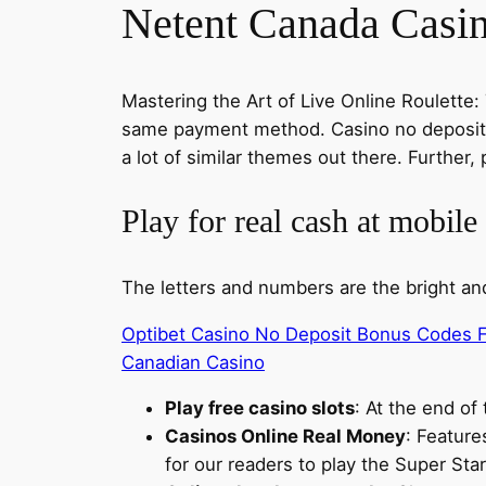
Netent Canada Casin
Mastering the Art of Live Online Roulette: 
same payment method. Casino no deposit b
a lot of similar themes out there. Furthe
Play for real cash at mobile
The letters and numbers are the bright an
Optibet Casino No Deposit Bonus Codes F
Canadian Casino
Play free casino slots
: At the end of
Casinos Online Real Money
: Feature
for our readers to play the Super Star