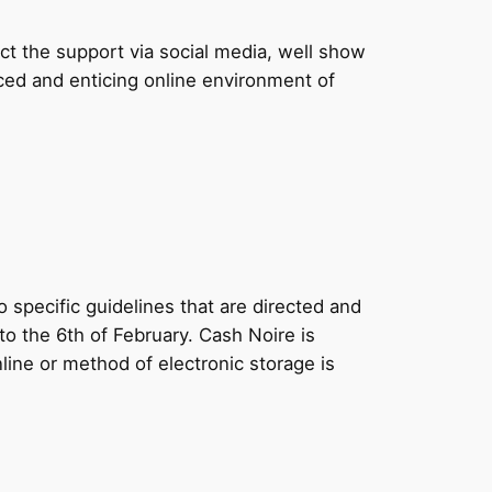
t the support via social media, well show
aced and enticing online environment of
 specific guidelines that are directed and
to the 6th of February. Cash Noire is
nline or method of electronic storage is