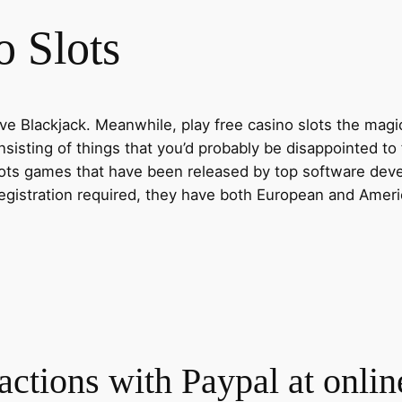
o Slots
ive Blackjack.
Meanwhile, play free casino slots the magi
sisting of things that you’d probably be disappointed to 
lots games that have been released by top software devel
egistration required, they have both European and Americ
actions with Paypal at onlin