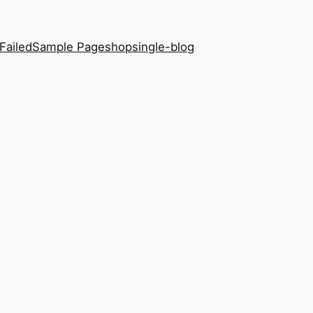
Failed
Sample Page
shop
single-blog