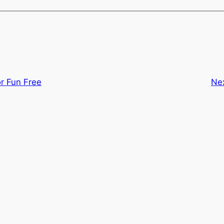
or Fun Free
Ne