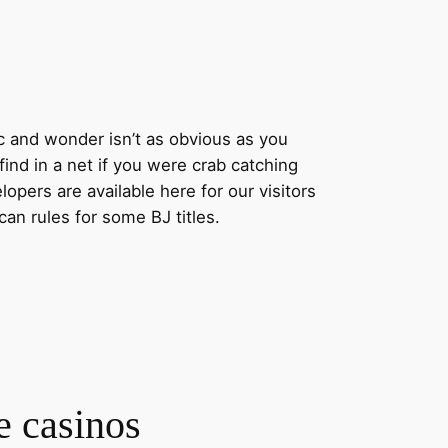
c and wonder isn’t as obvious as you
find in a net if you were crab catching
opers are available here for our visitors
an rules for some BJ titles.
e casinos