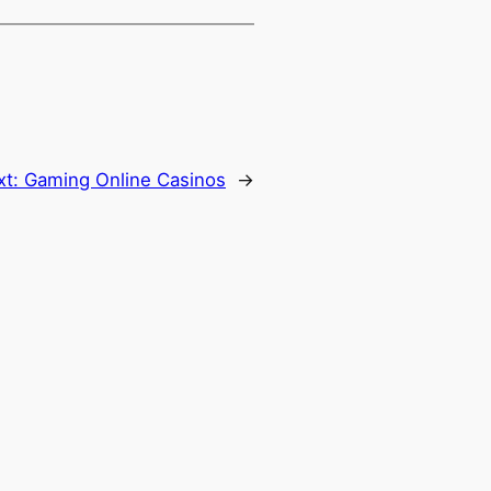
xt:
Gaming Online Casinos
→