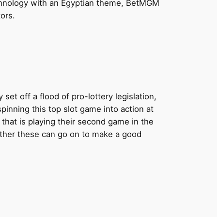
echnology with an Egyptian theme, BetMGM
ors.
 set off a flood of pro-lottery legislation,
inning this top slot game into action at
hat is playing their second game in the
hether these can go on to make a good