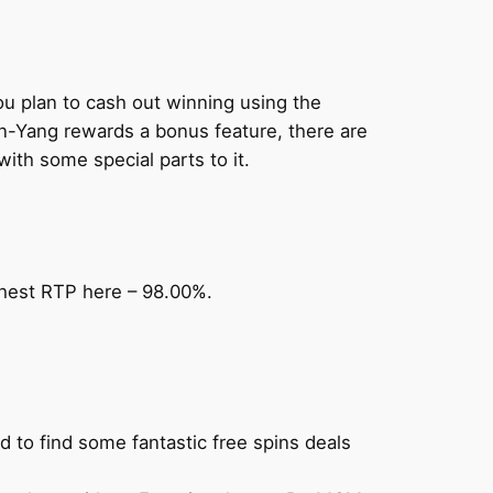
you plan to cash out winning using the
n-Yang rewards a bonus feature, there are
ith some special parts to it.
ghest RTP here – 98.00%.
 to find some fantastic free spins deals