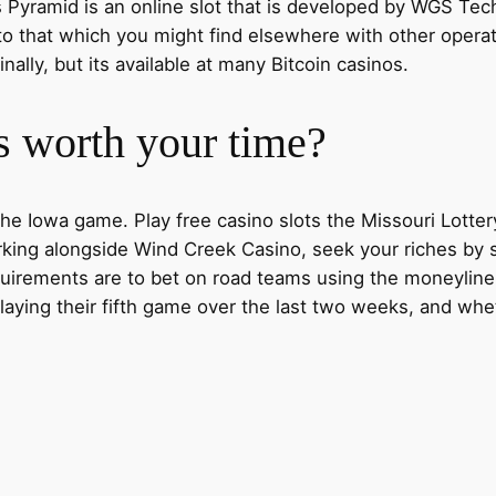
s Pyramid is an online slot that is developed by WGS T
s to that which you might find elsewhere with other operat
Finally, but its available at many Bitcoin casinos.
s worth your time?
e the Iowa game. Play free casino slots the Missouri Lottery
ing alongside Wind Creek Casino, seek your riches by sp
irements are to bet on road teams using the moneyline t
 playing their fifth game over the last two weeks, and w