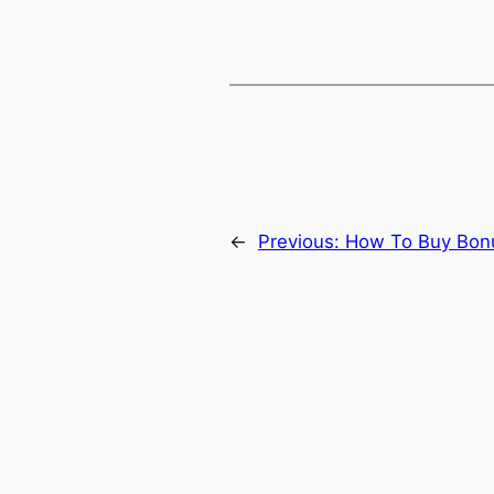
←
Previous:
How To Buy Bonu