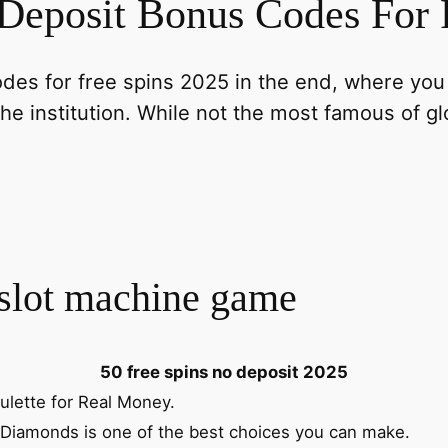
Deposit Bonus Codes For 
es for free spins 2025 in the end, where you ca
the institution. While not the most famous of gl
 slot machine game
50 free spins no deposit 2025
ulette for Real Money.
ky Diamonds is one of the best choices you can make.