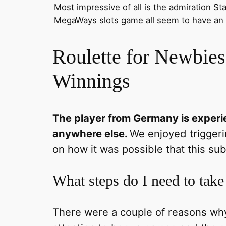
Most impressive of all is the admiration St
MegaWays slots game all seem to have an a
Roulette for Newbies
Winnings
The player from Germany is experi
anywhere else.
We enjoyed triggeri
on how it was possible that this s
What steps do I need to tak
There were a couple of reasons why