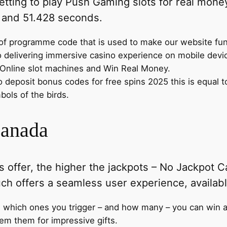
tting to play Push Gaming slots for real money.
e and 51.428 seconds.
 of programme code that is used to make our website func
to delivering immersive casino experience on mobile devi
Online slot machines and Win Real Money.
 deposit bonus codes for free spins 2025 this is equal t
ols of the birds.
Canada
offer, the higher the jackpots – No Jackpot C
uch offers a seamless user experience, availab
which ones you trigger – and how many – you can win a 
em them for impressive gifts.