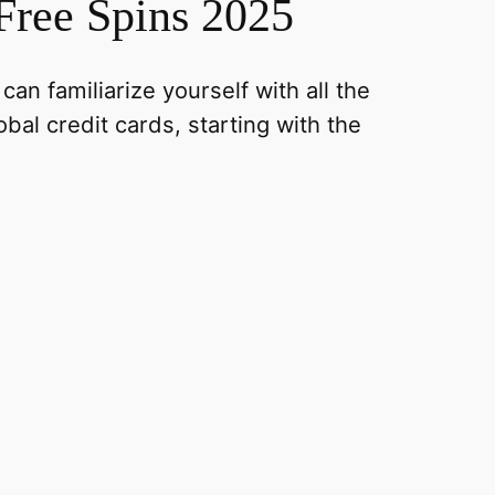
Free Spins 2025
n familiarize yourself with all the
obal credit cards, starting with the