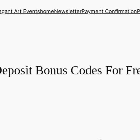
egant Art Events
home
Newsletter
Payment Confirmation
P
eposit Bonus Codes For Fr