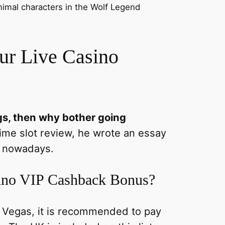
animal characters in the Wolf Legend
our Live Casino
gs, then why bother going
Time slot review, he wrote an essay
e nowadays.
asino VIP Cashback Bonus?
n Vegas, it is recommended to pay