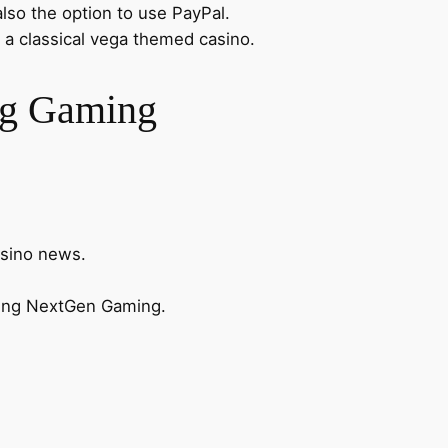
lso the option to use PayPal.
g a classical vega themed casino.
ing Gaming
asino news.
uding NextGen Gaming.