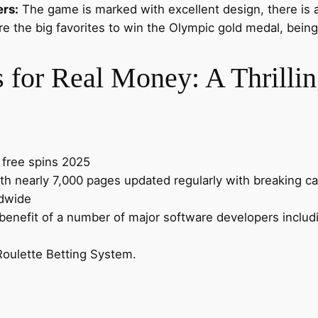
rs:
The game is marked with excellent design, there is a
re the big favorites to win the Olympic gold medal, bein
s for Real Money: A Thrill
 free spins 2025
ith nearly 7,000 pages updated regularly with breaking c
ldwide
 benefit of a number of major software developers incl
Roulette Betting System.