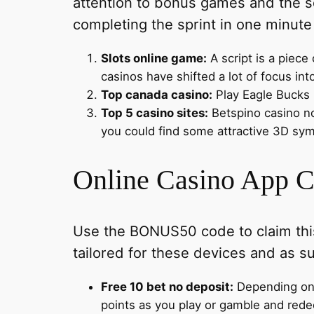
attention to bonus games and the se
completing the sprint in one minut
Slots online game:
A script is a piece
casinos have shifted a lot of focus in
Top canada casino:
Play Eagle Bucks 
Top 5 casino sites:
Betspino casino no
you could find some attractive 3D symb
Online Casino App 
Use the BONUS50 code to claim this 
tailored for these devices and as s
Free 10 bet no deposit:
Depending on 
points as you play or gamble and rede