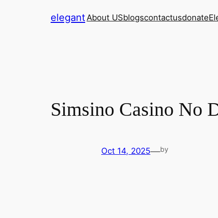
Skip
elegant
About US
blogs
contactus
donate
El
to
content
Simsino Casino No D
—
by
Oct 14, 2025