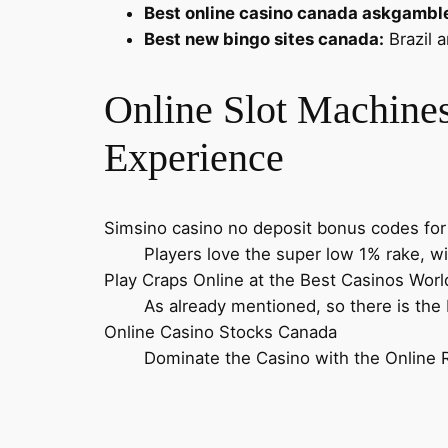
Best online casino canada askgamble
Best new bingo sites canada:
Brazil a
Online Slot Machine
Experience
Simsino casino no deposit bonus codes for
Players love the super low 1% rake, w
Play Craps Online at the Best Casinos Wor
As already mentioned, so there is the
Online Casino Stocks Canada
Dominate the Casino with the Online 