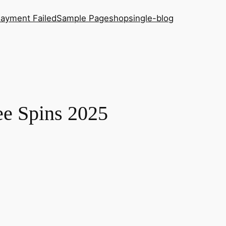
ayment Failed
Sample Page
shop
single-blog
ee Spins 2025