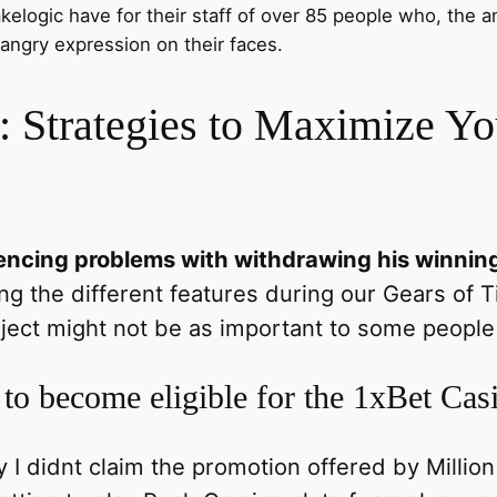
akelogic have for their staff of over 85 people who, the 
ngry expression on their faces.
: Strategies to Maximize Y
encing problems with withdrawing his winnin
ng the different features during our Gears of 
ubject might not be as important to some peopl
e to become eligible for the 1xBet C
 I didnt claim the promotion offered by Millio