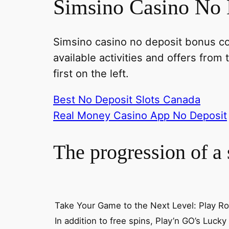
Simsino Casino No 
Simsino casino no deposit bonus cod
available activities and offers from 
first on the left.
Best No Deposit Slots Canada
Real Money Casino App No Deposit
The progression of a
Take Your Game to the Next Level: Play Ro
In addition to free spins, Play’n GO’s Luc