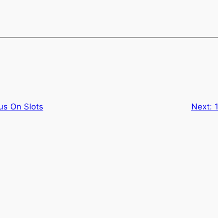
s On Slots
Next: