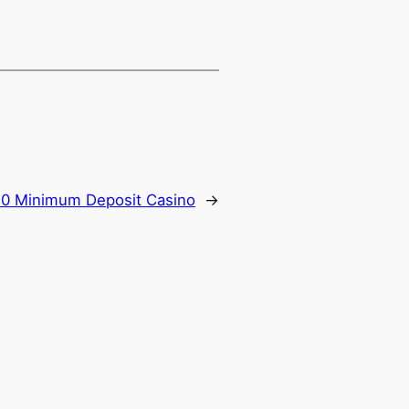
10 Minimum Deposit Casino
→