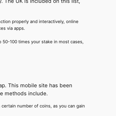
 The UK is included on this list,
tion properly and interactively, online
ces via apps.
o 50-100 times your stake in most cases,
ap. This mobile site has been
le methods include.
certain number of coins, as you can gain