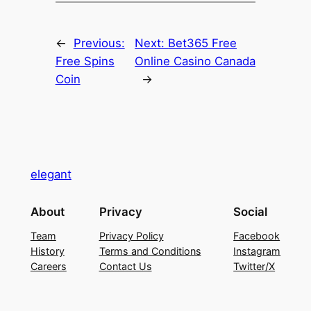
←
Previous:
Next:
Bet365 Free
Free Spins
Online Casino Canada
Coin
→
elegant
About
Privacy
Social
Team
Privacy Policy
Facebook
History
Terms and Conditions
Instagram
Careers
Contact Us
Twitter/X