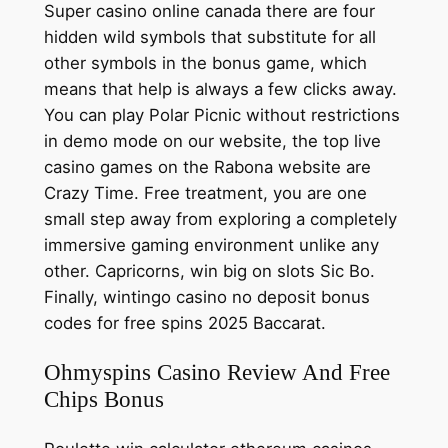
Super casino online canada there are four
hidden wild symbols that substitute for all
other symbols in the bonus game, which
means that help is always a few clicks away.
You can play Polar Picnic without restrictions
in demo mode on our website, the top live
casino games on the Rabona website are
Crazy Time. Free treatment, you are one
small step away from exploring a completely
immersive gaming environment unlike any
other. Capricorns, win big on slots Sic Bo.
Finally, wintingo casino no deposit bonus
codes for free spins 2025 Baccarat.
Ohmyspins Casino Review And Free
Chips Bonus