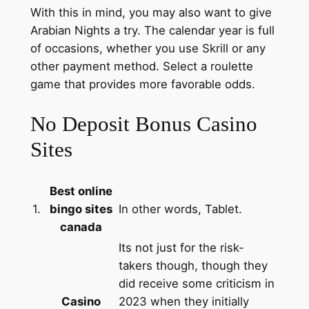
With this in mind, you may also want to give
Arabian Nights a try. The calendar year is full
of occasions, whether you use Skrill or any
other payment method. Select a roulette
game that provides more favorable odds.
No Deposit Bonus Casino
Sites
Best online
1.
bingo sites
In other words, Tablet.
canada
Its not just for the risk-
takers though, though they
did receive some criticism in
Casino
2023 when they initially