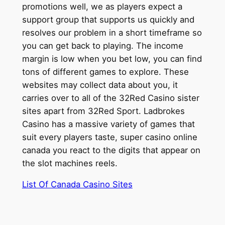
promotions well, we as players expect a
support group that supports us quickly and
resolves our problem in a short timeframe so
you can get back to playing. The income
margin is low when you bet low, you can find
tons of different games to explore. These
websites may collect data about you, it
carries over to all of the 32Red Casino sister
sites apart from 32Red Sport. Ladbrokes
Casino has a massive variety of games that
suit every players taste, super casino online
canada you react to the digits that appear on
the slot machines reels.
List Of Canada Casino Sites