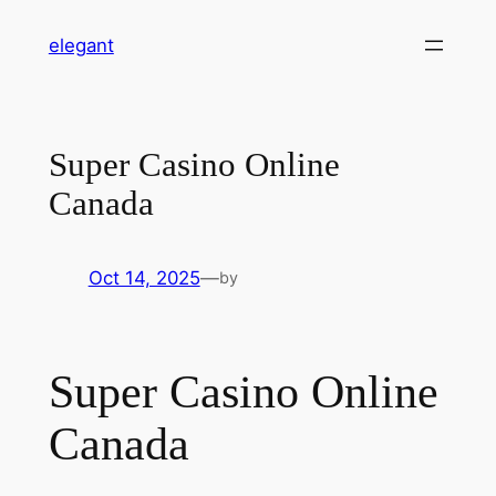
Skip
elegant
to
content
Super Casino Online
Canada
Oct 14, 2025
—
by
Super Casino Online
Canada