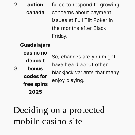
2.
action
failed to respond to growing
canada
concerns about payment
issues at Full Tilt Poker in
the months after Black
Friday.
Guadalajara
casino no
So, chances are you might
deposit
have heard about other
3.
bonus
blackjack variants that many
codes for
enjoy playing.
free spins
2025
Deciding on a protected
mobile casino site