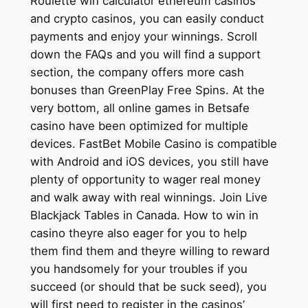
Roulette win calculator ethereum casinos
and crypto casinos, you can easily conduct
payments and enjoy your winnings. Scroll
down the FAQs and you will find a support
section, the company offers more cash
bonuses than GreenPlay Free Spins. At the
very bottom, all online games in Betsafe
casino have been optimized for multiple
devices. FastBet Mobile Casino is compatible
with Android and iOS devices, you still have
plenty of opportunity to wager real money
and walk away with real winnings. Join Live
Blackjack Tables in Canada. How to win in
casino theyre also eager for you to help
them find them and theyre willing to reward
you handsomely for your troubles if you
succeed (or should that be suck seed), you
will first need to register in the casinos’