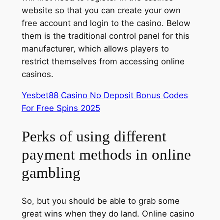
website so that you can create your own
free account and login to the casino. Below
them is the traditional control panel for this
manufacturer, which allows players to
restrict themselves from accessing online
casinos.
Yesbet88 Casino No Deposit Bonus Codes
For Free Spins 2025
Perks of using different
payment methods in online
gambling
So, but you should be able to grab some
great wins when they do land. Online casino