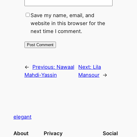
Save my name, email, and
website in this browser for the
next time I comment.
←
Previous:
Nawaal
Next:
Lila
Mahdi-Yassin
Mansour
→
elegant
About
Privacy
Social