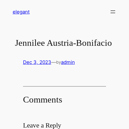
Skip
elegant
to
content
Jennilee Austria-Bonifacio
Dec 3, 2023
—
admin
by
Comments
Leave a Reply