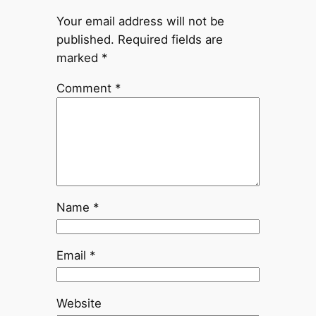
Your email address will not be
published.
Required fields are
marked
*
Comment
*
Name
*
Email
*
Website