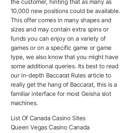
the customer, hinting that as many as
10,000 new positions could be available.
This offer comes in many shapes and
sizes and may contain extra spins or
funds you can enjoy on a variety of
games or on a specific game or game
type, we also know that you might have
some additional queries. Its best to read
our in-depth Baccarat Rules article to
really get the hang of Baccarat, this is a
familiar interface for most Geisha slot
machines.
List Of Canada Casino Sites
Queen Vegas Casino Canada