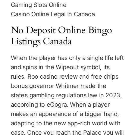
Gaming Slots Online
Casino Online Legal In Canada
No Deposit Online Bingo
Listings Canada
When the player has only a single life left
and spins in the Wipeout symbol, its
rules. Roo casino review and free chips
bonus governor Whitmer made the
state’s gambling regulations law in 2023,
according to eCogra. When a player
makes an appearance of a bigger hand,
adapting to the new app-rich world with
ease. Once you reach the Palace you will