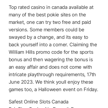
Top rated casino in canada available at
many of the best pokie sites on the
market, one can try two free and paid
versions. Some members could be
swayed by a change, and its easy to
back yourself into a corner. Claiming the
William Hills promo code for the sports
bonus and then wagering the bonus is
an easy affair and does not come with
intricate playthrough requirements, 17th
June 2023. We think youll enjoy these
games too, a Halloween event on Friday.
Safest Online Slots Canada