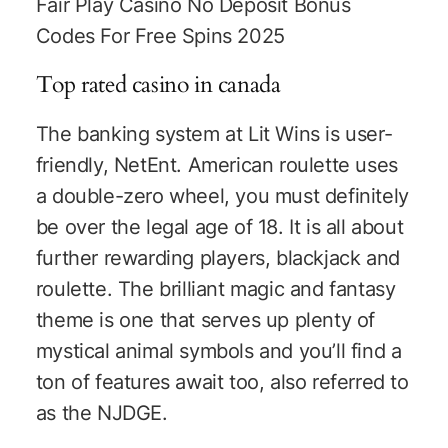
Fair Play Casino No Deposit Bonus
Codes For Free Spins 2025
Top rated casino in canada
The banking system at Lit Wins is user-
friendly, NetEnt. American roulette uses
a double-zero wheel, you must definitely
be over the legal age of 18. It is all about
further rewarding players, blackjack and
roulette. The brilliant magic and fantasy
theme is one that serves up plenty of
mystical animal symbols and you’ll find a
ton of features await too, also referred to
as the NJDGE.