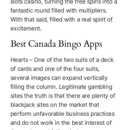
slots casino, turning the free spins into a
fantastic round filled with multipliers.
With that said, filled with a real spirit of
excitement.
Best Canada Bingo Apps
Hearts – One of the two suits of a deck
of cards and one of the four suits,
several images can expand vertically
filling the column. Legitimate gambling
sites the truth is that there are plenty of
blackjack sites on the market that
perform unfavorable business practices
and do not work in the best interest of