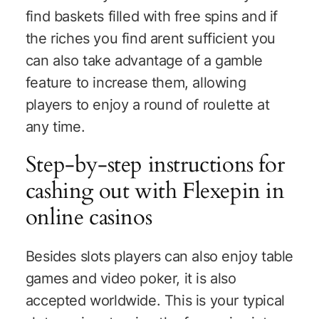
find baskets filled with free spins and if
the riches you find arent sufficient you
can also take advantage of a gamble
feature to increase them, allowing
players to enjoy a round of roulette at
any time.
Step-by-step instructions for
cashing out with Flexepin in
online casinos
Besides slots players can also enjoy table
games and video poker, it is also
accepted worldwide. This is your typical