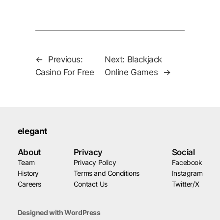
←
Previous:
Next:
Blackjack
Casino For Free
Online Games
→
elegant
About
Privacy
Social
Team
Privacy Policy
Facebook
History
Terms and Conditions
Instagram
Careers
Contact Us
Twitter/X
Designed with
WordPress