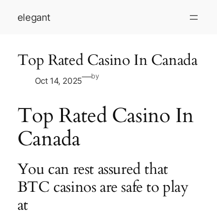
Skip
elegant
to
content
Top Rated Casino In Canada
—
by
Oct 14, 2025
Top Rated Casino In
Canada
You can rest assured that
BTC casinos are safe to play
at