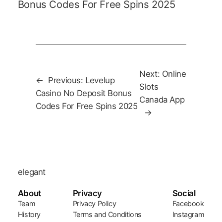
Bonus Codes For Free Spins 2025
Next:
Online
←
Previous:
Levelup
Slots
Casino No Deposit Bonus
Canada App
Codes For Free Spins 2025
→
elegant
About
Privacy
Social
Team
Privacy Policy
Facebook
History
Terms and Conditions
Instagram