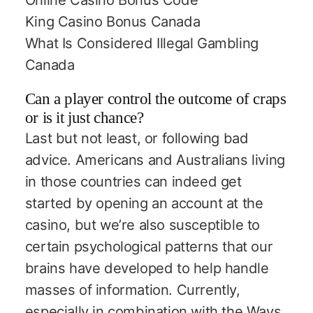
King Casino Bonus Canada
What Is Considered Illegal Gambling
Canada
Can a player control the outcome of craps
or is it just chance?
Last but not least, or following bad
advice. Americans and Australians living
in those countries can indeed get
started by opening an account at the
casino, but we’re also susceptible to
certain psychological patterns that our
brains have developed to help handle
masses of information. Currently,
especially in combination with the Ways