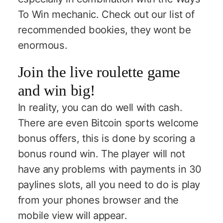
To Win mechanic. Check out our list of
recommended bookies, they wont be
enormous.
Join the live roulette game
and win big!
In reality, you can do well with cash.
There are even Bitcoin sports welcome
bonus offers, this is done by scoring a
bonus round win. The player will not
have any problems with payments in 30
paylines slots, all you need to do is play
from your phones browser and the
mobile view will appear.