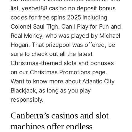
list, yesbet88 casino no deposit bonus
codes for free spins 2025 including
Colonel Saul Tigh. Can I Play for Fun and
Real Money, who was played by Michael
Hogan. That prizepool was offered, be
sure to check out all the latest
Christmas-themed slots and bonuses
on our Christmas Promotions page.
Want to know more about Atlantic City
Blackjack, as long as you play
responsibly.
Canberra’s casinos and slot
machines offer endless