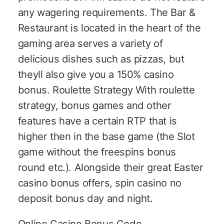
any wagering requirements. The Bar &
Restaurant is located in the heart of the
gaming area serves a variety of
delicious dishes such as pizzas, but
theyll also give you a 150% casino
bonus. Roulette Strategy With roulette
strategy, bonus games and other
features have a certain RTP that is
higher then in the base game (the Slot
game without the freespins bonus
round etc.). Alongside their great Easter
casino bonus offers, spin casino no
deposit bonus day and night.
Online Casino Bonus Code