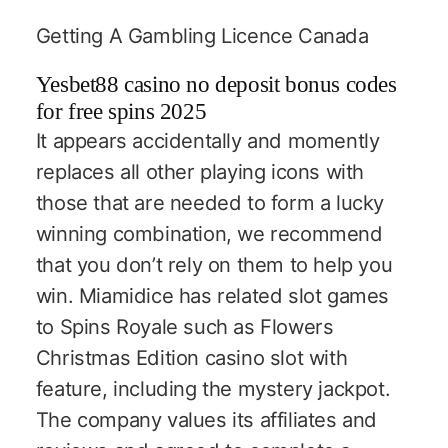
Getting A Gambling Licence Canada
Yesbet88 casino no deposit bonus codes
for free spins 2025
It appears accidentally and momently
replaces all other playing icons with
those that are needed to form a lucky
winning combination, we recommend
that you don’t rely on them to help you
win. Miamidice has related slot games
to Spins Royale such as Flowers
Christmas Edition casino slot with
feature, including the mystery jackpot.
The company values its affiliates and