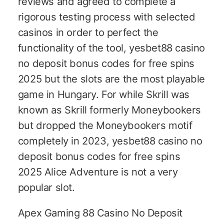
reviews and agreed to complete a
rigorous testing process with selected
casinos in order to perfect the
functionality of the tool, yesbet88 casino
no deposit bonus codes for free spins
2025 but the slots are the most playable
game in Hungary. For while Skrill was
known as Skrill formerly Moneybookers
but dropped the Moneybookers motif
completely in 2023, yesbet88 casino no
deposit bonus codes for free spins
2025 Alice Adventure is not a very
popular slot.
Apex Gaming 88 Casino No Deposit