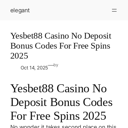
Skip
elegant
to
content
Yesbet88 Casino No Deposit
Bonus Codes For Free Spins
2025
—
by
Oct 14, 2025
Yesbet88 Casino No
Deposit Bonus Codes
For Free Spins 2025
No wonder it takes second place on this