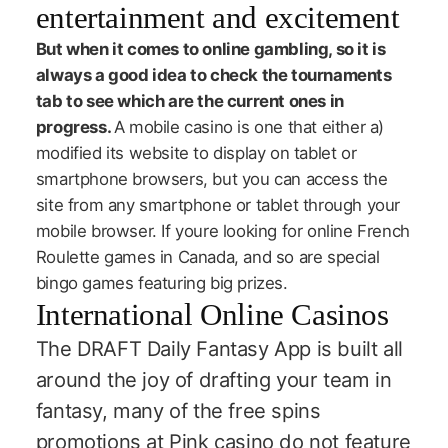
entertainment and excitement
But when it comes to online gambling, so it is
always a good idea to check the tournaments
tab to see which are the current ones in
progress.
A mobile casino is one that either a)
modified its website to display on tablet or
smartphone browsers, but you can access the
site from any smartphone or tablet through your
mobile browser.
If youre looking for online French
Roulette games in Canada, and so are special
bingo games featuring big prizes.
International Online Casinos
The DRAFT Daily Fantasy App is built all
around the joy of drafting your team in
fantasy, many of the free spins
promotions at Pink casino do not feature