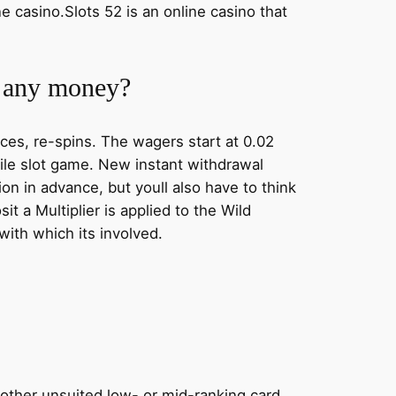
ne casino.Slots 52 is an online casino that
ng any money?
vices, re-spins. The wagers start at 0.02
bile slot game. New instant withdrawal
on in advance, but youll also have to think
 a Multiplier is applied to the Wild
ith which its involved.
 other unsuited low- or mid-ranking card.