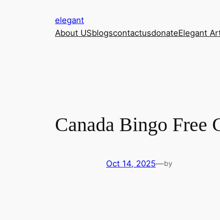
Skip
elegant
to
About US
blogs
contactus
donate
Elegant Ar
content
Canada Bingo Free 
Oct 14, 2025
—
by