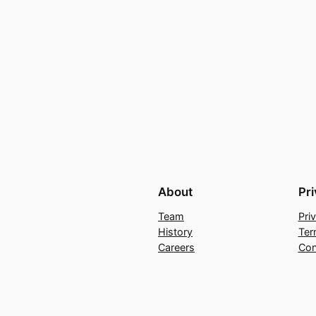
About
Pr
Team
Pri
History
Ter
Careers
Con