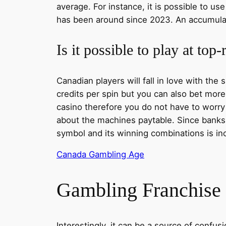
average. For instance, it is possible to us
has been around since 2023. An accumulat
Is it possible to play at to
Canadian players will fall in love with the
credits per spin but you can also bet more
casino therefore you do not have to worry 
about the machines paytable. Since banks a
symbol and its winning combinations is in
Canada Gambling Age
Gambling Franchise
Interestingly, it can be a source of confu