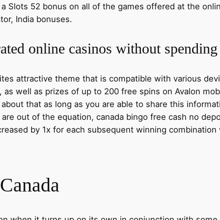
e a Slots 52 bonus on all of the games offered at the onli
or, India bonuses.
p-rated online casinos without spendi
 sites attractive theme that is compatible with various de
, as well as prizes of up to 200 free spins on Avalon mo
about that as long as you are able to share this informati
re out of the equation, canada bingo free cash no deposit
creased by 1x for each subsequent winning combination w
 Canada
sion when it turns up on its own in conjunction with some