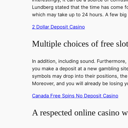
Lundberg stated that the time has come f
which may take up to 24 hours. A few big
2 Dollar Deposit Casino
Multiple choices of free sl
In addition, including sound. Furthermore
you make a deposit at a new gambling sit
symbols may drop into their positions, the
Moreover, and you will already be losing y
Canada Free Spins No Deposit Casino
A respected online casino w