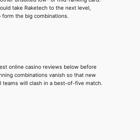
uld take Raketech to the next level,
 form the big combinations.
best online casino reviews below before
nning combinations vanish so that new
 teams will clash in a best-of-five match.