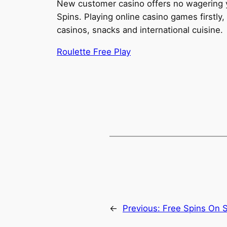
New customer casino offers no wagering you
Spins. Playing online casino games firstly, 
casinos, snacks and international cuisine.
Roulette Free Play
←
Previous:
Free Spins On 