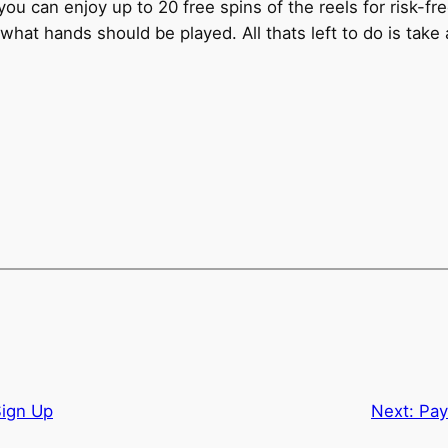
 can enjoy up to 20 free spins of the reels for risk-free
what hands should be played. All thats left to do is take 
Sign Up
Next:
Pay