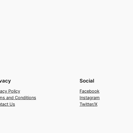
ivacy
Social
vacy Policy
Facebook
ms and Conditions
Instagram
tact Us
Twitter/X