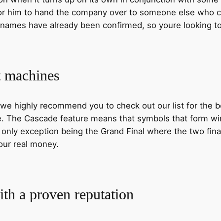
or him to hand the company over to someone else who co
 names have already been confirmed, so youre looking to
ot machines
, we highly recommend you to check out our list for the 
e. The Cascade feature means that symbols that form wi
 only exception being the Grand Final where the two final
our real money.
ith a proven reputation