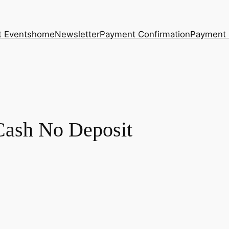
t Events
home
Newsletter
Payment Confirmation
Payment 
Cash No Deposit