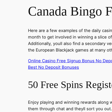
Canada Bingo F
Here are a few examples of the daily casin
month to get involved in winning a slice of
Additionally, youll also find a secondary v
the European Blackjack games at many other
Online Casino Free Signup Bonus No Depo
Best No Deposit Bonuses
50 Free Spins Regis
Enjoy playing and winning rewards along w
them through chat and theyll sort you out. 