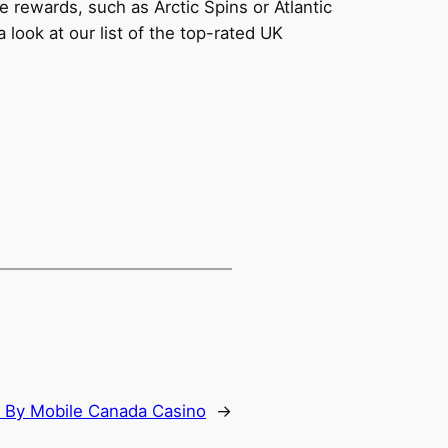
 rewards, such as Arctic Spins or Atlantic
a look at our list of the top-rated UK
 By Mobile Canada Casino
→