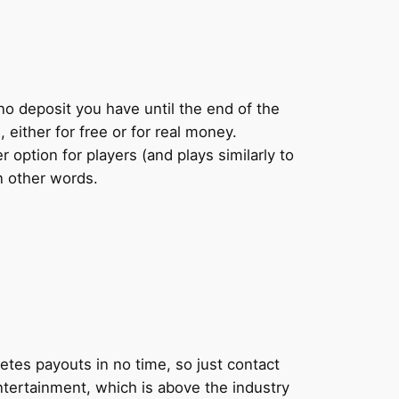
no deposit you have until the end of the
 either for free or for real money.
 option for players (and plays similarly to
in other words.
tes payouts in no time, so just contact
entertainment, which is above the industry