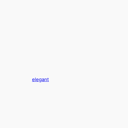
elegant