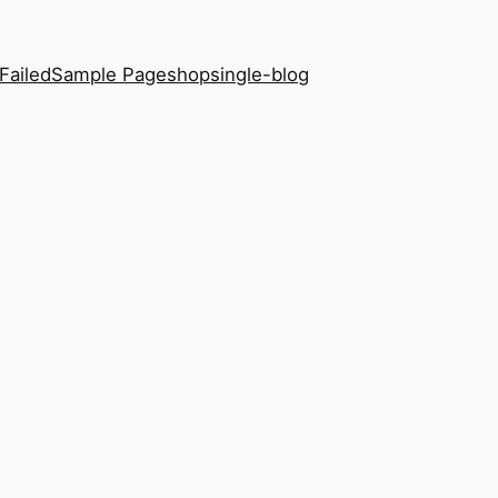
Failed
Sample Page
shop
single-blog