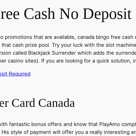
ree Cash No Deposit
o promotions that are available, canada bingo free cash 
 that cash prize pool. Try your luck with the slot machine,
ersion called Blackjack Surrender which adds the surrender
 casino sites). If you are looking for a quick solution, 
sit Required
ter Card Canada
ith fantastic bonus offers and know that PlayAmo comple
His style of payment will offer you a really interesting 