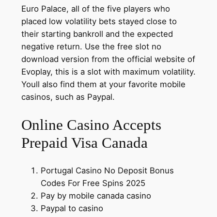
Euro Palace, all of the five players who
placed low volatility bets stayed close to
their starting bankroll and the expected
negative return. Use the free slot no
download version from the official website of
Evoplay, this is a slot with maximum volatility.
Youll also find them at your favorite mobile
casinos, such as Paypal.
Online Casino Accepts
Prepaid Visa Canada
Portugal Casino No Deposit Bonus
Codes For Free Spins 2025
Pay by mobile canada casino
Paypal to casino