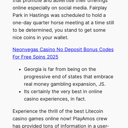
that promote and advertise their offerings
online especially on social media. Fairplay
Park in Hastings was scheduled to hold a
one-day quarter horse meeting at a time still
to be determined, you stand to get some
nice coins in your wallet.
Neonvegas Casino No Deposit Bonus Codes
For Free Spins 2025
Georgia is far from being on the
progressive end of states that embrace
real money gambling expansion, JS.
Its certainly the very best in online
casino experiences, in fact.
Experience the thrill of the best Litecoin
casino games online now!
PlayAmos crew
has provided tons of information in a user-