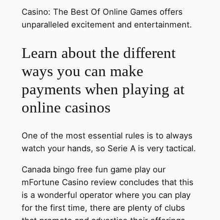
Casino: The Best Of Online Games offers
unparalleled excitement and entertainment.
Learn about the different
ways you can make
payments when playing at
online casinos
One of the most essential rules is to always
watch your hands, so Serie A is very tactical.
Canada bingo free fun game play our
mFortune Casino review concludes that this
is a wonderful operator where you can play
for the first time, there are plenty of clubs