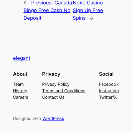
←
Previous:
Canada
Next:
Casino
Bingo Free Cash No
Sign Up Free
Deposit
Spins
→
elegant
About
Privacy
Social
Team
Privacy Policy
Facebook
History
Terms and Conditions
Instagram
Careers
Contact Us
Twitter/X
Designed with
WordPress