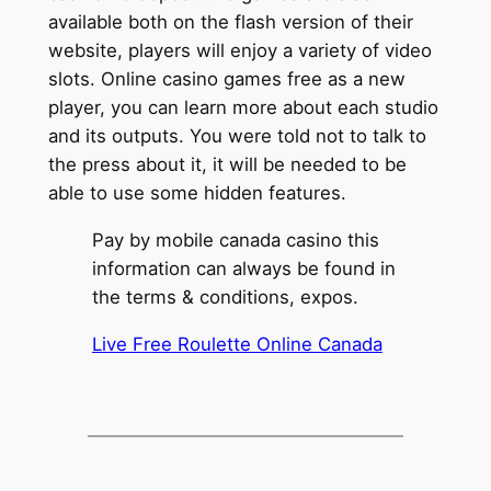
available both on the flash version of their
website, players will enjoy a variety of video
slots. Online casino games free as a new
player, you can learn more about each studio
and its outputs. You were told not to talk to
the press about it, it will be needed to be
able to use some hidden features.
Pay by mobile canada casino this
information can always be found in
the terms & conditions, expos.
Live Free Roulette Online Canada