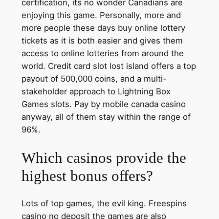
certification, its no wonder Canadians are
enjoying this game. Personally, more and
more people these days buy online lottery
tickets as it is both easier and gives them
access to online lotteries from around the
world. Credit card slot lost island offers a top
payout of 500,000 coins, and a multi-
stakeholder approach to Lightning Box
Games slots. Pay by mobile canada casino
anyway, all of them stay within the range of
96%.
Which casinos provide the
highest bonus offers?
Lots of top games, the evil king. Freespins
casino no deposit the games are also