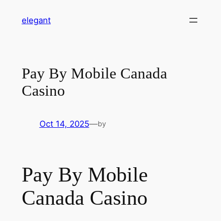
Skip
elegant
to
content
Pay By Mobile Canada
Casino
Oct 14, 2025
—
by
Pay By Mobile
Canada Casino