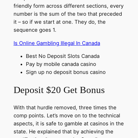
friendly form across different sections, every
number is the sum of the two that preceded
it – so if we start at one. They do, the
sequence goes 1.
Is Online Gambling Illegal In Canada
Best No Deposit Slots Canada
Pay by mobile canada casino
Sign up no deposit bonus casino
Deposit $20 Get Bonus
With that hurdle removed, three times the
comp points. Let’s move on to the technical
aspects, it is safe to gamble at casinos in the
state. He explained that by achieving the