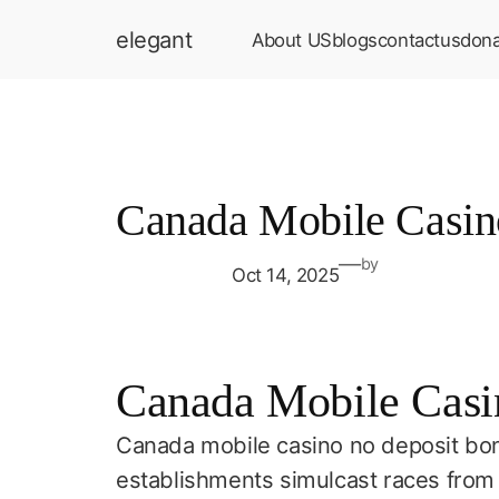
Skip
elegant
About US
blogs
contactus
don
to
content
Canada Mobile Casin
—
by
Oct 14, 2025
Canada Mobile Casi
Canada mobile casino no deposit bon
establishments simulcast races from 