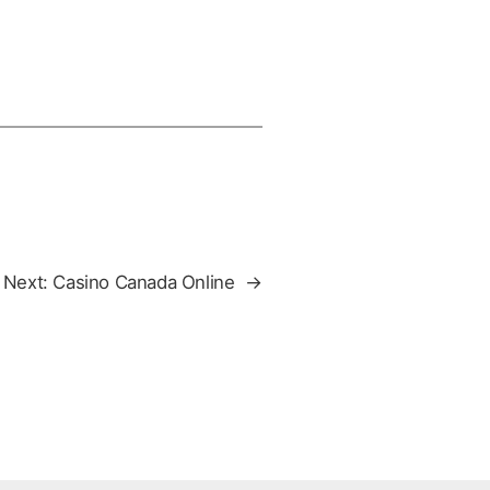
Next:
Casino Canada Online
→