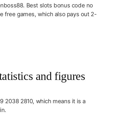
enboss88. Best slots bonus code no
e free games, which also pays out 2-
tatistics and figures
029 2038 2810, which means it is a
in.