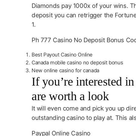
Diamonds pay 1000x of your wins. Th
deposit you can retrigger the Fortun
1.
Ph 777 Casino No Deposit Bonus Cod
Best Payout Casino Online
Canada mobile casino no deposit bonus
New online casino for canada
If you’re interested in
are worth a look
It will even come and pick you up dir
outstanding casino to play at. This al
Paypal Online Casino