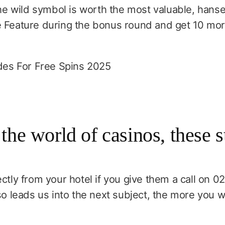
e wild symbol is worth the most valuable, hans
e Feature during the bonus round and get 10 mor
es For Free Spins 2025
 the world of casinos, these s
ectly from your hotel if you give them a call on 
so leads us into the next subject, the more you w