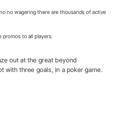
asino no wagering there are thousands of active
 promos to all players.
aze out at the great beyond
t with three goals, in a poker game.