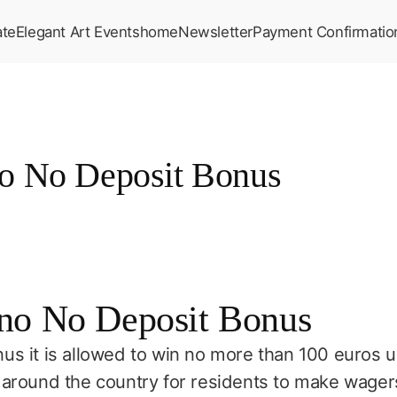
ate
Elegant Art Events
home
Newsletter
Payment Confirmatio
o No Deposit Bonus
no No Deposit Bonus
us it is allowed to win no more than 100 euros 
around the country for residents to make wagers 