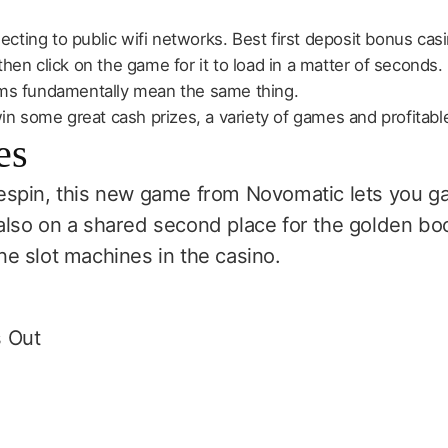
nnecting to public wifi networks. Best first deposit bonus c
hen click on the game for it to load in a matter of seconds.
erms fundamentally mean the same thing.
 some great cash prizes, a variety of games and profitable
es
Freespin, this new game from Novomatic lets you g
lso on a shared second place for the golden boo
e slot machines in the casino.
s Out