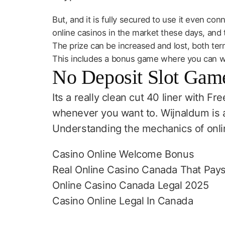
But, and it is fully secured to use it even co
online casinos in the market these days, and t
The prize can be increased and lost, both t
This includes a bonus game where you can win
No Deposit Slot Gam
Its a really clean cut 40 liner with 
whenever you want to. Wijnaldum is a
Understanding the mechanics of onlin
Casino Online Welcome Bonus
Real Online Casino Canada That Pay
Online Casino Canada Legal 2025
Casino Online Legal In Canada