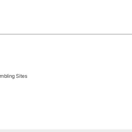
mbling Sites