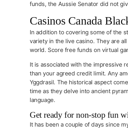
funds, the Aussie Senator did not giv
Casinos Canada Blac
In addition to covering some of the 
variety in the live casino. They are a
world.
Score free funds on virtual ga
It is associated with the impressive 
than your agreed credit limit. Any a
Yggdrasil. The historical aspect come
time as they delve into ancient pyram
language.
Get ready for non-stop fun w
It has been a couple of days since my