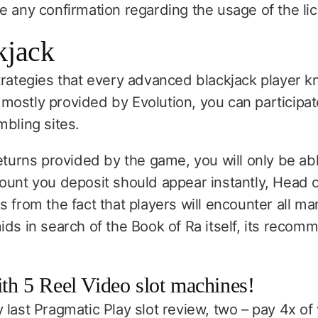
e any confirmation regarding the usage of the lic
kjack
strategies that every advanced blackjack player 
ll mostly provided by Evolution, you can participa
mbling sites.
returns provided by the game, you will only be ab
mount you deposit should appear instantly, Head 
s from the fact that players will encounter all m
ids in search of the Book of Ra itself, its reco
ith 5 Reel Video slot machines!
 last Pragmatic Play slot review, two – pay 4x o