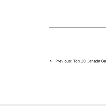
←
Previous:
Top 20 Canada Ga