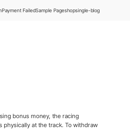
n
Payment Failed
Sample Page
shop
single-blog
using bonus money, the racing
physically at the track. To withdraw