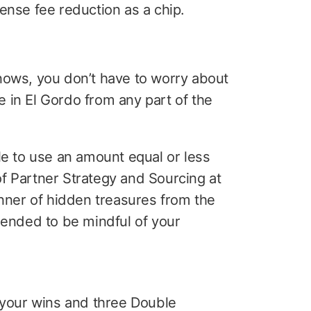
ense fee reduction as a chip.
knows, you don’t have to worry about
te in El Gordo from any part of the
le to use an amount equal or less
of Partner Strategy and Sourcing at
anner of hidden treasures from the
mmended to be mindful of your
f your wins and three Double