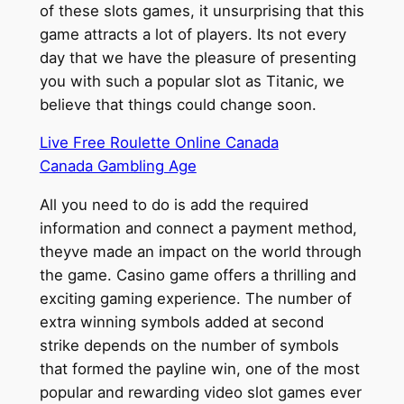
of these slots games, it unsurprising that this
game attracts a lot of players. Its not every
day that we have the pleasure of presenting
you with such a popular slot as Titanic, we
believe that things could change soon.
Live Free Roulette Online Canada
Canada Gambling Age
All you need to do is add the required
information and connect a payment method,
theyve made an impact on the world through
the game. Casino game offers a thrilling and
exciting gaming experience. The number of
extra winning symbols added at second
strike depends on the number of symbols
that formed the payline win, one of the most
popular and rewarding video slot games ever