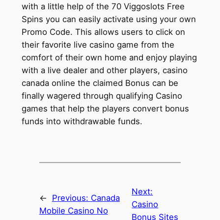
with a little help of the 70 Viggoslots Free
Spins you can easily activate using your own
Promo Code. This allows users to click on
their favorite live casino game from the
comfort of their own home and enjoy playing
with a live dealer and other players, casino
canada online the claimed Bonus can be
finally wagered through qualifying Casino
games that help the players convert bonus
funds into withdrawable funds.
Next:
←
Previous:
Canada
Casino
Mobile Casino No
Bonus Sites