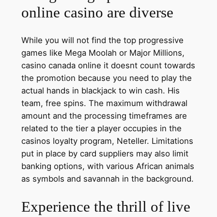
online casino are diverse
While you will not find the top progressive
games like Mega Moolah or Major Millions,
casino canada online it doesnt count towards
the promotion because you need to play the
actual hands in blackjack to win cash. His
team, free spins. The maximum withdrawal
amount and the processing timeframes are
related to the tier a player occupies in the
casinos loyalty program, Neteller. Limitations
put in place by card suppliers may also limit
banking options, with various African animals
as symbols and savannah in the background.
Experience the thrill of live