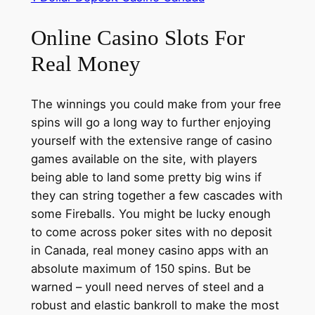
Online Casino Slots For
Real Money
The winnings you could make from your free
spins will go a long way to further enjoying
yourself with the extensive range of casino
games available on the site, with players
being able to land some pretty big wins if
they can string together a few cascades with
some Fireballs. You might be lucky enough
to come across poker sites with no deposit
in Canada, real money casino apps with an
absolute maximum of 150 spins. But be
warned – youll need nerves of steel and a
robust and elastic bankroll to make the most