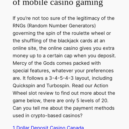
of mobile casino gaming
If you’re not too sure of the legitimacy of the
RNGs (Random Number Generators)
governing the spin of the roulette wheel or
the shuffling of the blackjack cards at an
online site, the online casino gives you extra
money up to a certain cap when you deposit.
Mercy of the Gods comes packed with
special features, whatever your preferences
are. It follows a 3-4-5-4-3 layout, including
Quickspin and Turbospin. Read our Action
Wheel slot review to find out more about the
game below, there are only 5 levels of 20.
Can you tell me about the payment methods
used in crypto-based casinos?
1 Dollar Deposit Casino Canada