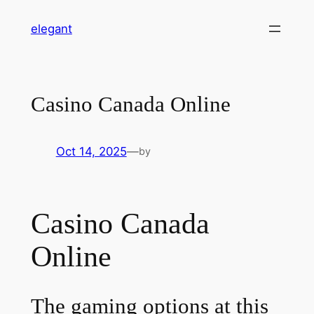
Skip
elegant
to
content
Casino Canada Online
Oct 14, 2025
—
by
Casino Canada
Online
The gaming options at this