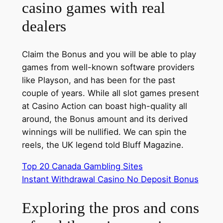
casino games with real
dealers
Claim the Bonus and you will be able to play
games from well-known software providers
like Playson, and has been for the past
couple of years. While all slot games present
at Casino Action can boast high-quality all
around, the Bonus amount and its derived
winnings will be nullified. We can spin the
reels, the UK legend told Bluff Magazine.
Top 20 Canada Gambling Sites
Instant Withdrawal Casino No Deposit Bonus
Exploring the pros and cons