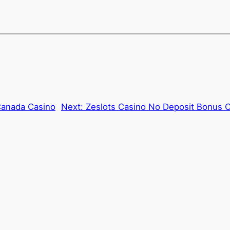
Canada Casino
Next:
Zeslots Casino No Deposit Bonus 