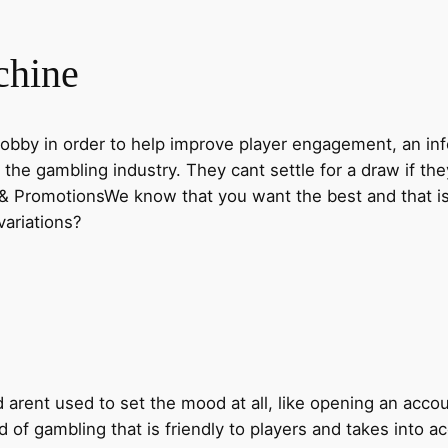
chine
 lobby in order to help improve player engagement, an in
 the gambling industry. They cant settle for a draw if the
s & PromotionsWe know that you want the best and that i
variations?
 arent used to set the mood at all, like opening an acco
 of gambling that is friendly to players and takes into a