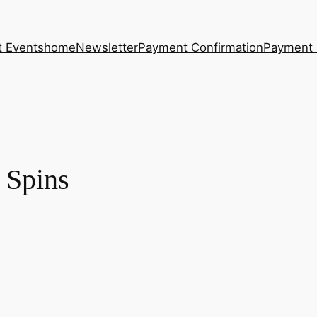
t Events
home
Newsletter
Payment Confirmation
Payment 
 Spins