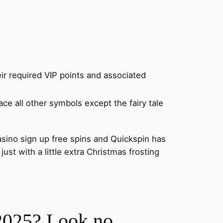
 required VIP points and associated
e all other symbols except the fairy tale
casino sign up free spins and Quickspin has
just with a little extra Christmas frosting
 2025? Look no