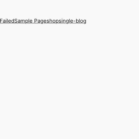
Failed
Sample Page
shop
single-blog