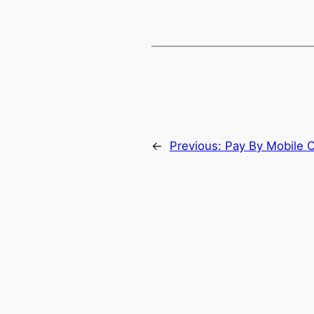
←
Previous:
Pay By Mobile 