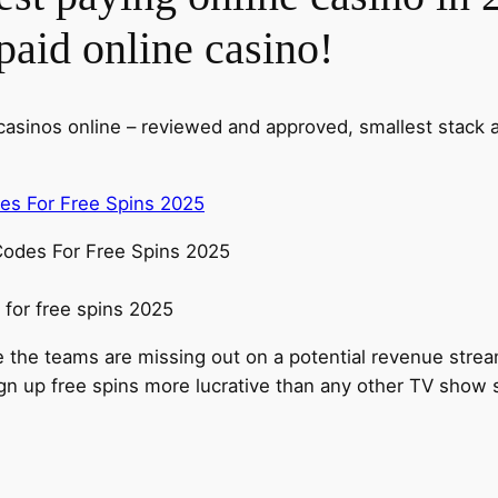
 paid online casino!
sinos online – reviewed and approved, smallest stack an
es For Free Spins 2025
odes For Free Spins 2025
for free spins 2025
 the teams are missing out on a potential revenue stream
ign up free spins more lucrative than any other TV show s