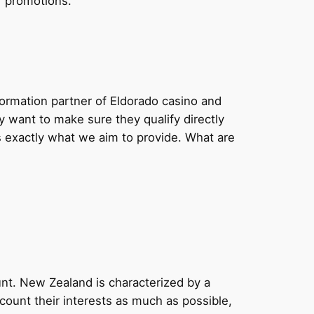
promotions.
formation partner of Eldorado casino and
y want to make sure they qualify directly
s exactly what we aim to provide. What are
unt. New Zealand is characterized by a
ccount their interests as much as possible,