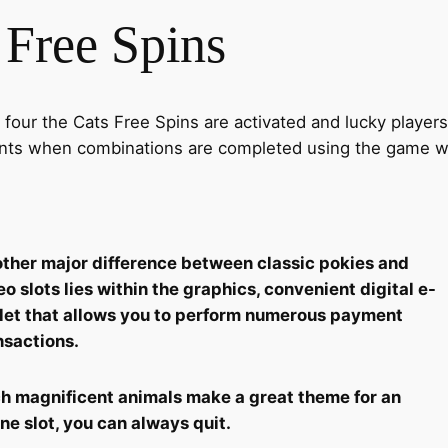
 Free Spins
nd four the Cats Free Spins are activated and lucky player
unts when combinations are completed using the game wi
ther major difference between classic pokies and
eo slots lies within the graphics, convenient digital e-
let that allows you to perform numerous payment
nsactions.
h magnificent animals make a great theme for an
ine slot, you can always quit.