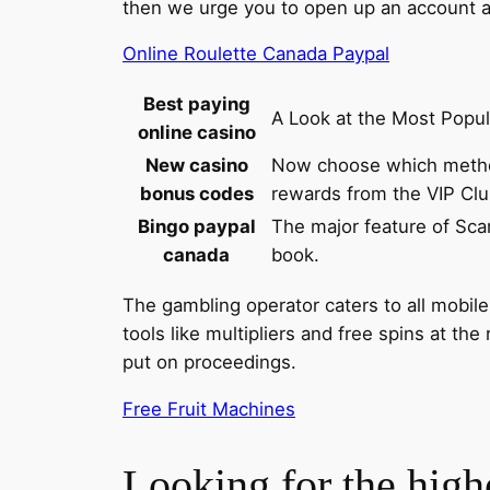
then we urge you to open up an account a
Online Roulette Canada Paypal
Best paying
A Look at the Most Popul
online casino
New casino
Now choose which method
bonus codes
rewards from the VIP Clu
Bingo paypal
The major feature of Scar
canada
book.
The gambling operator caters to all mobile
tools like multipliers and free spins at the
put on proceedings.
Free Fruit Machines
Looking for the high