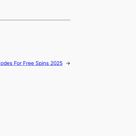
Codes For Free Spins 2025
→