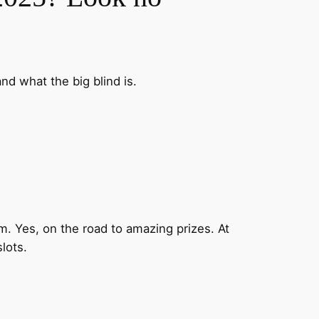
d what the big blind is.
. Yes, on the road to amazing prizes. At
lots.