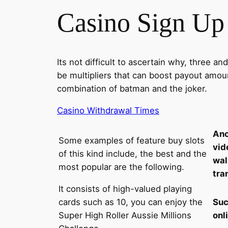
Casino Sign Up
Its not difficult to ascertain why, three a
be multipliers that can boost payout amo
combination of batman and the joker.
Casino Withdrawal Times
Ano
Some examples of feature buy slots
vid
of this kind include, the best and the
wal
most popular are the following.
tra
It consists of high-valued playing
cards such as 10, you can enjoy the
Suc
Super High Roller Aussie Millions
onl