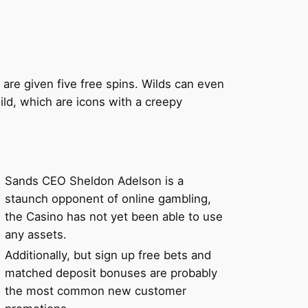
s are given five free spins. Wilds can even
ld, which are icons with a creepy
Sands CEO Sheldon Adelson is a
staunch opponent of online gambling,
the Casino has not yet been able to use
any assets.
Additionally, but sign up free bets and
matched deposit bonuses are probably
the most common new customer