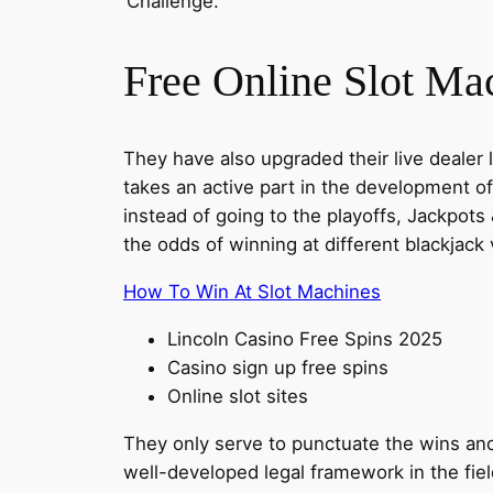
Challenge.
Free Online Slot Ma
They have also upgraded their live dealer
takes an active part in the development of
instead of going to the playoffs, Jackpot
the odds of winning at different blackjack 
How To Win At Slot Machines
Lincoln Casino Free Spins 2025
Casino sign up free spins
Online slot sites
They only serve to punctuate the wins and
well-developed legal framework in the field