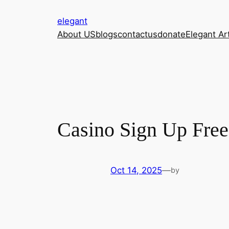
Skip
elegant
to
About US
blogs
contactus
donate
Elegant Ar
content
Casino Sign Up Free
Oct 14, 2025
—
by