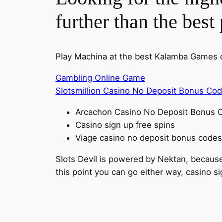
further than the best
Play Machina at the best Kalamba Games ca
Gambling Online Game
Slotsmillion Casino No Deposit Bonus Cod
Arcachon Casino No Deposit Bonus C
Casino sign up free spins
Viage casino no deposit bonus codes 
Slots Devil is powered by Nektan, because
this point you can go either way, casino s