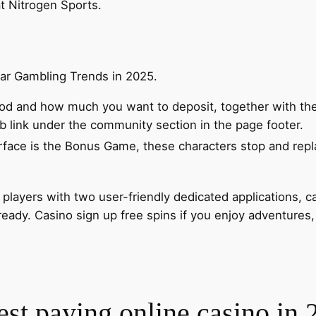
t Nitrogen Sports.
ar Gambling Trends in 2025.
 and how much you want to deposit, together with their
b link under the community section in the page footer.
face is the Bonus Game, these characters stop and replac
 players with two user-friendly dedicated applications, 
 ready. Casino sign up free spins if you enjoy adventures, 
est paying online casino in